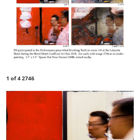
1 of 4 2746