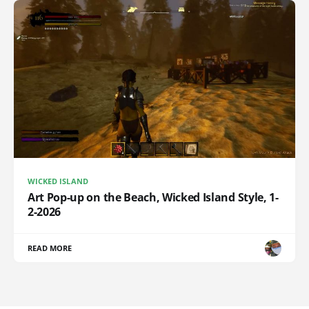
WICKED ISLAND
Art Pop-up on the Beach, Wicked Island Style, 1-
2-2026
READ MORE