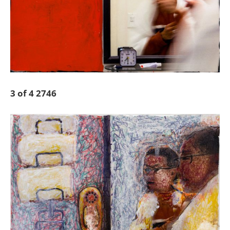
3 of 4 2746