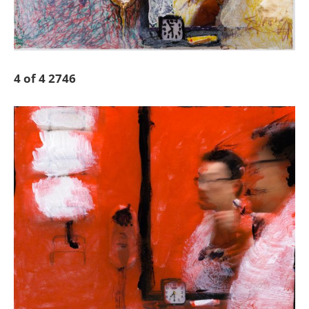
4 of 4 2746