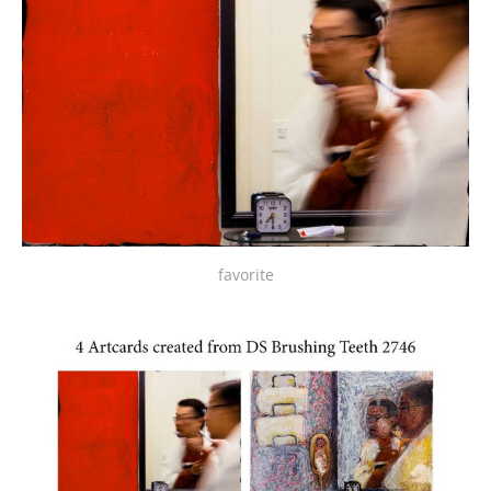
favorite