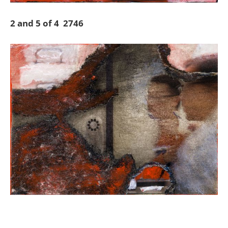
2 and 5 of 4 2746