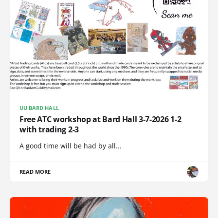
UU BARD HALL
Free ATC workshop at Bard Hall 3-7-2026 1-2
with trading 2-3
A good time will be had by all...
READ MORE