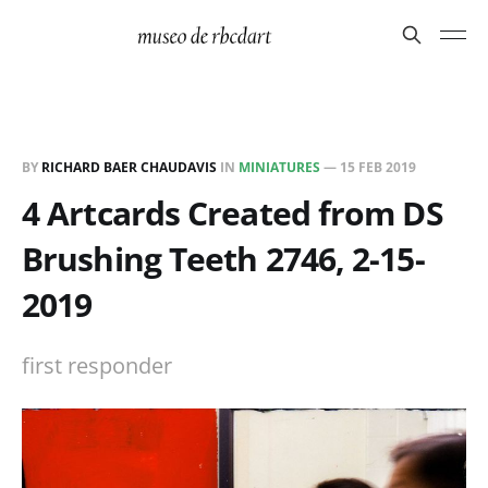
BY
RICHARD BAER CHAUDAVIS
IN
MINIATURES
—
15 FEB 2019
4 Artcards Created from DS
Brushing Teeth 2746, 2-15-
2019
first responder