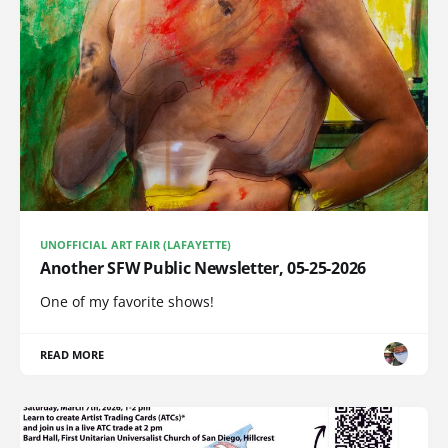
UNOFFICIAL ART FAIR (LAFAYETTE)
Another SFW Public Newsletter, 05-25-2026
One of my favorite shows!
READ MORE