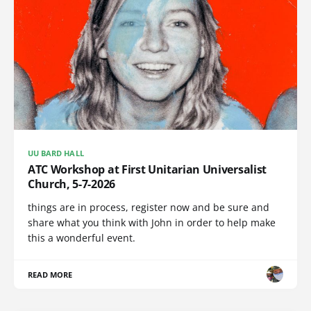
UU BARD HALL
ATC Workshop at First Unitarian Universalist
Church, 5-7-2026
things are in process, register now and be sure and
share what you think with John in order to help make
this a wonderful event.
READ MORE