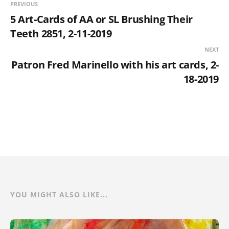
PREVIOUS
5 Art-Cards of AA or SL Brushing Their
Teeth 2851, 2-11-2019
NEXT
Patron Fred Marinello with his art cards, 2-
18-2019
YOU MIGHT ALSO LIKE...