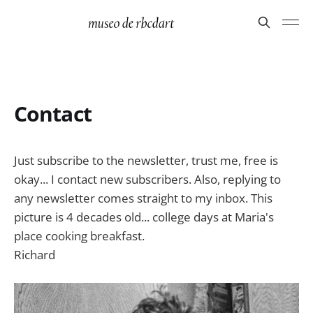
Contact
Just subscribe to the newsletter, trust me, free is
okay... I contact new subscribers. Also, replying to
any newsletter comes straight to my inbox. This
picture is 4 decades old... college days at Maria's
place cooking breakfast.
Richard