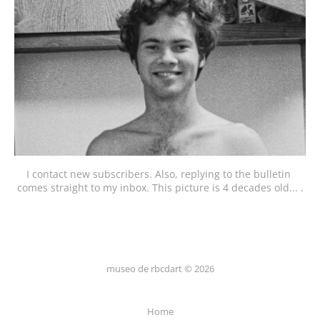
I contact new subscribers. Also, replying to the bulletin 
comes straight to my inbox. This picture is 4 decades old... .
museo de rbcdart © 2026
Home