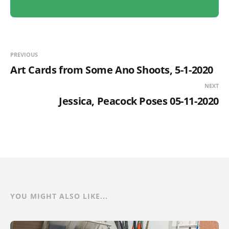
PREVIOUS
Art Cards from Some Ano Shoots, 5-1-2020
NEXT
Jessica, Peacock Poses 05-11-2020
YOU MIGHT ALSO LIKE...