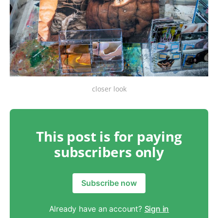
closer look
This post is for paying
subscribers only
Subscribe now
Already have an account?
Sign in