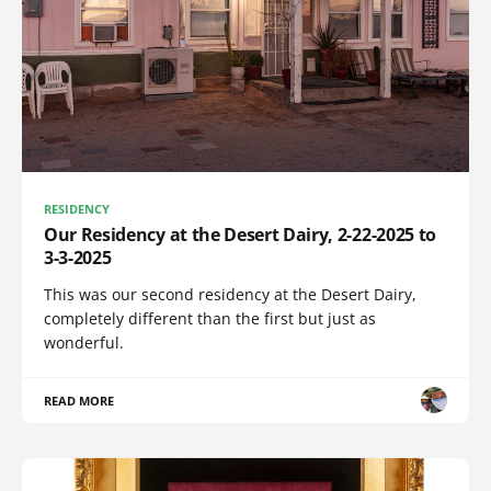
RESIDENCY
Our Residency at the Desert Dairy, 2-22-2025 to
3-3-2025
This was our second residency at the Desert Dairy,
completely different than the first but just as
wonderful.
READ MORE