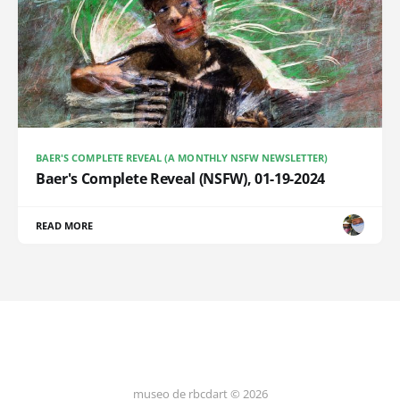
BAER'S COMPLETE REVEAL (A MONTHLY NSFW NEWSLETTER)
Baer's Complete Reveal (NSFW), 01-19-2024
READ MORE
museo de rbcdart © 2026