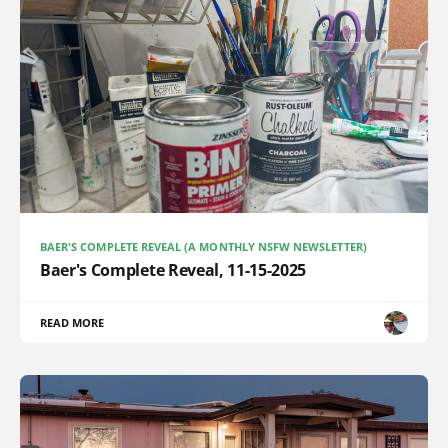
BAER'S COMPLETE REVEAL (A MONTHLY NSFW NEWSLETTER)
Baer's Complete Reveal, 11-15-2025
READ MORE