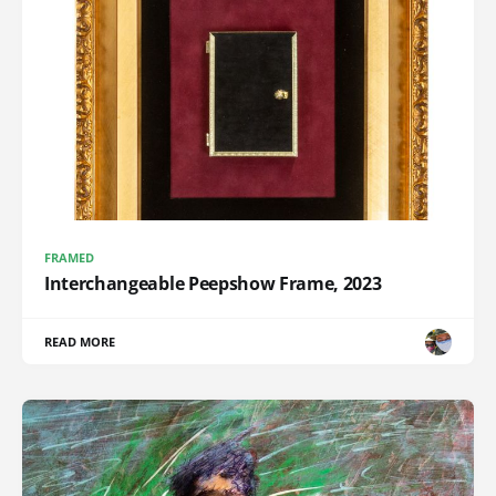
FRAMED
Interchangeable Peepshow Frame, 2023
READ MORE