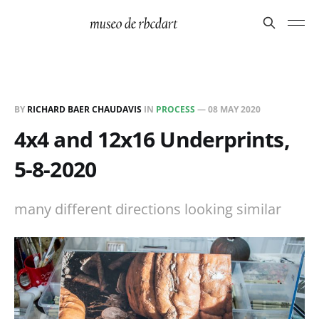
BY
RICHARD BAER CHAUDAVIS
IN
PROCESS
—
08 MAY 2020
4x4 and 12x16 Underprints,
5-8-2020
many different directions looking similar