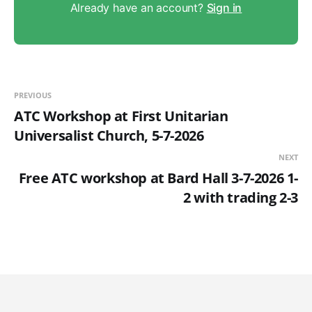
Already have an account?
Sign in
PREVIOUS
ATC Workshop at First Unitarian
Universalist Church, 5-7-2026
NEXT
Free ATC workshop at Bard Hall 3-7-2026 1-
2 with trading 2-3