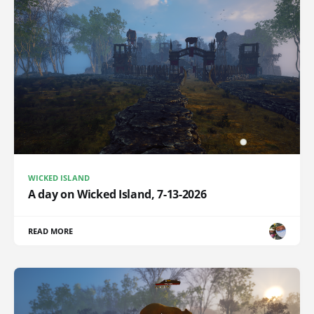
WICKED ISLAND
A day on Wicked Island, 7-13-2026
READ MORE