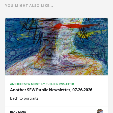
YOU MIGHT ALSO LIKE...
ANOTHER SFW MONTHLY PUBLIC NEWSLETTER
Another SFW Public Newsletter, 07-26-2026
bach to portraits
READ MORE