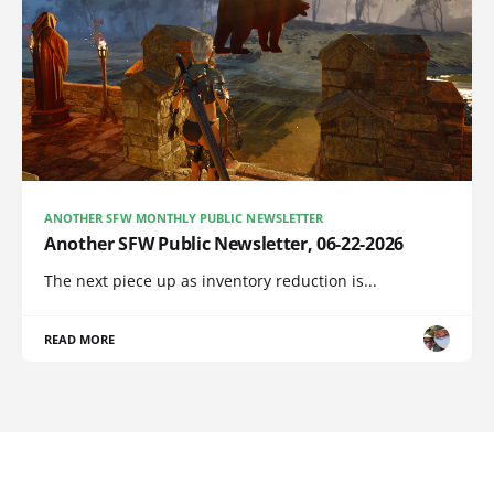
ANOTHER SFW MONTHLY PUBLIC NEWSLETTER
Another SFW Public Newsletter, 06-22-2026
The next piece up as inventory reduction is...
READ MORE