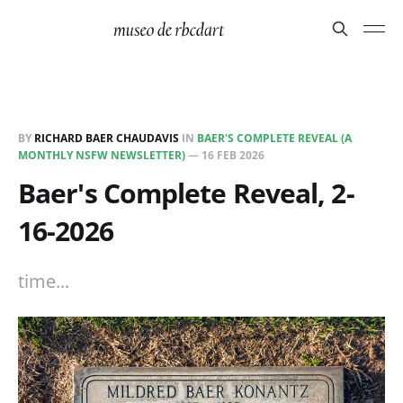
BY
RICHARD BAER CHAUDAVIS
IN
BAER'S COMPLETE REVEAL (A
MONTHLY NSFW NEWSLETTER)
—
16 FEB 2026
Baer's Complete Reveal, 2-
16-2026
time...