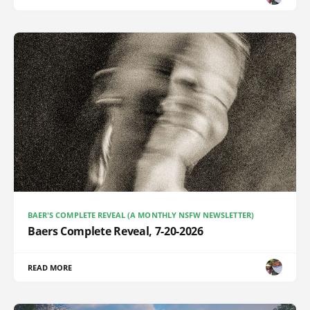
BAER'S COMPLETE REVEAL (A MONTHLY NSFW NEWSLETTER)
Baers Complete Reveal, 7-20-2026
READ MORE