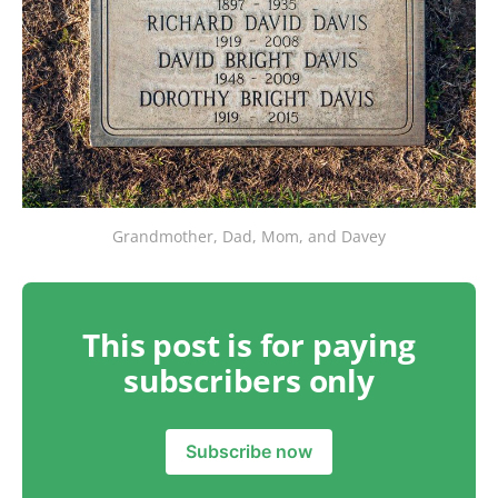
Grandmother, Dad, Mom, and Davey
This post is for paying
subscribers only
Subscribe now