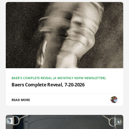
BAER'S COMPLETE REVEAL (A MONTHLY NSFW NEWSLETTER)
Baers Complete Reveal, 7-20-2026
READ MORE