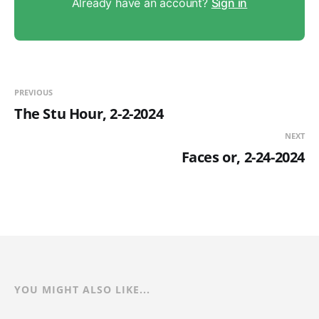
Already have an account?
Sign in
PREVIOUS
The Stu Hour, 2-2-2024
NEXT
Faces or, 2-24-2024
YOU MIGHT ALSO LIKE...