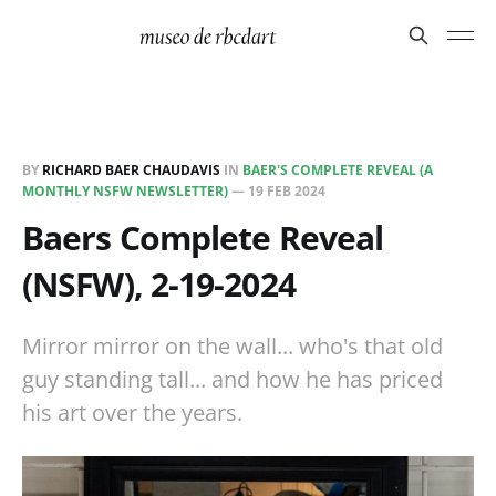
BY
RICHARD BAER CHAUDAVIS
IN
BAER'S COMPLETE REVEAL (A
MONTHLY NSFW NEWSLETTER)
—
19 FEB 2024
Baers Complete Reveal
(NSFW), 2-19-2024
Mirror mirror on the wall... who's that old
guy standing tall... and how he has priced
his art over the years.