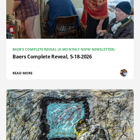
BAER'S COMPLETE REVEAL (A MONTHLY NSFW NEWSLETTER)
Baers Complete Reveal, 5-18-2026
READ MORE