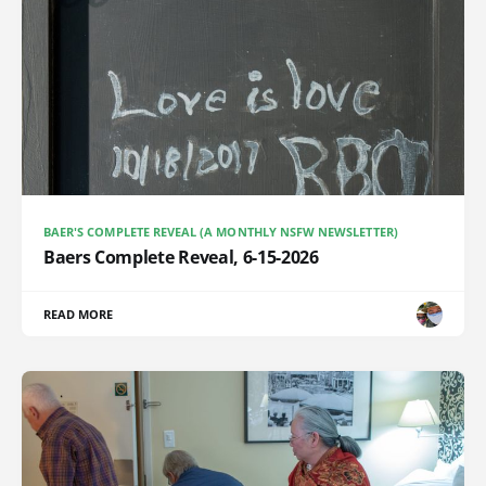
BAER'S COMPLETE REVEAL (A MONTHLY NSFW NEWSLETTER)
Baers Complete Reveal, 6-15-2026
READ MORE