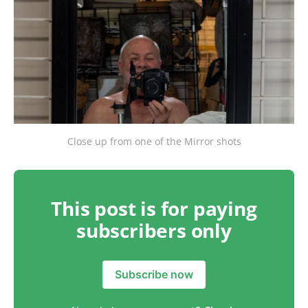
Close up from one of the Mirror shots
This post is for paying
subscribers only
Subscribe now