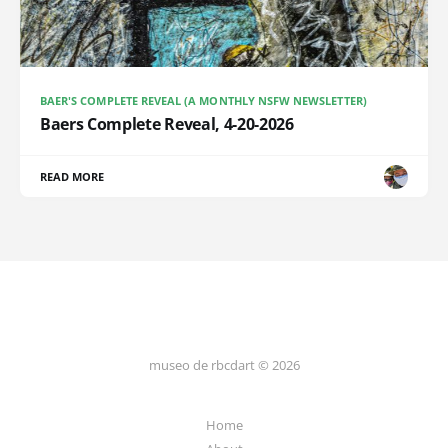
BAER'S COMPLETE REVEAL (A MONTHLY NSFW NEWSLETTER)
Baers Complete Reveal, 4-20-2026
READ MORE
museo de rbcdart © 2026
Home