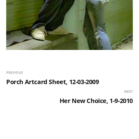
PREVIOUS
Porch Artcard Sheet, 12-03-2009
NEXT
Her New Choice, 1-9-2010