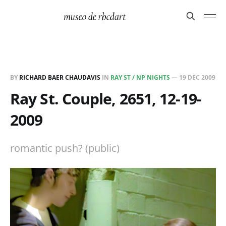
BY
RICHARD BAER CHAUDAVIS
IN
RAY ST / NP NIGHTS
—
19 DEC 2009
Ray St. Couple, 2651, 12-19-
2009
romantic push? (public)