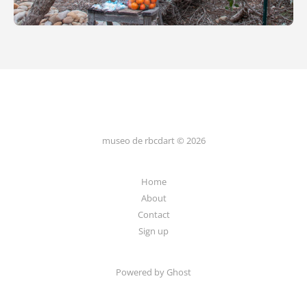
museo de rbcdart © 2026
Home
About
Contact
Sign up
Powered by Ghost