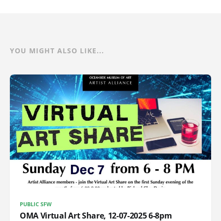
YOU MIGHT ALSO LIKE...
PUBLIC SFW
OMA Virtual Art Share, 12-07-2025 6-8pm