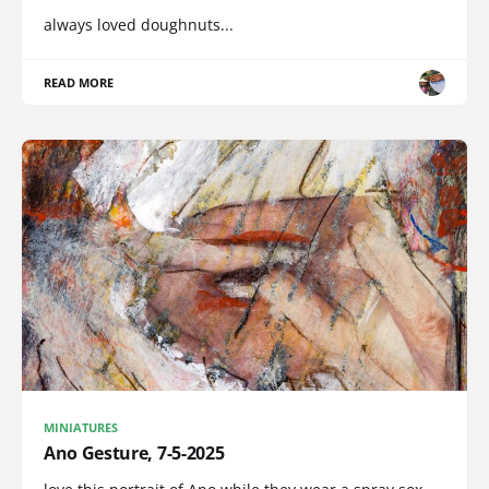
always loved doughnuts...
READ MORE
MINIATURES
Ano Gesture, 7-5-2025