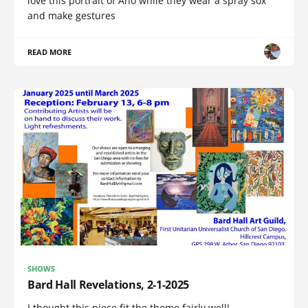
love this portrait of Ano while they wear a spray sox
and make gestures
READ MORE
SHOWS
Bard Hall Revelations, 2-1-2025
I thought this piece fit the theme fairly well!