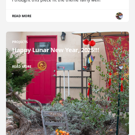
READ MORE
PROJECTS
Happy Lunar New Year, 2025!!!
READ MORE