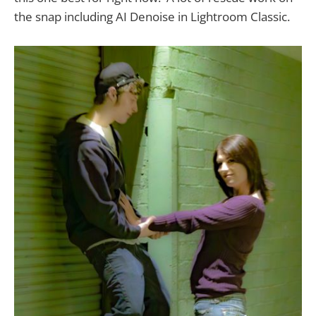
the snap including AI Denoise in Lightroom Classic.