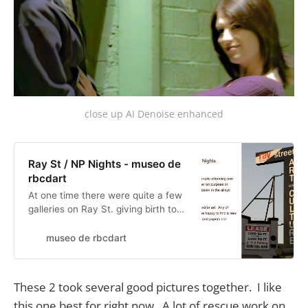
close up AI Denoise enhanced
Ray St / NP Nights - museo de
rbcdart
At one time there were quite a few
galleries on Ray St. giving birth to
Ray at Night... ah well. I had fun
with Hank doing my blurry picture
museo de rbcdart
thing. He played assistant and sold
his work on the side. He latter ran a
pop-up gallery on Ray at Night.
These 2 took several good pictures together. I like
Historical Daily posts for Ray at
this one best for right now. A lot of rescue work on
Night will be a…