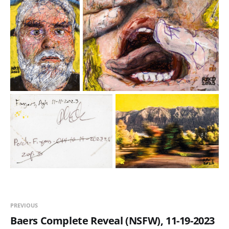
PREVIOUS
Baers Complete Reveal (NSFW), 11-19-2023