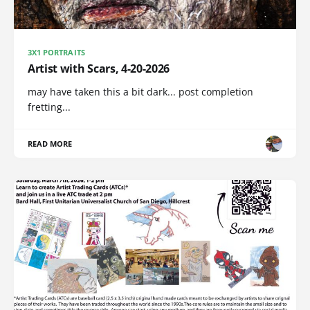
3X1 PORTRAITS
Artist with Scars, 4-20-2026
may have taken this a bit dark... post completion
fretting...
READ MORE