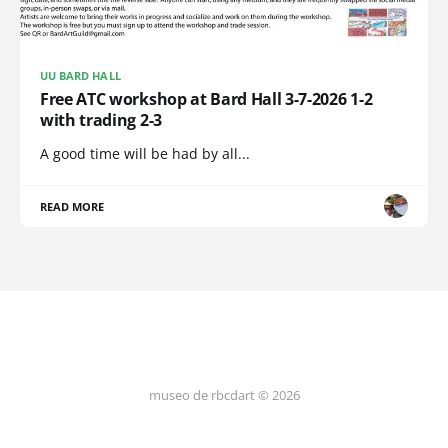
UU BARD HALL
Free ATC workshop at Bard Hall 3-7-2026 1-2
with trading 2-3
A good time will be had by all...
READ MORE
museo de rbcdart © 2026