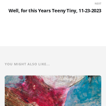
NEXT
Well, for this Years Teeny Tiny, 11-23-2023
YOU MIGHT ALSO LIKE...