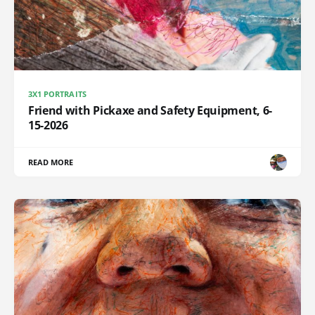
3X1 PORTRAITS
Friend with Pickaxe and Safety Equipment, 6-
15-2026
READ MORE