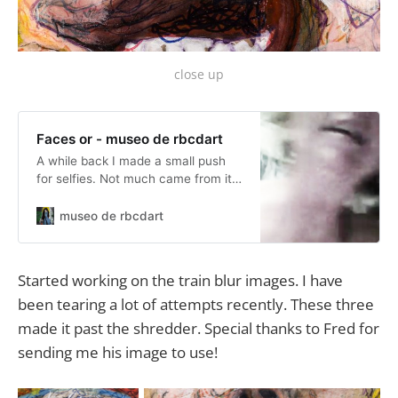
close up
Faces or - museo de rbcdart
A while back I made a small push
for selfies. Not much came from it
but I find myself turning back to it
under the theme Faces or. Right
museo de rbcdart
now I am turning out Artcards
(2.5x3.5″ miniatures) of either
Faces or Asses, sometimes other
Started working on the train blur images. I have
parts. Frankly it is a lot of fun.
been tearing a lot of attempts recently. These three
made it past the shredder. Special thanks to Fred for
sending me his image to use!