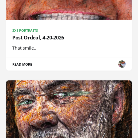
3X1 PORTRAITS
Post Ordeal, 4-20-2026
That smile...
READ MORE