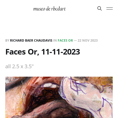
BY
RICHARD BAER CHAUDAVIS
IN
FACES OR
—
22 NOV 2023
Faces Or, 11-11-2023
all 2.5 x 3.5"