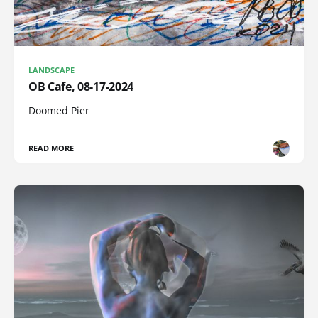
LANDSCAPE
OB Cafe, 08-17-2024
Doomed Pier
READ MORE