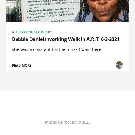
HILLCREST WALK IN ART
Debbie Daniels working Walk in A.R.T. 6-3-2021
she was a constant for the times I was there
READ MORE
museo de rbcdart © 2026