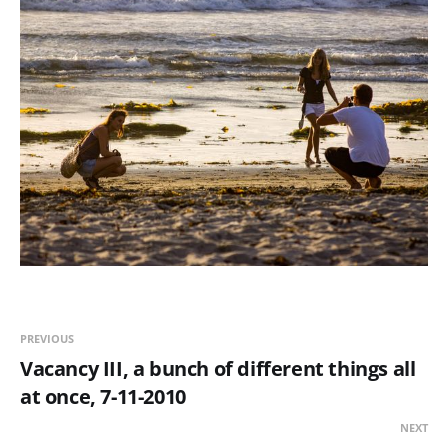
PREVIOUS
Vacancy III, a bunch of different things all
at once, 7-11-2010
NEXT