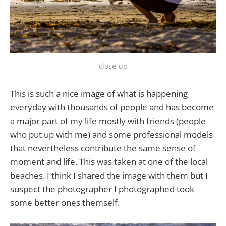
close-up
This is such a nice image of what is happening
everyday with thousands of people and has become
a major part of my life mostly with friends (people
who put up with me) and some professional models
that nevertheless contribute the same sense of
moment and life. This was taken at one of the local
beaches. I think I shared the image with them but I
suspect the photographer I photographed took
some better ones themself.