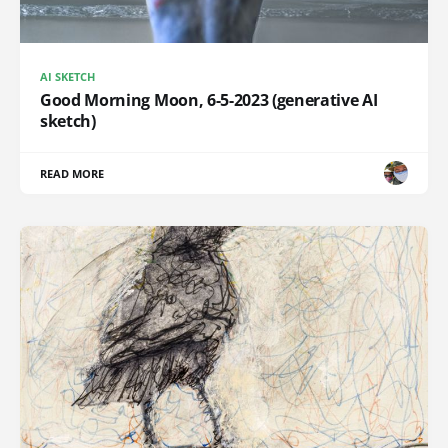
AI SKETCH
Good Morning Moon, 6-5-2023 (generative AI
sketch)
READ MORE