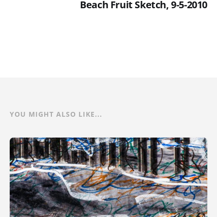
Beach Fruit Sketch, 9-5-2010
YOU MIGHT ALSO LIKE...