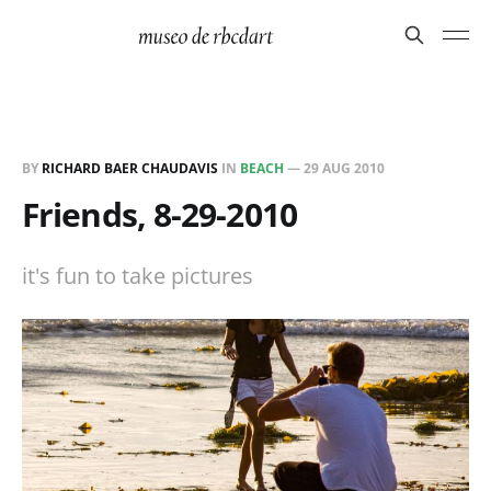
BY
RICHARD BAER CHAUDAVIS
IN
BEACH
—
29 AUG 2010
Friends, 8-29-2010
it's fun to take pictures