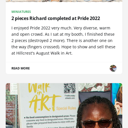
MINIATURES
2 pieces Richard completed at Pride 2022
I enjoyed Pride 2022 very much. Very diverse, warm
and open crowd. As I sat at my booth, I finished these
2 pieces (destroyed 2 more). There is another one on
the way (fingers crossed). Hope to show and sell these
at Hillcrest's August Walk in Art.
READ MORE