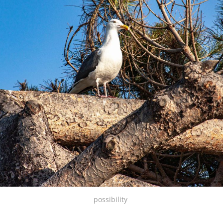
possibility