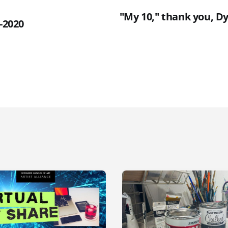
"My 10," thank you, Dy
4-2020