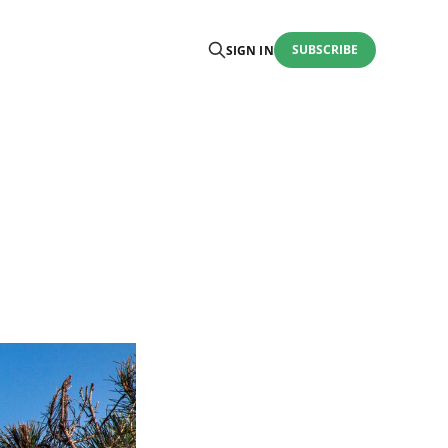
SUBSCRIBE
SIGN IN