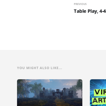
PREVIOUS
Table Play, 4-
YOU MIGHT ALSO LIKE...