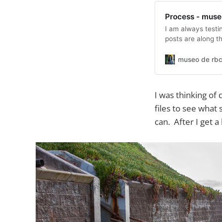
Process - muse
I am always testin
posts are along th
museo de rbc
I was thinking o
files to see wha
can. After I get a