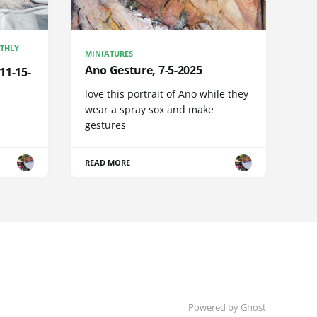
NTHLY
MINIATURES
Ano Gesture, 7-5-2025
11-15-
love this portrait of Ano while they
wear a spray sox and make
gestures
READ MORE
Powered by Ghost