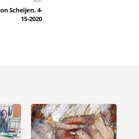
NEXT
on Scheijen. 4-
15-2020