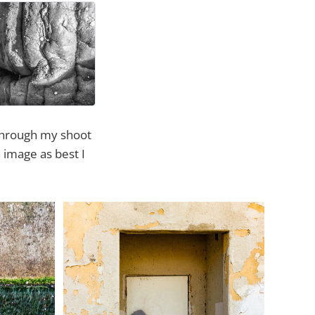
 through my shoot
 image as best I