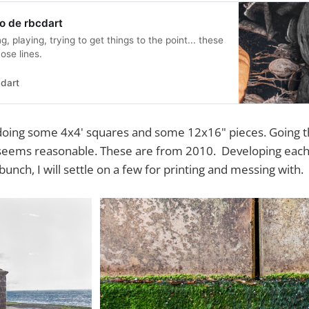
o de rbcdart
g, playing, trying to get things to the point... these
ose lines.
dart
f doing some 4x4' squares and some 12x16" pieces. Going
t seems reasonable. These are from 2010. Developing each
 bunch, I will settle on a few for printing and messing with.