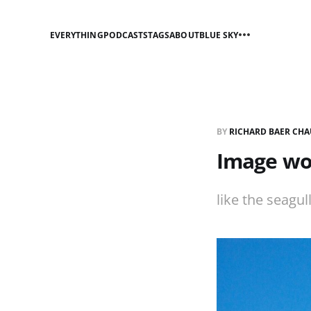
EVERYTHING
PODCASTS
TAGS
ABOUT
BLUE SKY
BY
RICHARD BAER CHA
Image wor
like the seagul