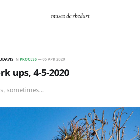
UDAVIS
IN
PROCESS
—
05 APR 2020
k ups, 4-5-2020
ls, sometimes...