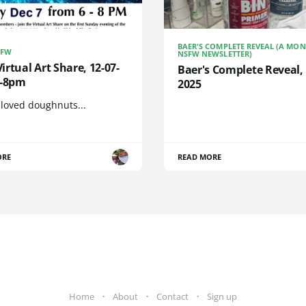
BAER'S COMPLETE REVEAL (A MO
SFW
NSFW NEWSLETTER)
rtual Art Share, 12-07-
Baer's Complete Reveal, 
6-8pm
2025
 loved doughnuts...
ORE
READ MORE
Home
About
Contact
Sign up