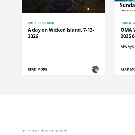
WICKED ISLAND
PUBLIC 
A day on Wicked Island, 7-13-
OMA Vi
2026
2025 
always
READ MORE
READ M
museo de rbcdart © 2026