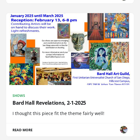
SHOWS
Bard Hall Revelations, 2-1-2025
I thought this piece fit the theme fairly well!
READ MORE