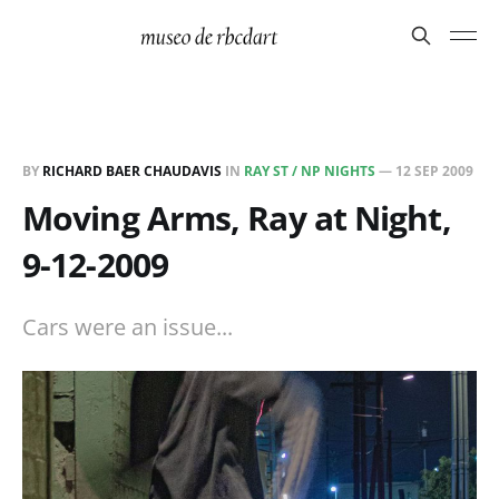
BY
RICHARD BAER CHAUDAVIS
IN
RAY ST / NP NIGHTS
—
12 SEP 2009
Moving Arms, Ray at Night,
9-12-2009
Cars were an issue...