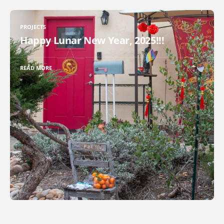
PROJECTS
Happy Lunar New Year, 2025!!!
READ MORE