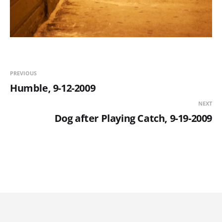
PREVIOUS
Humble, 9-12-2009
NEXT
Dog after Playing Catch, 9-19-2009