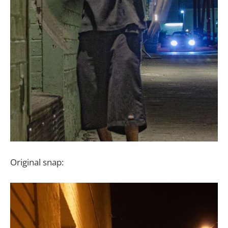
Original snap: