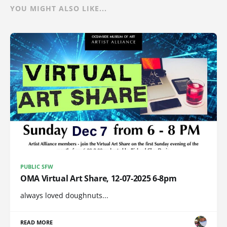
YOU MIGHT ALSO LIKE...
PUBLIC SFW
OMA Virtual Art Share, 12-07-2025 6-8pm
always loved doughnuts...
READ MORE