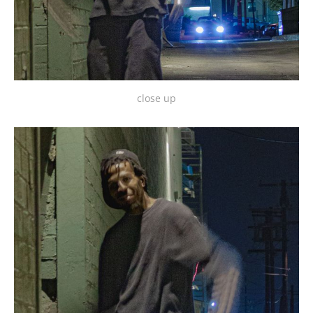
close up