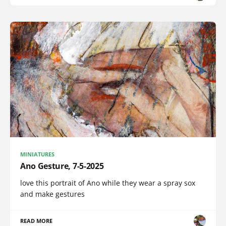
MINIATURES
Ano Gesture, 7-5-2025
love this portrait of Ano while they wear a spray sox
and make gestures
READ MORE