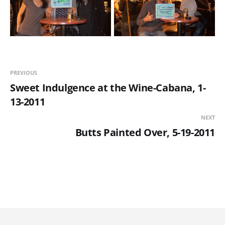
PREVIOUS
Sweet Indulgence at the Wine-Cabana, 1-
13-2011
NEXT
Butts Painted Over, 5-19-2011