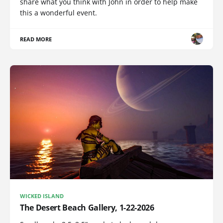
share what you think with John in order to help make
this a wonderful event.
READ MORE
WICKED ISLAND
The Desert Beach Gallery, 1-22-2026