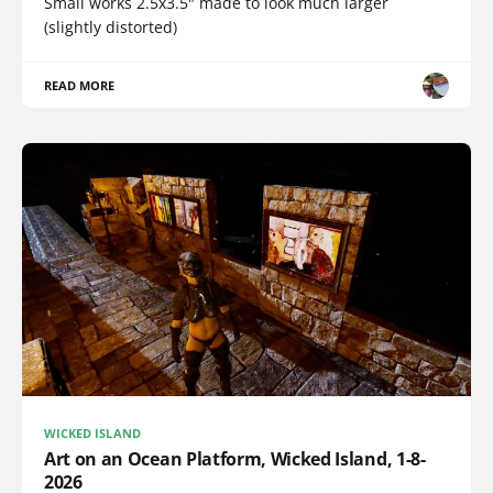
Small works 2.5x3.5" made to look much larger
(slightly distorted)
READ MORE
WICKED ISLAND
Art on an Ocean Platform, Wicked Island, 1-8-
2026