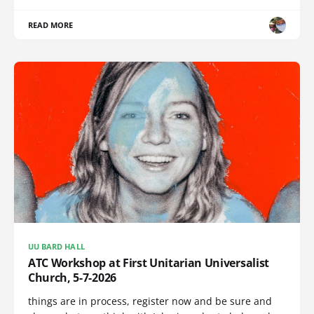
READ MORE
UU BARD HALL
ATC Workshop at First Unitarian Universalist
Church, 5-7-2026
things are in process, register now and be sure and