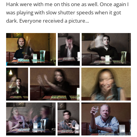
Hank were with me on this one as well. Once again I
was playing with slow shutter speeds when it got
dark. Everyone received a picture...