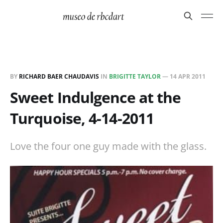
BY
RICHARD BAER CHAUDAVIS
IN
BRIGITTE TAYLOR
—
14 APR 2011
Sweet Indulgence at the
Turquoise, 4-14-2011
Love the four one guy made with the glass.