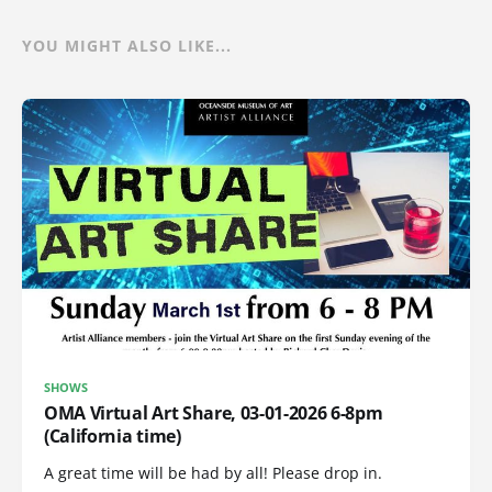
YOU MIGHT ALSO LIKE...
SHOWS
OMA Virtual Art Share, 03-01-2026 6-8pm
(California time)
A great time will be had by all! Please drop in.