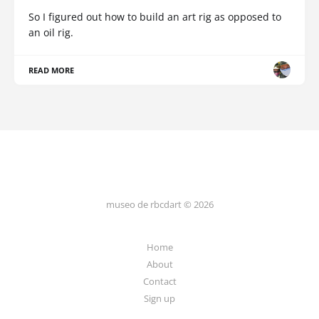
So I figured out how to build an art rig as opposed to
an oil rig.
READ MORE
museo de rbcdart © 2026
Home
About
Contact
Sign up