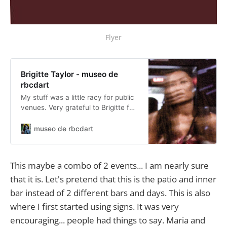
Flyer
Brigitte Taylor - museo de
rbcdart
My stuff was a little racy for public
venues. Very grateful to Brigitte for
including me in several of her pop-
ups!
museo de rbcdart
This maybe a combo of 2 events... I am nearly sure
that it is. Let's pretend that this is the patio and inner
bar instead of 2 different bars and days. This is also
where I first started using signs. It was very
encouraging... people had things to say. Maria and