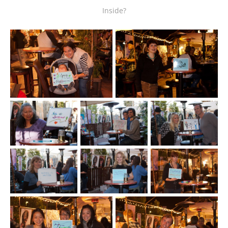
Inside?