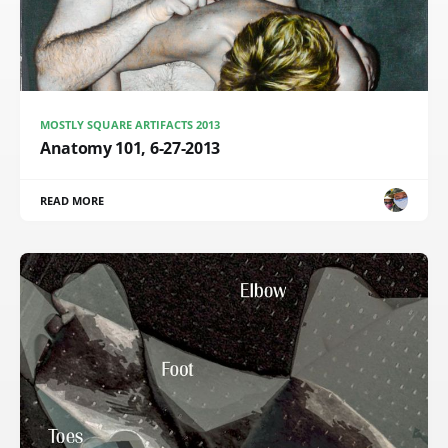
MOSTLY SQUARE ARTIFACTS 2013
Anatomy 101, 6-27-2013
READ MORE