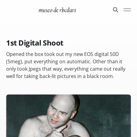
1st Digital Shoot
Opened the box took out my new EOS digital 50D
(5meg), put everything on automatic. Other than it
only took Jpegs that way, everything came out really
well for taking back-lit pictures in a black room.