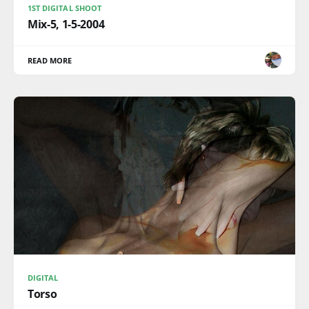
1ST DIGITAL SHOOT
Mix-5, 1-5-2004
READ MORE
DIGITAL
Torso