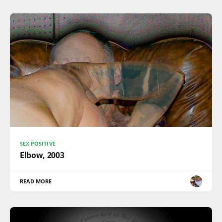
SEX POSITIVE
Elbow, 2003
READ MORE