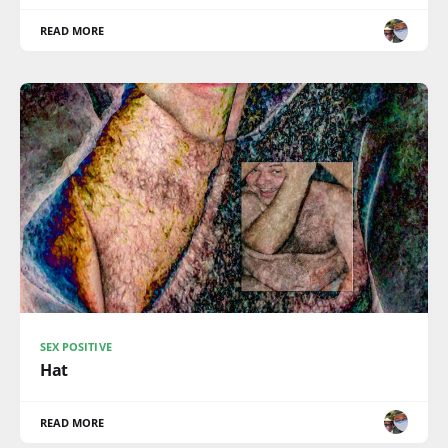
READ MORE
SEX POSITIVE
Hat
READ MORE