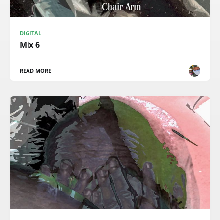
DIGITAL
Mix 6
READ MORE