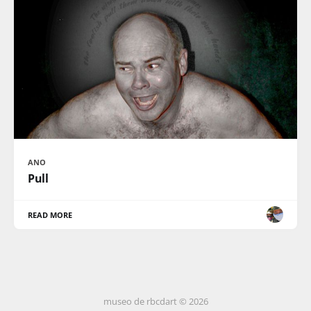
ANO
Pull
READ MORE
museo de rbcdart © 2026