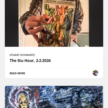
STUART SCHWARTZ
The Stu Hour, 2-2-2024
READ MORE