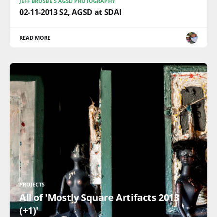
JEFF BROSBE'S AGSD PHOTOGRAPHY
02-11-2013 S2, AGSD at SDAI
READ MORE
PROJECTS
All of 'Mostly Square Artifacts 2013
(+1)'