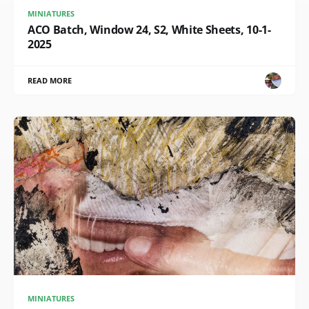
MINIATURES
ACO Batch, Window 24, S2, White Sheets, 10-1-
2025
READ MORE
MINIATURES