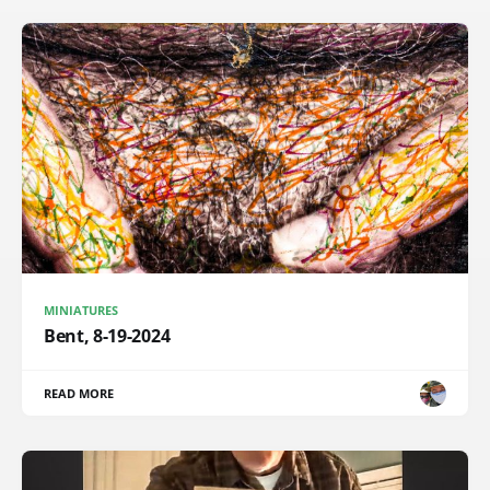
MINIATURES
Bent, 8-19-2024
READ MORE