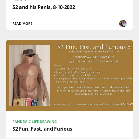
S2 and his Penis, 8-10-2022
READ MORE
PANDEMIC LIFE DRAWING
S2 Fun, Fast, and Furious