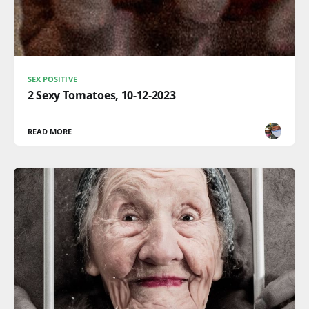
SEX POSITIVE
2 Sexy Tomatoes, 10-12-2023
READ MORE