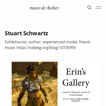
Stuart Schwartz
Exhibitionist, author, experienced model, friend,
muse. https://sdweg.org/blog/10735993