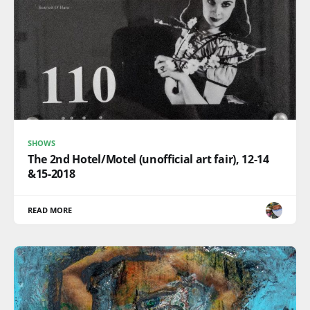
SHOWS
The 2nd Hotel/Motel (unofficial art fair), 12-14
&15-2018
READ MORE