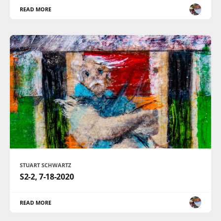
READ MORE
STUART SCHWARTZ
S2-2, 7-18-2020
READ MORE