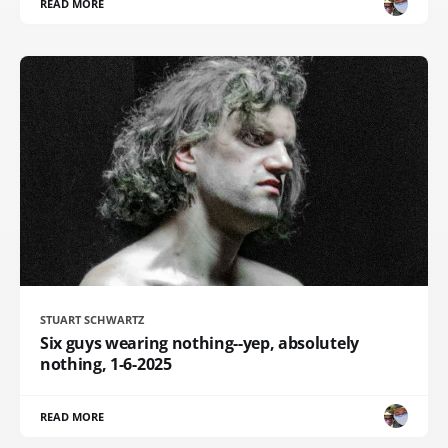
READ MORE
STUART SCHWARTZ
Six guys wearing nothing--yep, absolutely
nothing, 1-6-2025
READ MORE