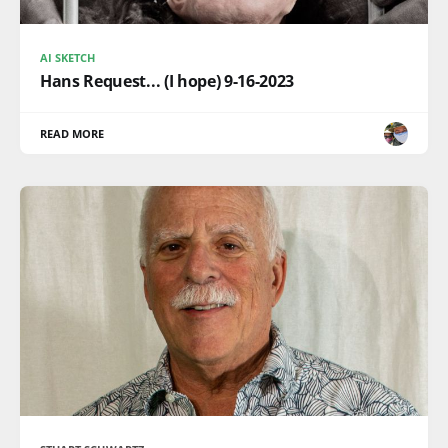
AI SKETCH
Hans Request... (I hope) 9-16-2023
READ MORE