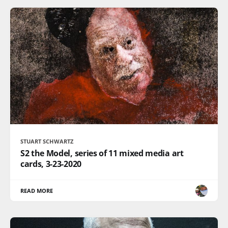
STUART SCHWARTZ
S2 the Model, series of 11 mixed media art
cards, 3-23-2020
READ MORE