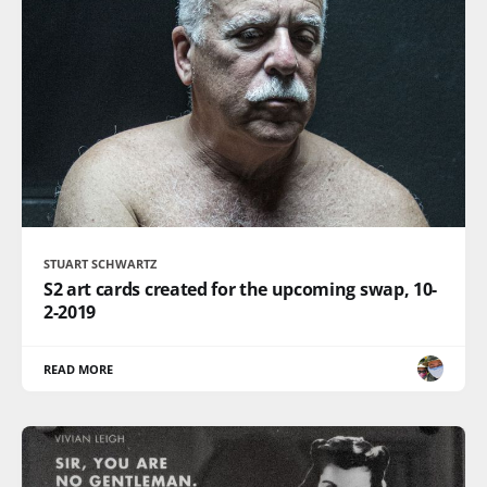
STUART SCHWARTZ
S2 art cards created for the upcoming swap, 10-
2-2019
READ MORE