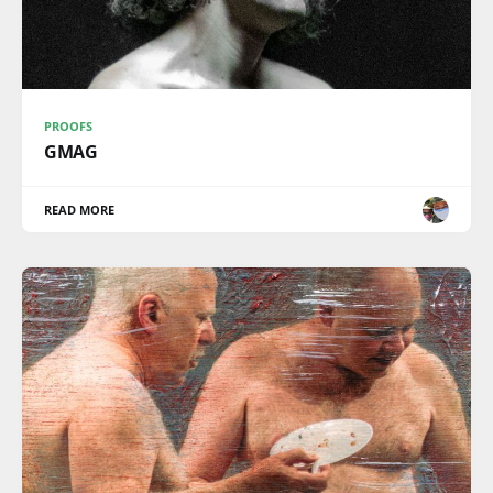
PROOFS
GMAG
READ MORE