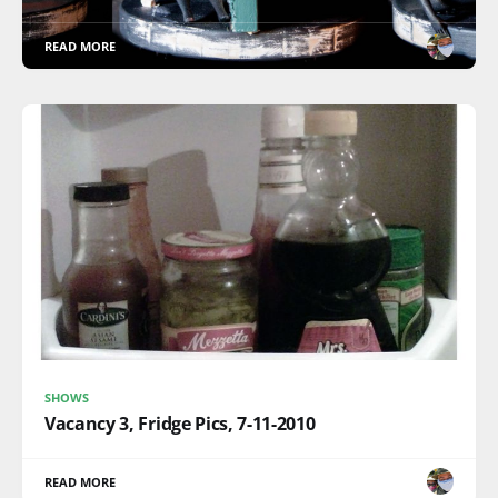
READ MORE
SHOWS
Vacancy 3, Fridge Pics, 7-11-2010
READ MORE