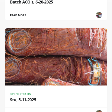
Batch ACO's, 6-20-2025
READ MORE
3X1 PORTRAITS
Stu, 5-11-2025