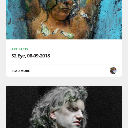
ARTIFACTS
S2 Eye, 08-09-2018
READ MORE