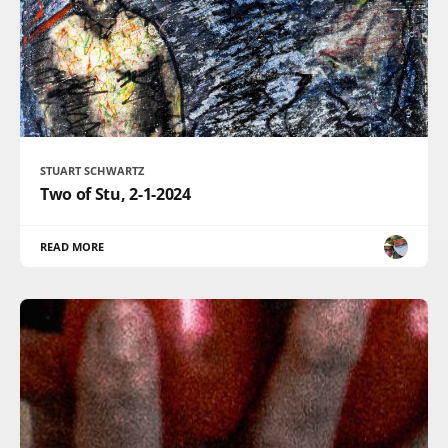
STUART SCHWARTZ
Two of Stu, 2-1-2024
READ MORE