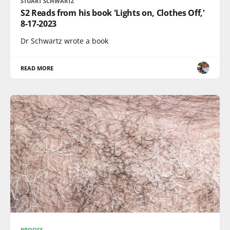
STUART SCHWARTZ
S2 Reads from his book 'Lights on, Clothes Off,'
8-17-2023
Dr Schwartz wrote a book
READ MORE
PROOFS