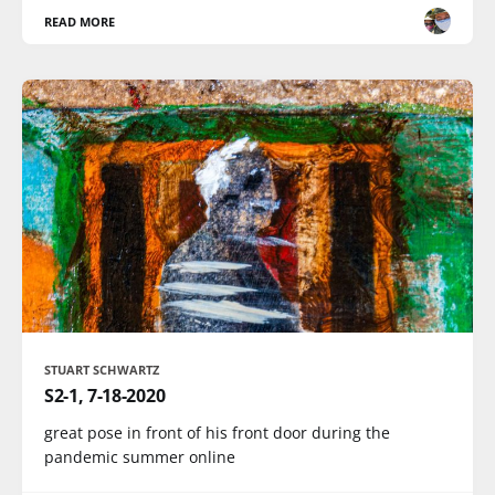
READ MORE
STUART SCHWARTZ
S2-1, 7-18-2020
great pose in front of his front door during the
pandemic summer online