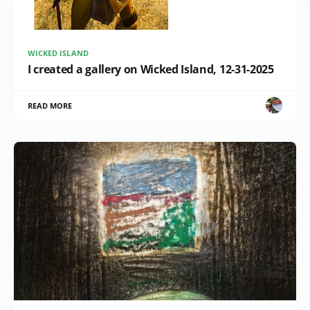
WICKED ISLAND
I created a gallery on Wicked Island, 12-31-2025
READ MORE