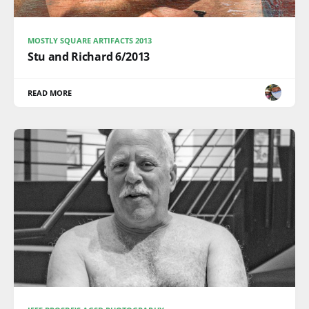
MOSTLY SQUARE ARTIFACTS 2013
Stu and Richard 6/2013
READ MORE