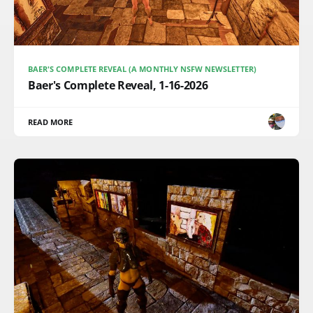
BAER'S COMPLETE REVEAL (A MONTHLY NSFW NEWSLETTER)
Baer's Complete Reveal, 1-16-2026
READ MORE