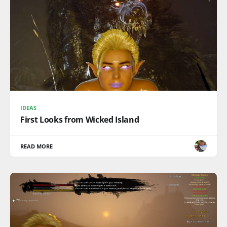
IDEAS
First Looks from Wicked Island
READ MORE