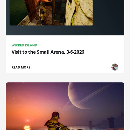
WICKED ISLAND
Visit to the Small Arena, 3-6-2026
READ MORE