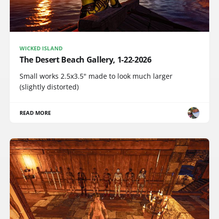
WICKED ISLAND
The Desert Beach Gallery, 1-22-2026
Small works 2.5x3.5" made to look much larger
(slightly distorted)
READ MORE