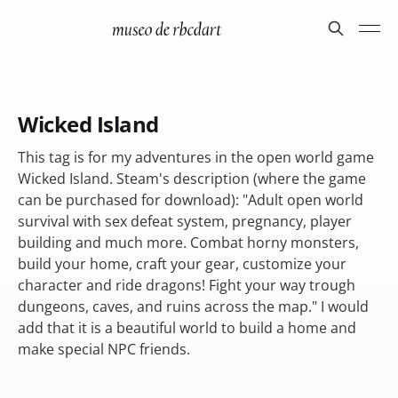
Wicked Island
This tag is for my adventures in the open world game
Wicked Island. Steam's description (where the game
can be purchased for download): "Adult open world
survival with sex defeat system, pregnancy, player
building and much more. Combat horny monsters,
build your home, craft your gear, customize your
character and ride dragons! Fight your way trough
dungeons, caves, and ruins across the map." I would
add that it is a beautiful world to build a home and
make special NPC friends.