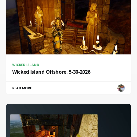
WICKED ISLAND
Wicked Island Offshore, 5-30-2026
READ MORE