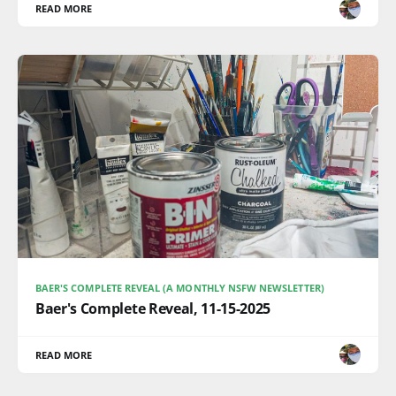
READ MORE
BAER'S COMPLETE REVEAL (A MONTHLY NSFW NEWSLETTER)
Baer's Complete Reveal, 11-15-2025
READ MORE