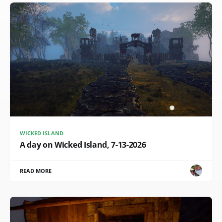
WICKED ISLAND
A day on Wicked Island, 7-13-2026
READ MORE