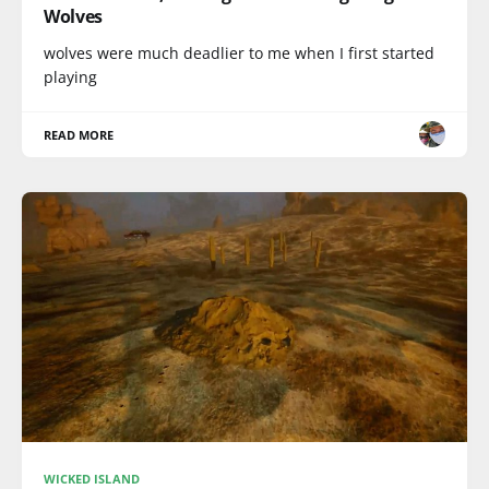
Wolves
wolves were much deadlier to me when I first started
playing
READ MORE
WICKED ISLAND