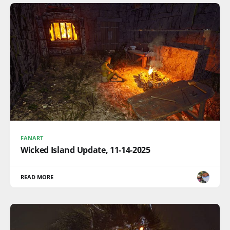
FANART
Wicked Island Update, 11-14-2025
READ MORE