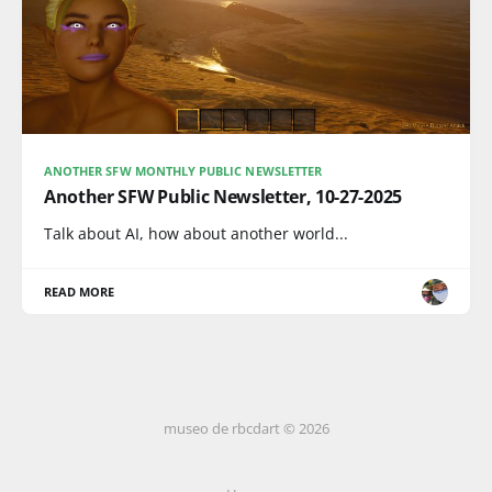
ANOTHER SFW MONTHLY PUBLIC NEWSLETTER
Another SFW Public Newsletter, 10-27-2025
Talk about AI, how about another world...
READ MORE
museo de rbcdart © 2026