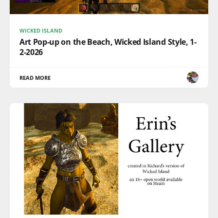
WICKED ISLAND
Art Pop-up on the Beach, Wicked Island Style, 1-
2-2026
READ MORE