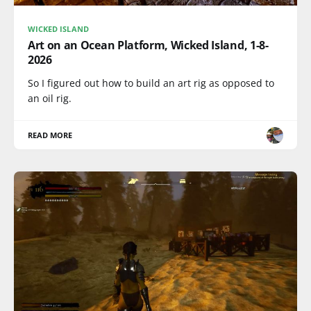
WICKED ISLAND
Art on an Ocean Platform, Wicked Island, 1-8-
2026
So I figured out how to build an art rig as opposed to
an oil rig.
READ MORE