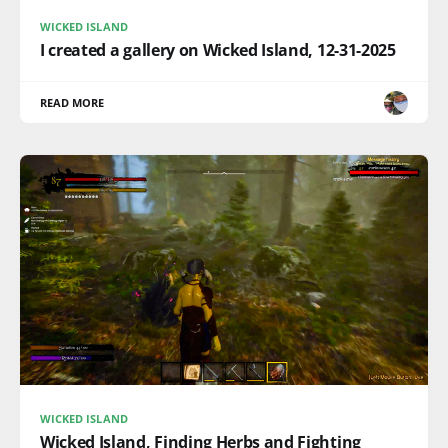
WICKED ISLAND
I created a gallery on Wicked Island, 12-31-2025
READ MORE
WICKED ISLAND
Wicked Island, Finding Herbs and Fighting