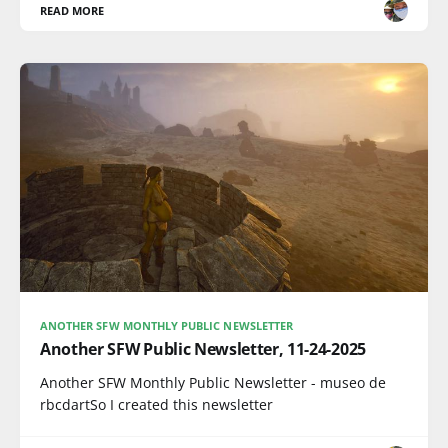
READ MORE
ANOTHER SFW MONTHLY PUBLIC NEWSLETTER
Another SFW Public Newsletter, 11-24-2025
Another SFW Monthly Public Newsletter - museo de
rbcdartSo I created this newsletter