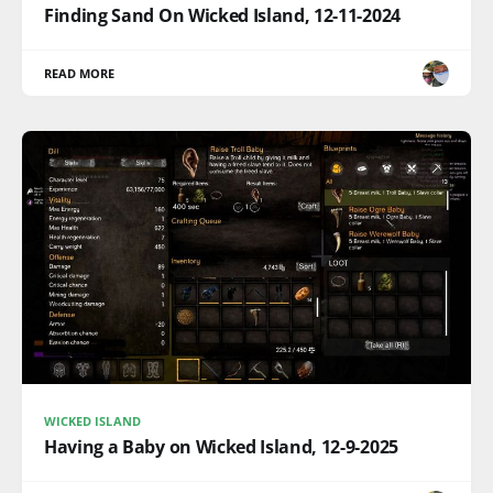
Finding Sand On Wicked Island, 12-11-2024
READ MORE
WICKED ISLAND
Having a Baby on Wicked Island, 12-9-2025