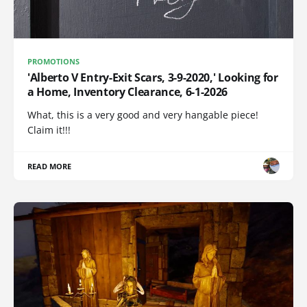
PROMOTIONS
'Alberto V Entry-Exit Scars, 3-9-2020,' Looking for
a Home, Inventory Clearance, 6-1-2026
What, this is a very good and very hangable piece!
Claim it!!!
READ MORE