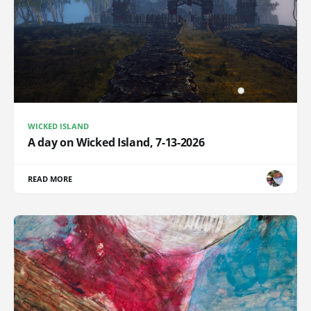
WICKED ISLAND
A day on Wicked Island, 7-13-2026
READ MORE