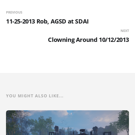
PREVIOUS
11-25-2013 Rob, AGSD at SDAI
NEXT
Clowning Around 10/12/2013
YOU MIGHT ALSO LIKE...