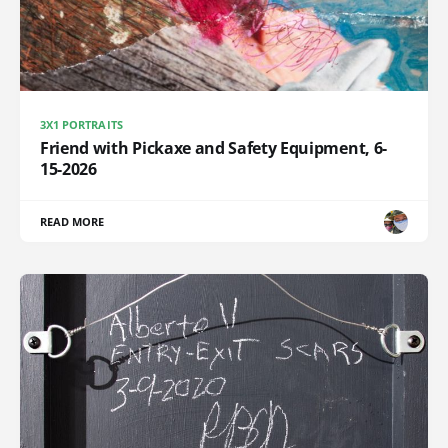
3X1 PORTRAITS
Friend with Pickaxe and Safety Equipment, 6-
15-2026
READ MORE