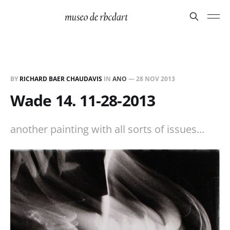
BY
RICHARD BAER CHAUDAVIS
IN
ANO
—
28 NOV 2013
Wade 14. 11-28-2013
another painting with all sorts of issues...