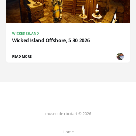
WICKED ISLAND
Wicked Island Offshore, 5-30-2026
READ MORE
museo de rbcdart © 2026
Home