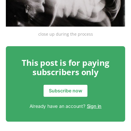
close up during the process
This post is for paying
subscribers only
Subscribe now
Already have an account?
Sign in