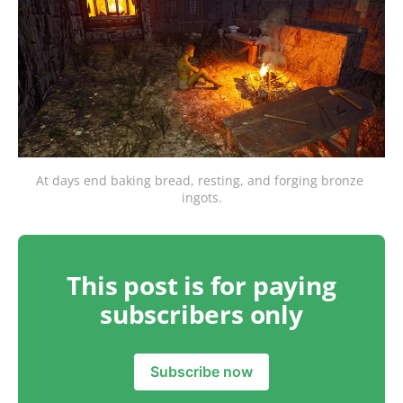
At days end baking bread, resting, and forging bronze 
ingots.
This post is for paying
subscribers only
Subscribe now