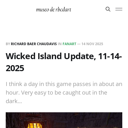
BY
RICHARD BAER CHAUDAVIS
IN
FANART
—
14 NOV 2025
Wicked Island Update, 11-14-
2025
I think a day in this game passes in about an
hour. Very easy to be caught out in the
dark...