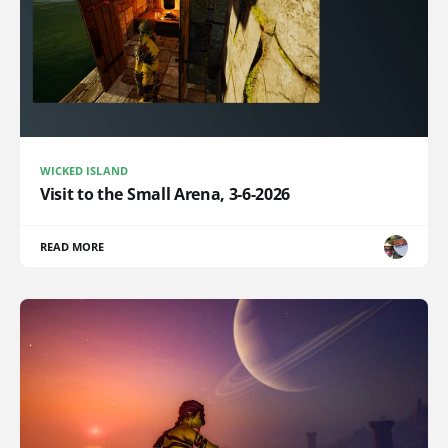
WICKED ISLAND
Visit to the Small Arena, 3-6-2026
READ MORE