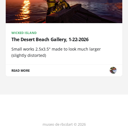
WICKED ISLAND
The Desert Beach Gallery, 1-22-2026
Small works 2.5x3.5" made to look much larger
(slightly distorted)
READ MORE
museo de rbcdart © 2026