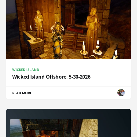
WICKED ISLAND
Wicked Island Offshore, 5-30-2026
READ MORE