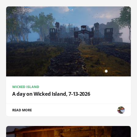
WICKED ISLAND
A day on Wicked Island, 7-13-2026
READ MORE