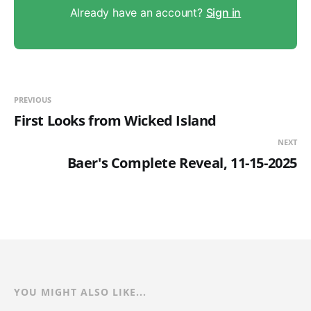
Already have an account?
Sign in
PREVIOUS
First Looks from Wicked Island
NEXT
Baer's Complete Reveal, 11-15-2025
YOU MIGHT ALSO LIKE...