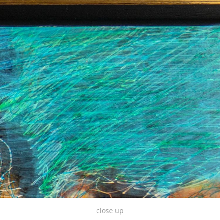
close up