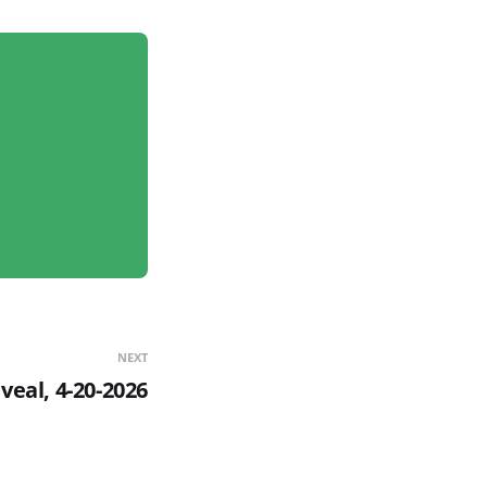
NEXT
eal, 4-20-2026