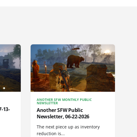
ANOTHER SFW MONTHLY PUBLIC
NEWSLETTER
7-13-
Another SFW Public
Newsletter, 06-22-2026
The next piece up as inventory
reduction is...