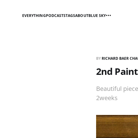
EVERYTHING
PODCASTS
TAGS
ABOUT
BLUE SKY
BY
RICHARD BAER CHA
2nd Paint
Beautiful piece
2weeks