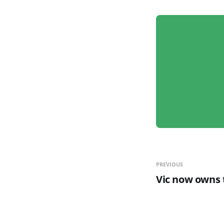
PREVIOUS
Vic now owns t