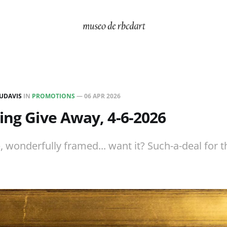
UDAVIS
IN
PROMOTIONS
—
06 APR 2026
ing Give Away, 4-6-2026
, wonderfully framed... want it? Such-a-deal for t