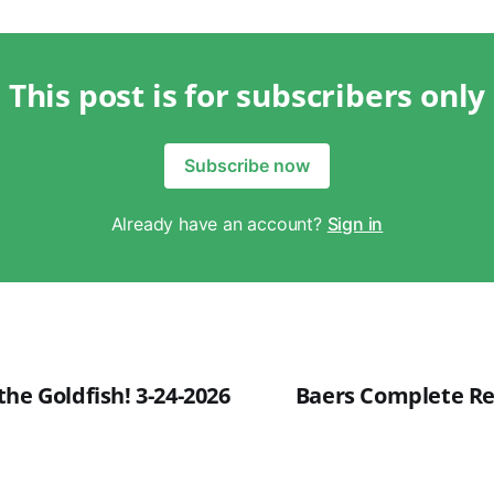
This post is for subscribers only
Subscribe now
Already have an account?
Sign in
he Goldfish! 3-24-2026
Baers Complete Rev