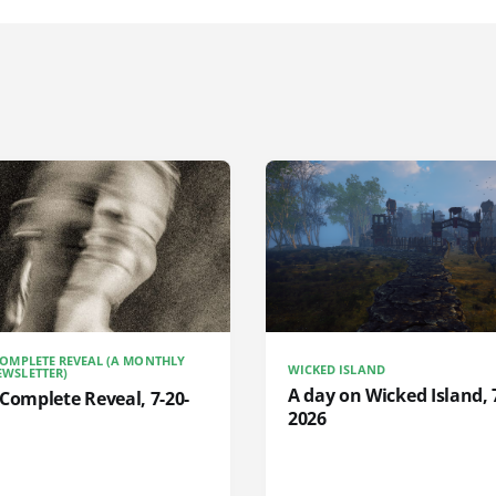
COMPLETE REVEAL (A MONTHLY
WICKED ISLAND
WSLETTER)
A day on Wicked Island, 
Complete Reveal, 7-20-
2026