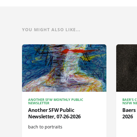
YOU MIGHT ALSO LIKE...
ANOTHER SFW MONTHLY PUBLIC
BAER'S 
NEWSLETTER
NSFW NE
Another SFW Public
Baers 
Newsletter, 07-26-2026
2026
bach to portraits