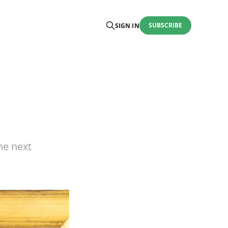
SUBSCRIBE
SIGN IN
he next