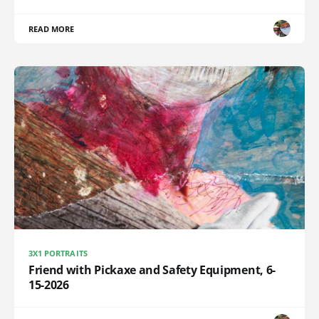
READ MORE
3X1 PORTRAITS
Friend with Pickaxe and Safety Equipment, 6-
15-2026