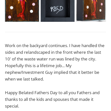
Work on the backyard continues. I have handled the
sides and relandscaped in the front where the last
10' of the waste water run was lined by the city.
Hopefully this is a lifetime job... My
nephew/Investment Guy implied that it better be
when we last talked.
Happy Belated Fathers Day to all you Fathers and
thanks to all the kids and spouses that made it
special.