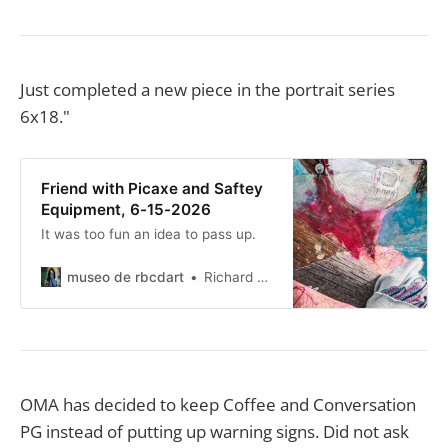
Just completed a new piece in the portrait series
6x18."
Friend with Picaxe and Saftey
Equipment, 6-15-2026
It was too fun an idea to pass up.
museo de rbcdart
Richard Baer ChauDavis
OMA has decided to keep Coffee and Conversation
PG instead of putting up warning signs. Did not ask