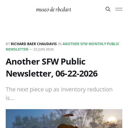
BY
RICHARD BAER CHAUDAVIS
IN
ANOTHER SFW MONTHLY PUBLIC
NEWSLETTER
—
22 JUN 2026
Another SFW Public
Newsletter, 06-22-2026
The next piece up as inventory reduction
is...