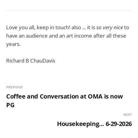
Love you all, keep in touch! also ... it is
so very nice
to
have an audience and an art income after all these
years.
Richard B ChauDavis
PREVIOUS
Coffee and Conversation at OMA is now
PG
NEXT
Housekeeping... 6-29-2026