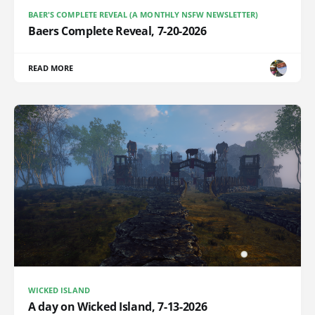
BAER'S COMPLETE REVEAL (A MONTHLY NSFW NEWSLETTER)
Baers Complete Reveal, 7-20-2026
READ MORE
WICKED ISLAND
A day on Wicked Island, 7-13-2026