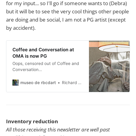
for my input... so I'll go if someone wants to (Debra)
but it will be to see the very cool things other people
are doing and be social, I am not a PG artist (except
by accident).
Coffee and Conversation at
OMA is now PG
Oops, censored out of Coffee and
Conversation…
museo de rbcdart
Richard Baer ChauDavis
Inventory reduction
All those receiving this newsletter are well past