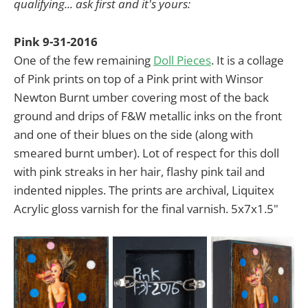
qualifying... ask first and it's yours:
Pink 9-31-2016
One of the few remaining
Doll Pieces
. It is a collage
of Pink prints on top of a Pink print with Winsor
Newton Burnt umber covering most of the back
ground and drips of F&W metallic inks on the front
and one of their blues on the side (along with
smeared burnt umber). Lot of respect for this doll
with pink streaks in her hair, flashy pink tail and
indented nipples. The prints are archival, Liquitex
Acrylic gloss varnish for the final varnish. 5x7x1.5"