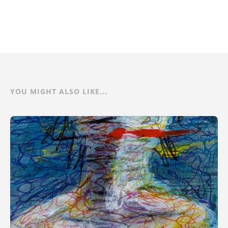
YOU MIGHT ALSO LIKE...