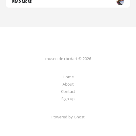
READ MORE
museo de rbcdart © 2026
Home
About
Contact
Sign up
Powered by Ghost