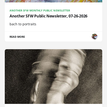
ANOTHER SFW MONTHLY PUBLIC NEWSLETTER
Another SFW Public Newsletter, 07-26-2026
bach to portraits
READ MORE