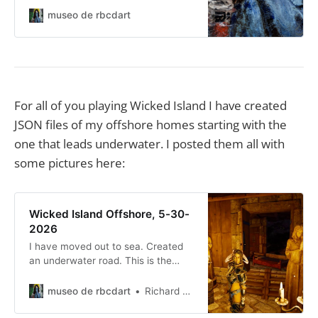
only. You know, mostly family and
museo de rbcdart
certain friends... I now also use it
for all my ‘hey everybody’ type
announcements.
For all of you playing Wicked Island I have created
JSON files of my offshore homes starting with the
one that leads underwater. I posted them all with
some pictures here:
Wicked Island Offshore, 5-30-
2026
I have moved out to sea. Created
an underwater road. This is the
start of it.
museo de rbcdart
Richard Baer ChauDavis