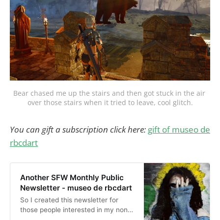
Bear chased me up the stairs and then got stuck in the air 
over those stairs when it tried to leave, cool glitch.
You can gift a subscription click here:
gift of museo de
rbcdart
Another SFW Monthly Public
Newsletter - museo de rbcdart
So I created this newsletter for
those people interested in my non-
nude, public, and non-sexual stuff