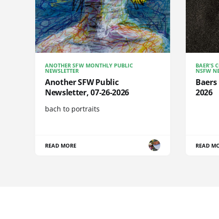
ANOTHER SFW MONTHLY PUBLIC
BAER'S 
NEWSLETTER
NSFW NE
Another SFW Public
Baers 
Newsletter, 07-26-2026
2026
bach to portraits
READ MORE
READ M