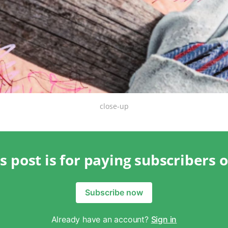
close-up
s post is for paying subscribers 
Subscribe now
Already have an account?
Sign in