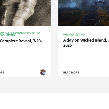
COMPLETE REVEAL (A MONTHLY
WICKED ISLAND
WSLETTER)
A day on Wicked Island, 
Complete Reveal, 7-20-
2026
ORE
READ MORE