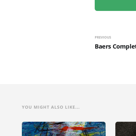
PREVIOUS
Baers Complet
YOU MIGHT ALSO LIKE...