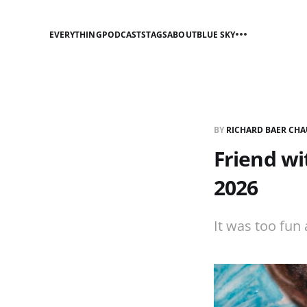
EVERYTHING
PODCASTS
TAGS
ABOUT
BLUE SKY
BY
RICHARD BAER CHA
Friend wi
2026
It was too fun 