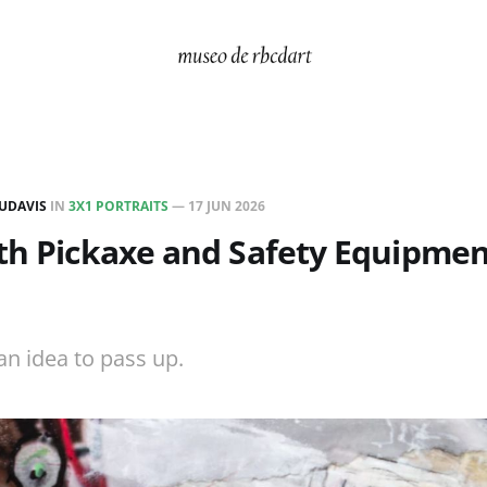
UDAVIS
IN
3X1 PORTRAITS
—
17 JUN 2026
th Pickaxe and Safety Equipment
an idea to pass up.