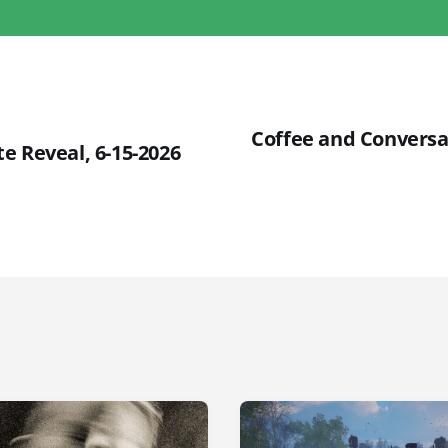
Coffee and Conversa
e Reveal, 6-15-2026