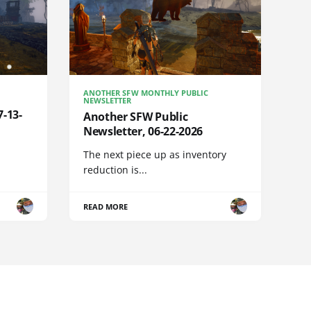
ANOTHER SFW MONTHLY PUBLIC
NEWSLETTER
7-13-
Another SFW Public
Newsletter, 06-22-2026
The next piece up as inventory
reduction is...
READ MORE