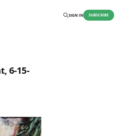
SUBSCRIBE
SIGN IN
, 6-15-