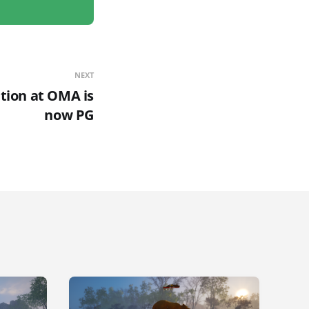
NEXT
tion at OMA is
now PG