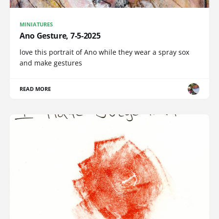
MINIATURES
Ano Gesture, 7-5-2025
love this portrait of Ano while they wear a spray sox
and make gestures
READ MORE