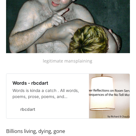
legitimate mansplaining 
Words - rbcdart
Words is kinda a catch . All words,
poems, prose, poems, and
mutterings. I have tried to
incorporate words into paintings. I
rbcdart
like writing verse. My books tend to
be picture books. I had a writer’s
block in college. Over it now.
Billions living, dying, gone