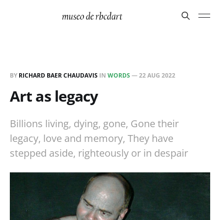
BY
RICHARD BAER CHAUDAVIS
IN
WORDS
—
22 AUG 2022
Art as legacy
Billions living, dying, gone, Gone their
legacy, love and memory, They have
stepped aside, righteously or in despair