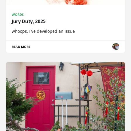
WORDS
Jury Duty, 2025
whoops, I've developed an issue
READ MORE