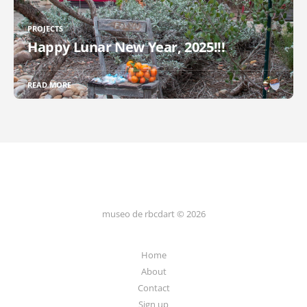
PROJECTS
Happy Lunar New Year, 2025!!!
READ MORE
museo de rbcdart © 2026
Home
About
Contact
Sign up