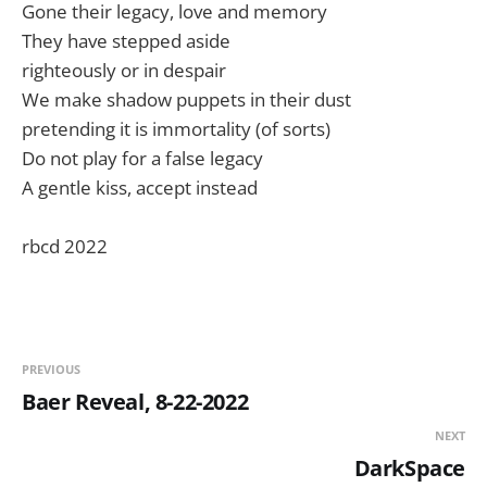
Gone their legacy, love and memory
They have stepped aside
righteously or in despair
We make shadow puppets in their dust
pretending it is immortality (of sorts)
Do not play for a false legacy
A gentle kiss, accept instead
rbcd 2022
PREVIOUS
Baer Reveal, 8-22-2022
NEXT
DarkSpace