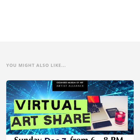
YOU MIGHT ALSO LIKE...