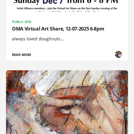
PUBLIC SFW
OMA Virtual Art Share, 12-07-2025 6-8pm
always loved doughnuts...
READ MORE