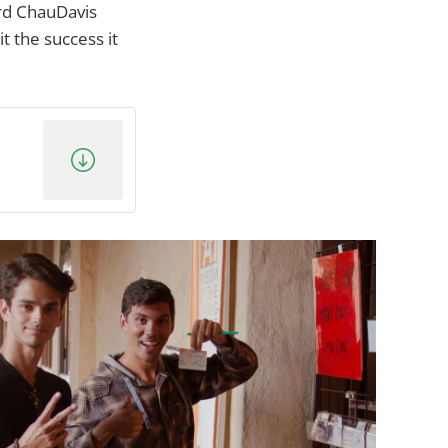
ard ChauDavis
 the success it