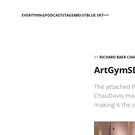
EVERYTHING
PODCASTS
TAGS
ABOUT
BLUE SKY
BY
RICHARD BAER CHA
ArtGymSD
The attached P
ChauDavis man
making it the s