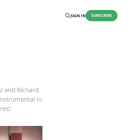
SUBSCRIBE
SIGN IN
tz and Richard
nstrumental in
res!