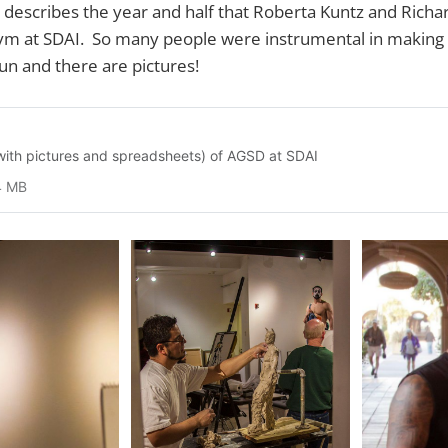
 describes the year and half that Roberta Kuntz and Rich
m at SDAI. So many people were instrumental in making it
fun and there are pictures!
 (with pictures and spreadsheets) of AGSD at SDAI
4 MB