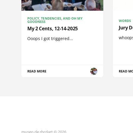
POLICY, TENDENCIES, AND OH MY
WORDS
GOODNESS
Jury D
My 2 Cents, 12-14-2025
whoops
Ooops I got triggered...
READ MORE
READ M
museo de rbcdart © 2026