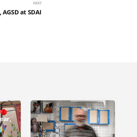
NEXT
i, AGSD at SDAI
ear,