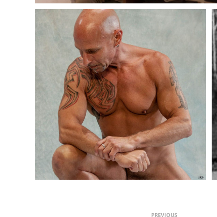
PREVIOUS