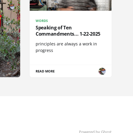
WORDS
Speaking of Ten
Commandments... 1-22-2025
principles are always a work in
progress
READ MORE
Powered by Ghost