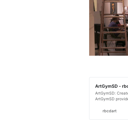
ArtGymSD - rb
ArtGymSD: Create
ArtGymSD provided
members to use o
outreach programs
rbcdart
general, ArtGymS