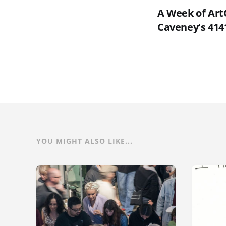
A Week of Art
Caveney's 4141
YOU MIGHT ALSO LIKE...