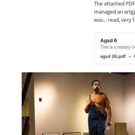
The attached PDF
managed an artgy
was... read, very 
Agsd 6
This is a history
agsd (6).pdf