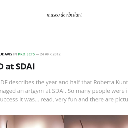
UDAVIS
IN
PROJECTS
—
24 APR 2012
 at SDAI
DF describes the year and half that Roberta Kun
aged an artgym at SDAI. So many people were i
uccess it was... read, very fun and there are pictu