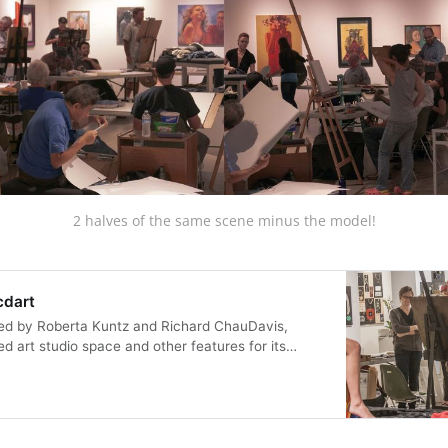
2 halves of the same scene minus the model!
cdart
d by Roberta Kuntz and Richard ChauDavis,
 art studio space and other features for its
n a part time basis. ArtGymSD had several
 into the community to enable being an artist. In
D provided a communal censor free p…