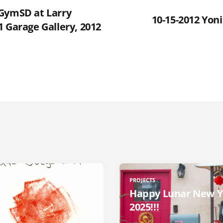
GymSD at Larry
10-15-2012 Yon
 Garage Gallery, 2012
PROJECTS
Happy Lunar New Y
2025!!!