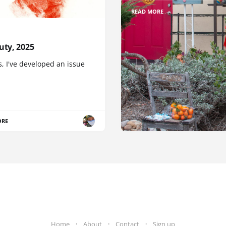
READ MORE
uty, 2025
, I've developed an issue
ORE
Home
About
Contact
Sign up