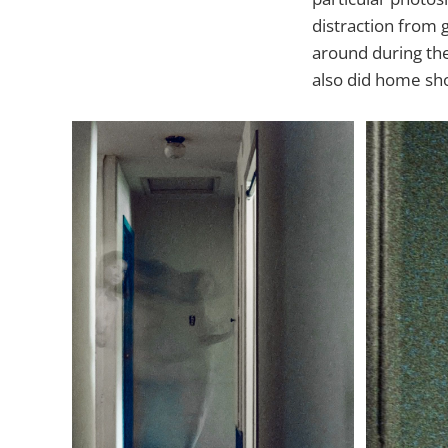
distraction from 
around during the
also did home shoo