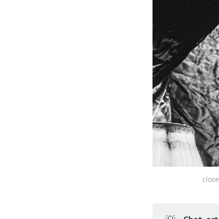
close