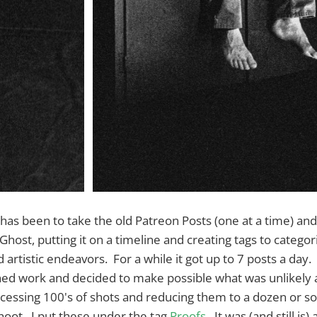
s been to take the old Patreon Posts (one at a time) and
host, putting it on a timeline and creating tags to categor
 artistic endeavors. For a while it got up to 7 posts a day
ed work and decided to make possible what was unlikely
ocessing 100's of shots and reducing them to a dozen or so
hoot. I put these under the tag
Proofs
. It was (and still is) 