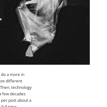
 do a more in
ize different
. Then, technology
 a few decades
 per post about a
a full time