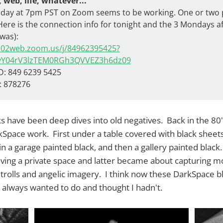
, web, life, whatever...
day at 7pm PST on Zoom seems to be working. One or two 
Here is the connection info for tonight and the 3 Mondays a
 was):
us02web.zoom.us/j/84962395425?
yY04rV3lzTEM0RGh3QVVEZ3h6dz09
D: 849 6239 5425
: 878276
s have been deep dives into old negatives. Back in the 80'
rkSpace work. First under a table covered with black sheet
n a garage painted black, and then a gallery painted blac
aving a private space and latter became about capturing m
trolls and angelic imagery. I think now these DarkSpace b
 I always wanted to do and thought I hadn't.