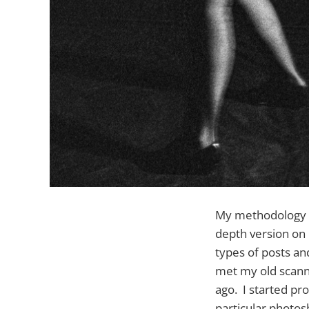
My methodology ha
depth version on G
types of posts and
met my old scann
ago. I started pr
particular photos