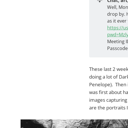
💡
Chat, art
Well, Mon
drop by. 
as it ever
https://
pwd=Mzl
Meeting I
Passcode
These last 2 week
doing a lot of Da
Penelope). Then i
was first about h
images capturing 
are the portraits