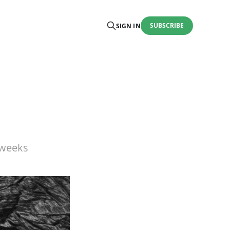
SUBSCRIBE
SIGN IN
 weeks