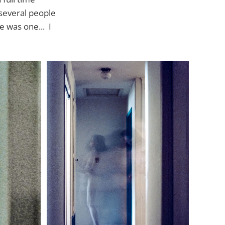
 several people
e was one... I