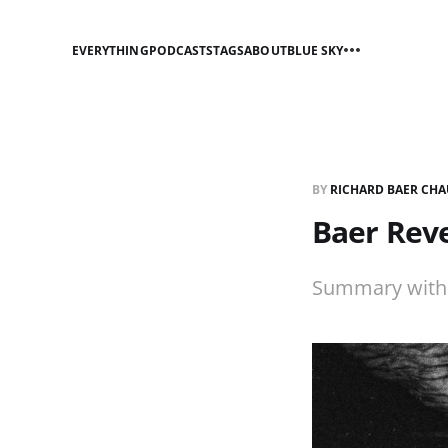
EVERYTHING
PODCASTS
TAGS
ABOUT
BLUE SKY
BY
RICHARD BAER CHA
Baer Reve
Summary with p