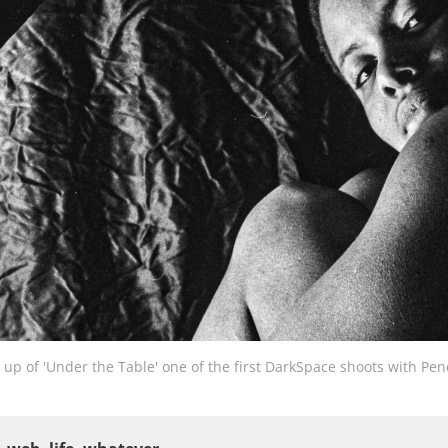
 up of 'Under the Table' one of the first DarkSpace shoots with Pe