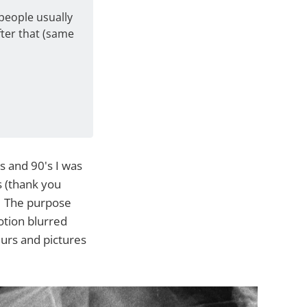
people usually
fter that (same
s and 90's I was
s (thank you
k. The purpose
otion blurred
lurs and pictures