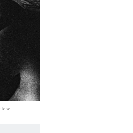
nelope