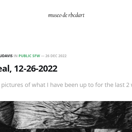
UDAVIS
IN
PUBLIC SFW
—
26 DEC 2022
al, 12-26-2022
ictures of what I have been up to for the last 2