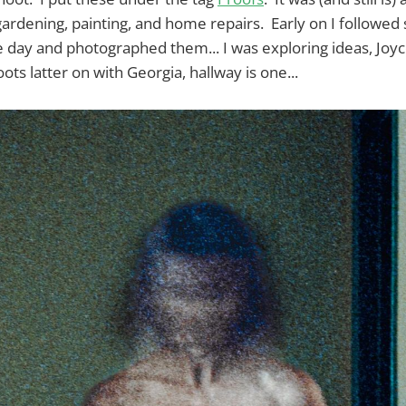
gardening, painting, and home repairs. Early on I followed
 day and photographed them... I was exploring ideas, Joyc
ts latter on with Georgia, hallway is one...