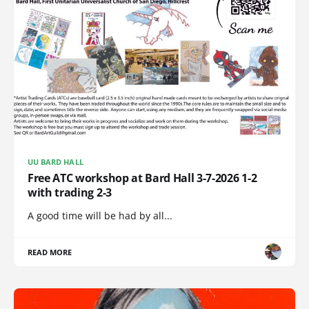
UU BARD HALL
Free ATC workshop at Bard Hall 3-7-2026 1-2
with trading 2-3
A good time will be had by all...
READ MORE