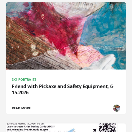
3X1 PORTRAITS
Friend with Pickaxe and Safety Equipment, 6-
15-2026
READ MORE