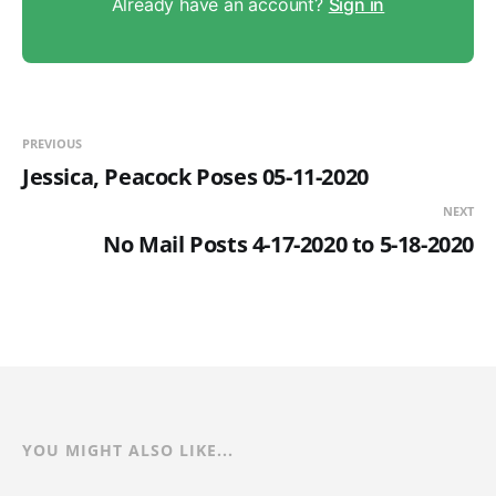
Already have an account?
Sign in
PREVIOUS
Jessica, Peacock Poses 05-11-2020
NEXT
No Mail Posts 4-17-2020 to 5-18-2020
YOU MIGHT ALSO LIKE...