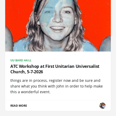
UU BARD HALL
ATC Workshop at First Unitarian Universalist
Church, 5-7-2026
things are in process, register now and be sure and
share what you think with John in order to help make
this a wonderful event.
READ MORE