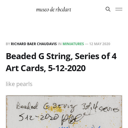
BY
RICHARD BAER CHAUDAVIS
IN
MINIATURES
—
12 MAY 2020
Beaded G String, Series of 4
Art Cards, 5-12-2020
like pearls