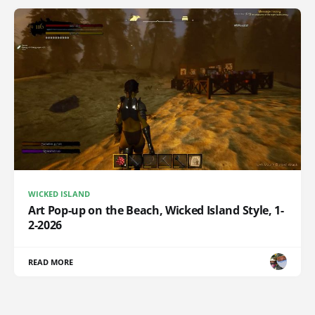
WICKED ISLAND
Art Pop-up on the Beach, Wicked Island Style, 1-
2-2026
READ MORE