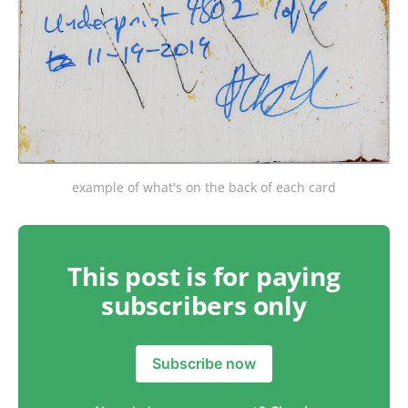
example of what's on the back of each card
This post is for paying
subscribers only
Subscribe now