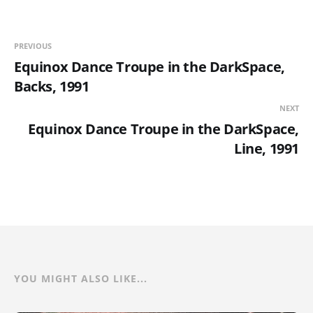
PREVIOUS
Equinox Dance Troupe in the DarkSpace,
Backs, 1991
NEXT
Equinox Dance Troupe in the DarkSpace,
Line, 1991
YOU MIGHT ALSO LIKE...