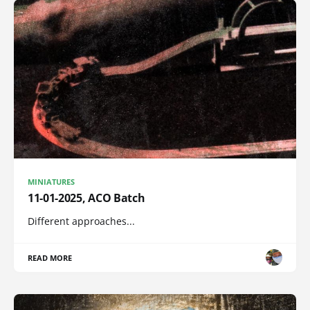
MINIATURES
11-01-2025, ACO Batch
Different approaches...
READ MORE