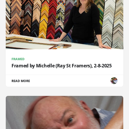
FRAMED
Framed by Michelle (Ray St Framers), 2-8-2025
READ MORE