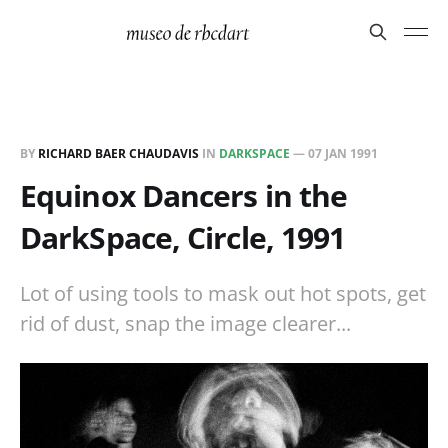
BY
RICHARD BAER CHAUDAVIS
IN
DARKSPACE
—
07 JAN 1991
Equinox Dancers in the
DarkSpace, Circle, 1991
Lot of using tools to mask out hot spots, get
rid of dust, snap the image clearer...