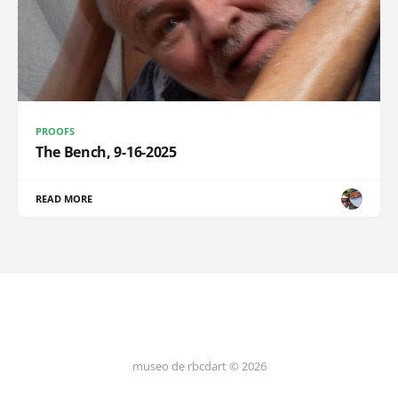
PROOFS
The Bench, 9-16-2025
READ MORE
museo de rbcdart © 2026