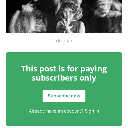
close up
This post is for paying
subscribers only
Subscribe now
Already have an account?
Sign in