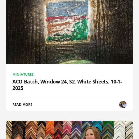
MINIATURES
ACO Batch, Window 24, S2, White Sheets, 10-1-
2025
READ MORE