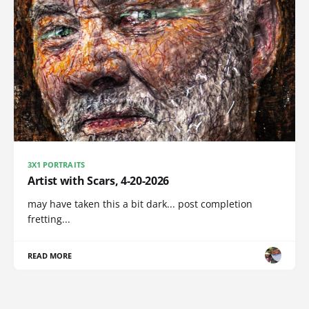
3X1 PORTRAITS
Artist with Scars, 4-20-2026
may have taken this a bit dark... post completion
fretting...
READ MORE