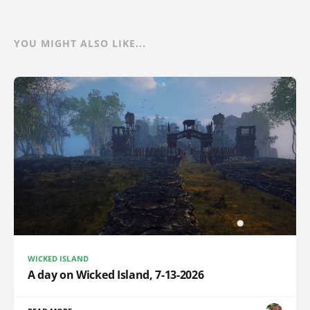
YOU MIGHT ALSO LIKE...
WICKED ISLAND
A day on Wicked Island, 7-13-2026