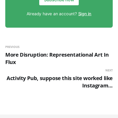
Already have an account?
Sign in
PREVIOUS
More Disruption: Representational Art In
Flux
NEXT
Activity Pub, suppose this site worked like
Instagram...