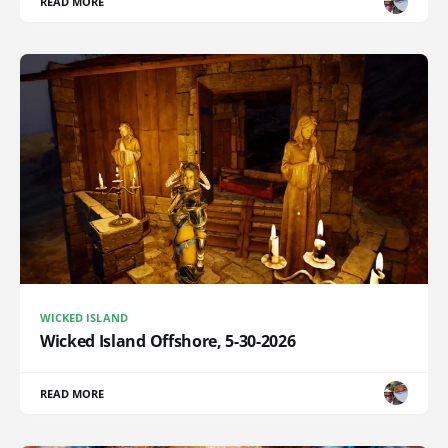
READ MORE
WICKED ISLAND
Wicked Island Offshore, 5-30-2026
READ MORE