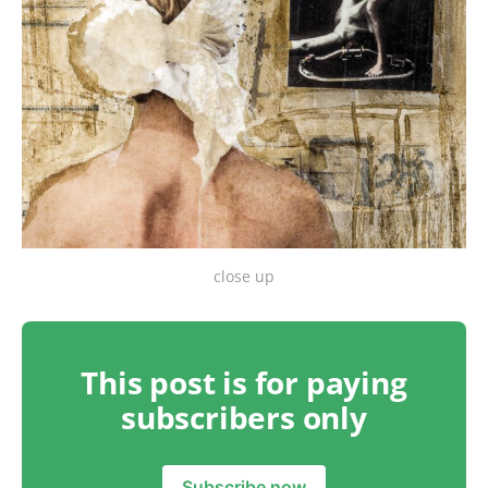
close up
This post is for paying
subscribers only
Subscribe now