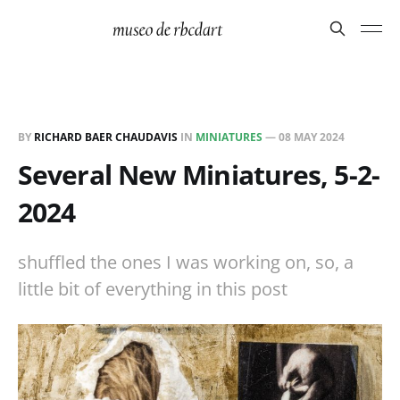
BY
RICHARD BAER CHAUDAVIS
IN
MINIATURES
—
08 MAY 2024
Several New Miniatures, 5-2-
2024
shuffled the ones I was working on, so, a
little bit of everything in this post