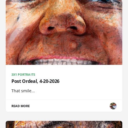
3X1 PORTRAITS
Post Ordeal, 4-20-2026
That smile...
READ MORE