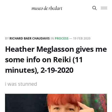
BY
RICHARD BAER CHAUDAVIS
IN
PROCESS
—
19 FEB 2020
Heather Meglasson gives me
some info on Reiki (11
minutes), 2-19-2020
i was stunned