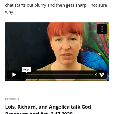
chat starts out blurry and then gets sharp... not sure
why.
PREVIOUS
Lois, Richard, and Angelica talk God
Pronouns and Art, 2-17-2020