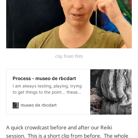
clip from film
Process - museo de rbcdart
I am always testing, playing, trying
to get things to the point... these
posts are along those lines.
museo de rbcdart
A quick crowdcast before and after our Reiki
session. This is a short clip from before. The whole