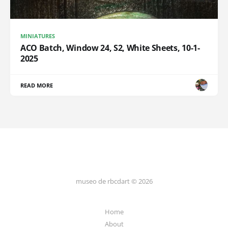
MINIATURES
ACO Batch, Window 24, S2, White Sheets, 10-1-
2025
READ MORE
museo de rbcdart © 2026
Home
About