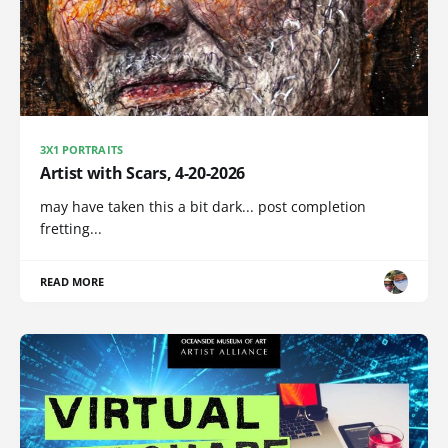
3X1 PORTRAITS
Artist with Scars, 4-20-2026
may have taken this a bit dark... post completion
fretting...
READ MORE