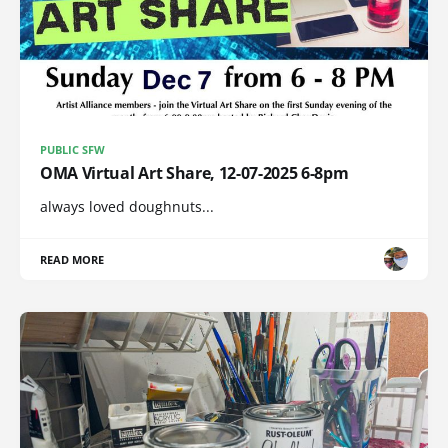
PUBLIC SFW
OMA Virtual Art Share, 12-07-2025 6-8pm
always loved doughnuts...
READ MORE