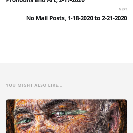
NEXT
No Mail Posts, 1-18-2020 to 2-21-2020
YOU MIGHT ALSO LIKE...