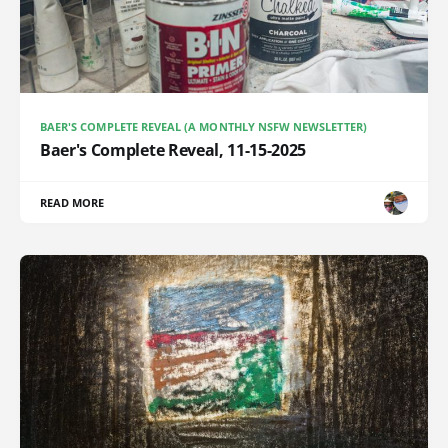
BAER'S COMPLETE REVEAL (A MONTHLY NSFW NEWSLETTER)
Baer's Complete Reveal, 11-15-2025
READ MORE