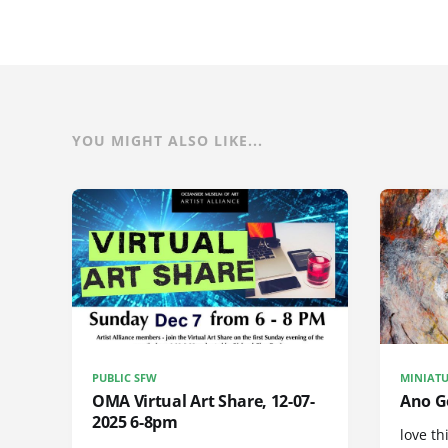
YOU MIGHT ALSO LIKE...
PUBLIC SFW
MINIATU
OMA Virtual Art Share, 12-07-
Ano Ge
2025 6-8pm
love th