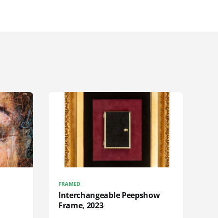
FRAMED
Interchangeable Peepshow
Frame, 2023