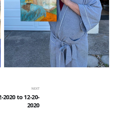
NEXT
-2020 to 12-20-
2020