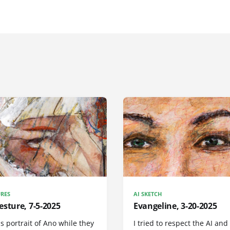
RES
AI SKETCH
sture, 7-5-2025
Evangeline, 3-20-2025
is portrait of Ano while they
I tried to respect the AI and