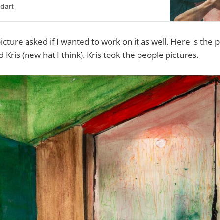
dart
icture asked if I wanted to work on it as well. Here is the p
Kris (new hat I think). Kris took the people pictures.