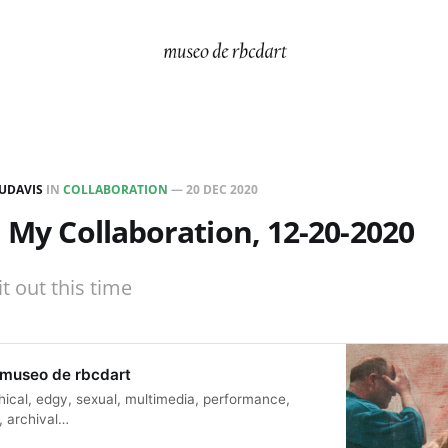
UDAVIS
IN
COLLABORATION
—
20 DEC 2020
d My Collaboration, 12-20-2020
it out this time
 museo de rbcdart
thical, edgy, sexual, multimedia, performance,
, archival…