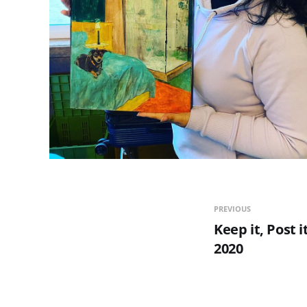
PREVIOUS
Keep it, Post it
2020