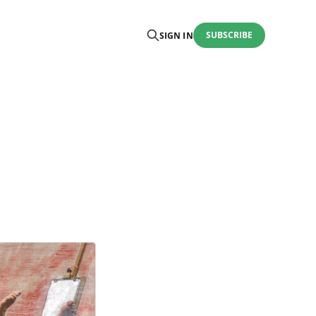
SUBSCRIBE
SIGN IN