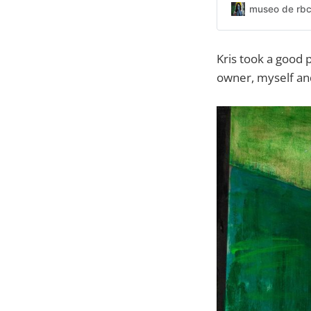
museo de rbc
Kris took a good p
owner, myself and 