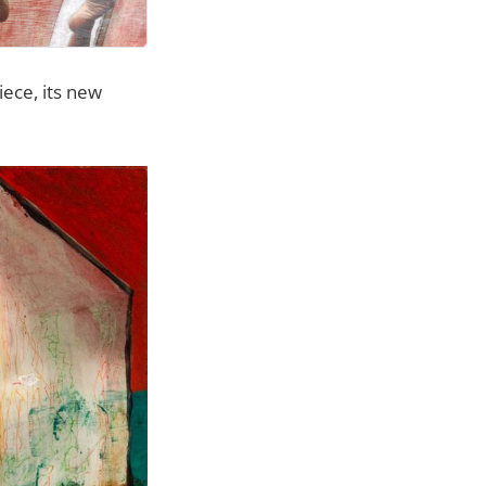
iece, its new