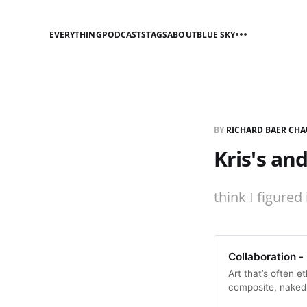
EVERYTHING
PODCASTS
TAGS
ABOUT
BLUE SKY
BY
RICHARD BAER CHA
Kris's an
think I figured 
Collaboration -
Art that’s often e
composite, naked