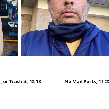
, or Trash it, 12-13-
No Mail Posts, 11-22