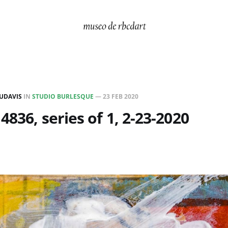
UDAVIS
IN
STUDIO BURLESQUE
—
23 FEB 2020
4836, series of 1, 2-23-2020