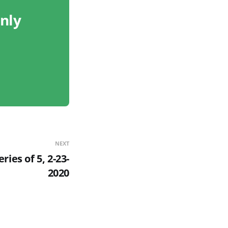
only
NEXT
ries of 5, 2-23-
2020