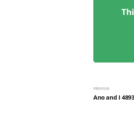
Thi
PREVIOUS
Ano and I 4893,