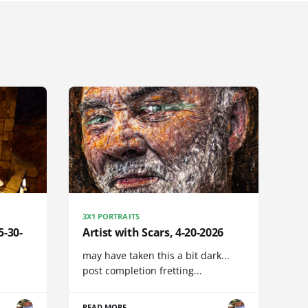
3X1 PORTRAITS
5-30-
Artist with Scars, 4-20-2026
may have taken this a bit dark...
post completion fretting...
READ MORE