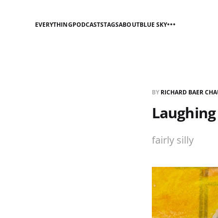
EVERYTHING
PODCASTS
TAGS
ABOUT
BLUE SKY
BY
RICHARD BAER CHA
Laughing 
fairly silly