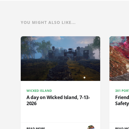
YOU MIGHT ALSO LIKE...
WICKED ISLAND
3X1 POR
A day on Wicked Island, 7-13-
Frien
2026
Safety
READ MORE
READ M