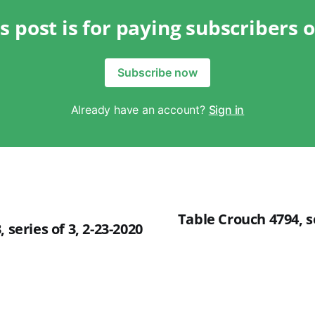
s post is for paying subscribers 
Subscribe now
Already have an account?
Sign in
Table Crouch 4794, se
 series of 3, 2-23-2020