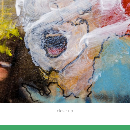
close up