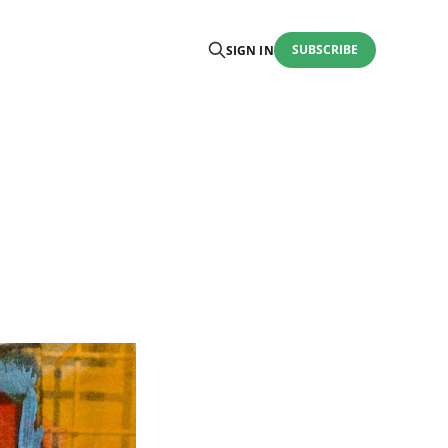
SUBSCRIBE
SIGN IN