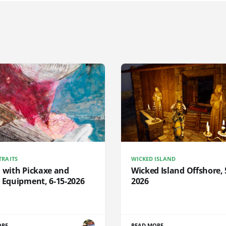
TRAITS
WICKED ISLAND
d with Pickaxe and
Wicked Island Offshore, 
 Equipment, 6-15-2026
2026
ORE
READ MORE