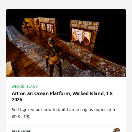
WICKED ISLAND
Art on an Ocean Platform, Wicked Island, 1-8-
2026
So I figured out how to build an art rig as opposed to
an oil rig.
READ MORE