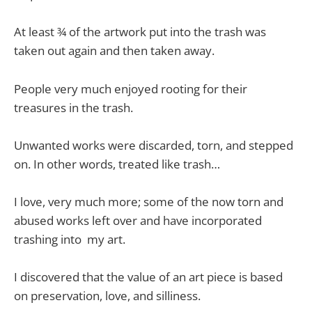
At least ¾ of the artwork put into the trash was
taken out again and then taken away.
People very much enjoyed rooting for their
treasures in the trash.
Unwanted works were discarded, torn, and stepped
on. In other words, treated like trash…
I love, very much more; some of the now torn and
abused works left over and have incorporated
trashing into my art.
I discovered that the value of an art piece is based
on preservation, love, and silliness.