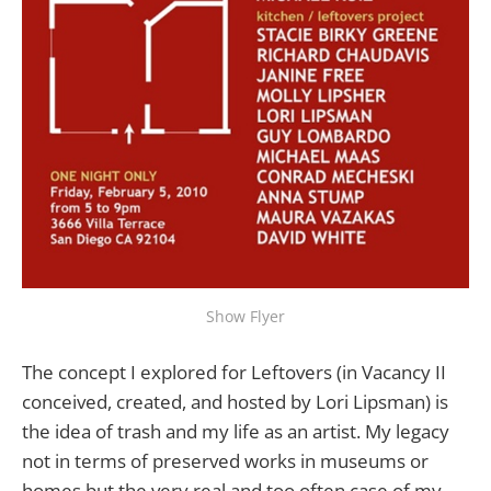
Show Flyer
The concept I explored for Leftovers (in Vacancy II
conceived, created, and hosted by Lori Lipsman) is
the idea of trash and my life as an artist. My legacy
not in terms of preserved works in museums or
homes but the very real and too often case of my