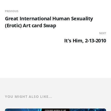
PREVIOUS
Great International Human Sexuality
(Erotic) Art card Swap
NEXT
It's Him, 2-13-2010
YOU MIGHT ALSO LIKE...