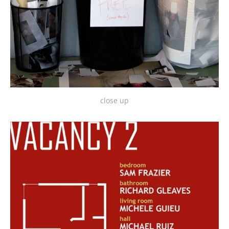
close up