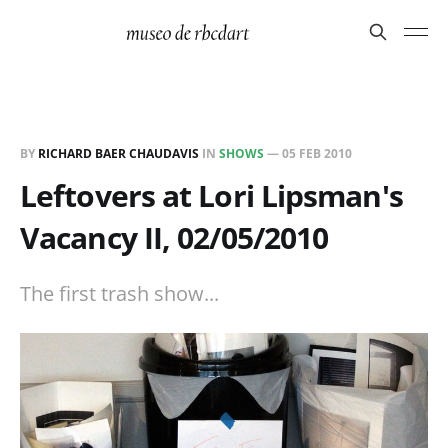
BY
RICHARD BAER CHAUDAVIS
IN
SHOWS
—
05 FEB 2010
Leftovers at Lori Lipsman's
Vacancy II, 02/05/2010
The first trash show...