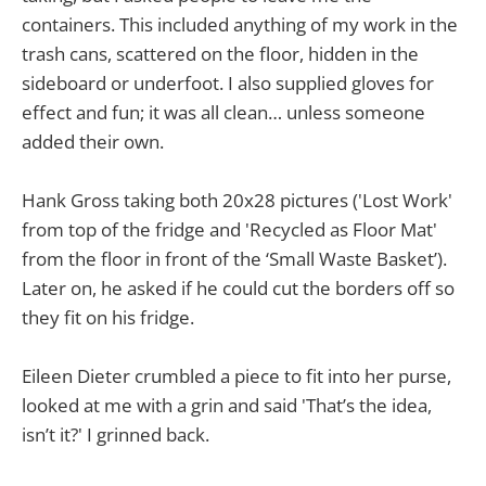
containers. This included anything of my work in the
trash cans, scattered on the floor, hidden in the
sideboard or underfoot. I also supplied gloves for
effect and fun; it was all clean… unless someone
added their own.
Hank Gross taking both 20x28 pictures ('Lost Work'
from top of the fridge and 'Recycled as Floor Mat'
from the floor in front of the ‘Small Waste Basket’).
Later on, he asked if he could cut the borders off so
they fit on his fridge.
Eileen Dieter crumbled a piece to fit into her purse,
looked at me with a grin and said 'That’s the idea,
isn’t it?' I grinned back.