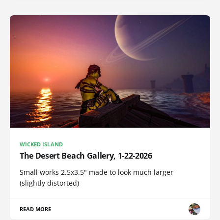
WICKED ISLAND
The Desert Beach Gallery, 1-22-2026
Small works 2.5x3.5" made to look much larger
(slightly distorted)
READ MORE