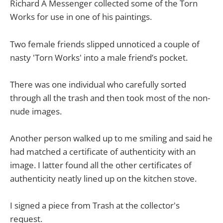
Richard A Messenger collected some of the Torn
Works for use in one of his paintings.
Two female friends slipped unnoticed a couple of
nasty 'Torn Works' into a male friend’s pocket.
There was one individual who carefully sorted
through all the trash and then took most of the non-
nude images.
Another person walked up to me smiling and said he
had matched a certificate of authenticity with an
image. I latter found all the other certificates of
authenticity neatly lined up on the kitchen stove.
I signed a piece from Trash at the collector's
request.