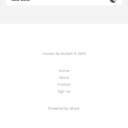
museo de rbcdart © 2026
Home
About
Contact
Sign up
Powered by Ghost