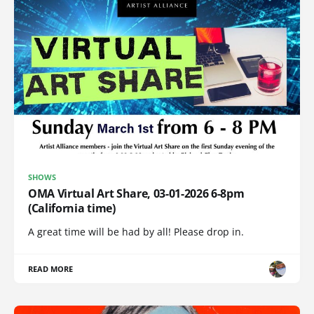
SHOWS
OMA Virtual Art Share, 03-01-2026 6-8pm
(California time)
A great time will be had by all! Please drop in.
READ MORE