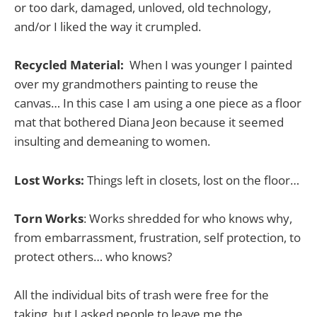
or too dark, damaged, unloved, old technology,
and/or I liked the way it crumpled.
Recycled Material:
When I was younger I painted
over my grandmothers painting to reuse the
canvas… In this case I am using a one piece as a floor
mat that bothered Diana Jeon because it seemed
insulting and demeaning to women.
Lost Works:
Things left in closets, lost on the floor…
Torn Works
: Works shredded for who knows why,
from embarrassment, frustration, self protection, to
protect others… who knows?
All the individual bits of trash were free for the
taking, but I asked people to leave me the