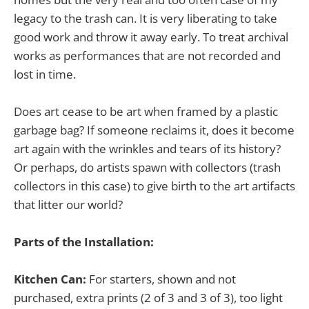
legacy to the trash can. It is very liberating to take
good work and throw it away early. To treat archival
works as performances that are not recorded and
lost in time.
Does art cease to be art when framed by a plastic
garbage bag? If someone reclaims it, does it become
art again with the wrinkles and tears of its history?
Or perhaps, do artists spawn with collectors (trash
collectors in this case) to give birth to the art artifacts
that litter our world?
Parts of the Installation:
Kitchen Can:
For starters, shown and not
purchased, extra prints (2 of 3 and 3 of 3), too light