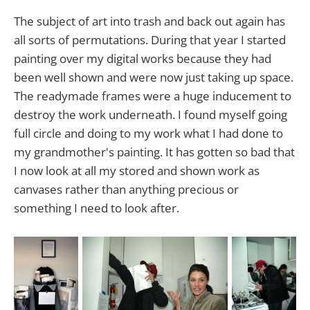
The subject of art into trash and back out again has
all sorts of permutations. During that year I started
painting over my digital works because they had
been well shown and were now just taking up space.
The readymade frames were a huge inducement to
destroy the work underneath. I found myself going
full circle and doing to my work what I had done to
my grandmother's painting. It has gotten so bad that
I now look at all my stored and shown work as
canvases rather than anything precious or
something I need to look after.