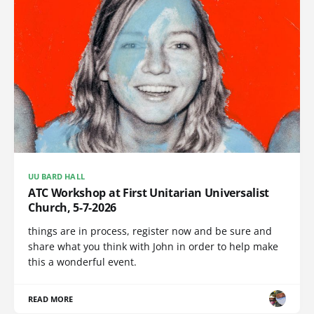
UU BARD HALL
ATC Workshop at First Unitarian Universalist
Church, 5-7-2026
things are in process, register now and be sure and
share what you think with John in order to help make
this a wonderful event.
READ MORE