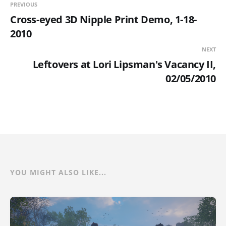
PREVIOUS
Cross-eyed 3D Nipple Print Demo, 1-18-
2010
NEXT
Leftovers at Lori Lipsman's Vacancy II,
02/05/2010
YOU MIGHT ALSO LIKE...