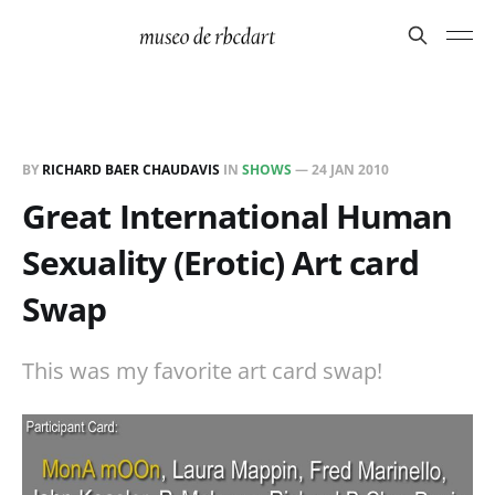
BY
RICHARD BAER CHAUDAVIS
IN
SHOWS
—
24 JAN 2010
Great International Human
Sexuality (Erotic) Art card
Swap
This was my favorite art card swap!