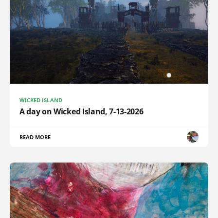
WICKED ISLAND
A day on Wicked Island, 7-13-2026
READ MORE