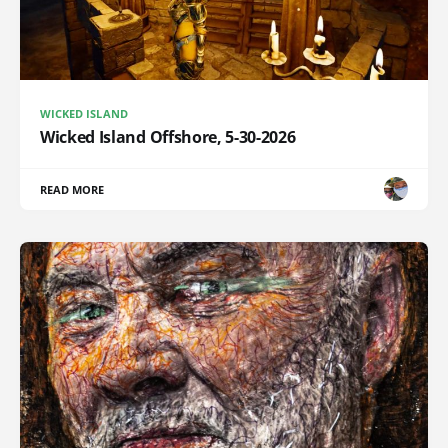
WICKED ISLAND
Wicked Island Offshore, 5-30-2026
READ MORE