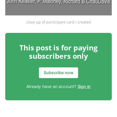
close up of participant card I created
This post is for paying
subscribers only
Subscribe now
Already have an account?
Sign in