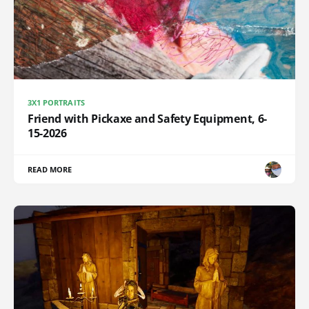
3X1 PORTRAITS
Friend with Pickaxe and Safety Equipment, 6-
15-2026
READ MORE