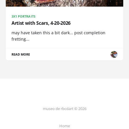
3X1 PORTRAITS
Artist with Scars, 4-20-2026
may have taken this a bit dark... post completion
fretting...
READ MORE
museo de rbcdart © 2026
Home