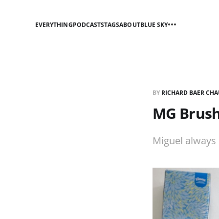
EVERYTHING
PODCASTS
TAGS
ABOUT
BLUE SKY
BY
RICHARD BAER CHA
MG Brushi
Miguel always 