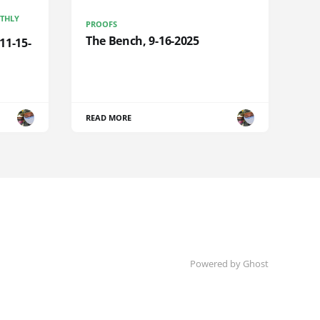
NTHLY
PROOFS
The Bench, 9-16-2025
11-15-
READ MORE
Powered by Ghost