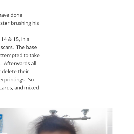
 have done
ister brushing his
14 & 15, in a
 scars. The base
attempted to take
. Afterwards all
 delete their
derprintings. So
t cards, and mixed