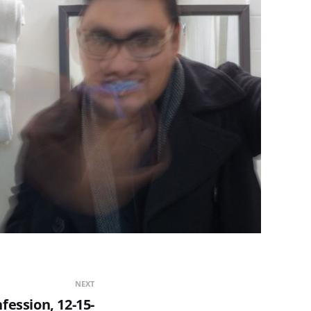
NEXT
fession, 12-15-