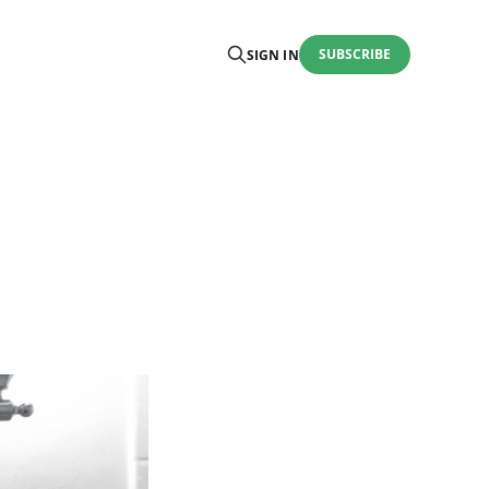
SUBSCRIBE
SIGN IN