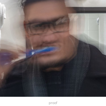
proof