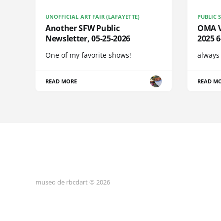
UNOFFICIAL ART FAIR (LAFAYETTE)
PUBLIC 
Another SFW Public
OMA Vi
Newsletter, 05-25-2026
2025 
One of my favorite shows!
always
READ MORE
READ M
museo de rbcdart © 2026