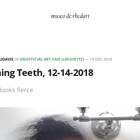
UDAVIS
IN
UNOFFICIAL ART FAIR (LAFAYETTE)
—
14 DEC 2018
ng Teeth, 12-14-2018
looks fierce