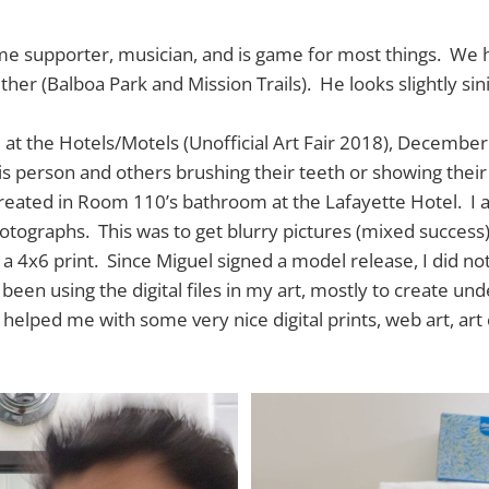
ime supporter, musician, and is game for most things. We
her (Balboa Park and Mission Trails). He looks slightly sin
d at the Hotels/Motels (Unofficial Art Fair 2018), December 
is person and others brushing their teeth or showing their
reated in Room 110’s bathroom at the Lafayette Hotel. I 
tographs. This was to get blurry pictures (mixed success)
 a 4x6 print. Since Miguel signed a model release, I did not
e been using the digital files in my art, mostly to create un
s helped me with some very nice digital prints, web art, ar