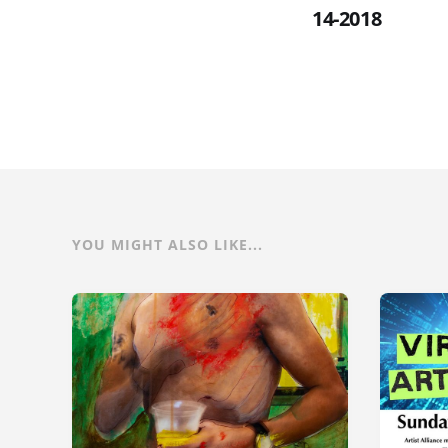
14-2018
YOU MIGHT ALSO LIKE...