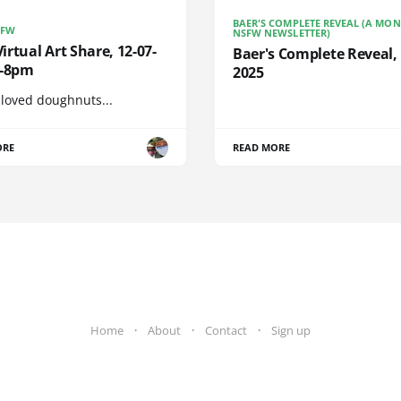
BAER'S COMPLETE REVEAL (A MO
SFW
NSFW NEWSLETTER)
rtual Art Share, 12-07-
Baer's Complete Reveal, 
6-8pm
2025
 loved doughnuts...
ORE
READ MORE
Home
About
Contact
Sign up