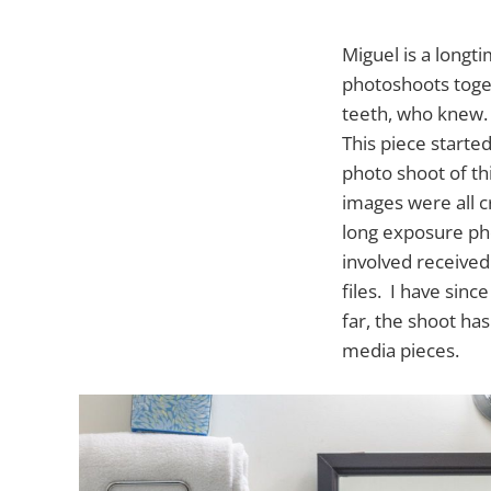
Miguel is a longt
photoshoots toget
teeth, who knew.
This piece starte
photo shoot of th
images were all c
long exposure pho
involved received
files. I have sinc
far, the shoot ha
media pieces.