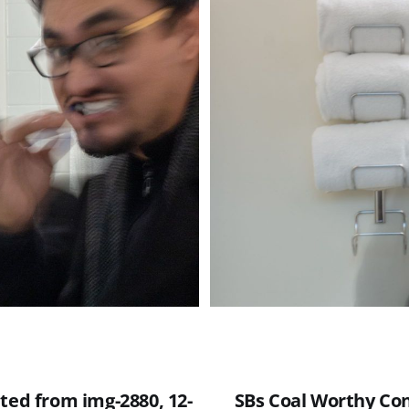
ted from img-2880, 12-
SBs Coal Worthy Con