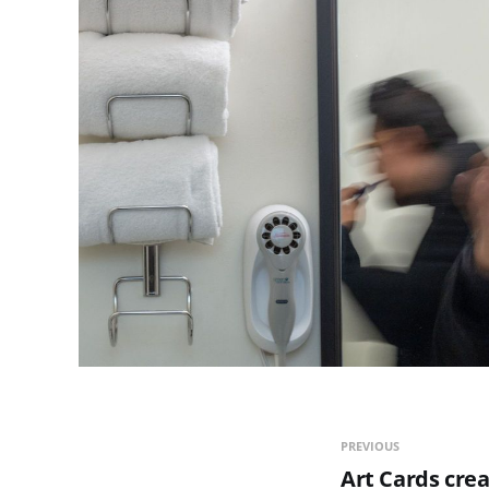
PREVIOUS
Art Cards crea