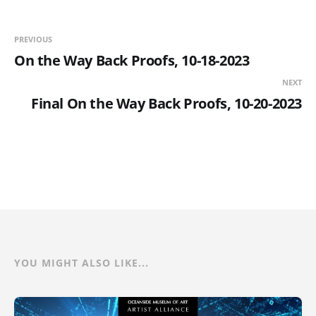
PREVIOUS
On the Way Back Proofs, 10-18-2023
NEXT
Final On the Way Back Proofs, 10-20-2023
YOU MIGHT ALSO LIKE...