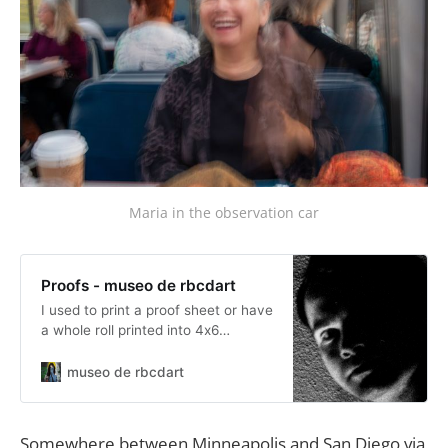
Maria in the observation car
Proofs - museo de rbcdart
I used to print a proof sheet or have
a whole roll printed into 4x6
pictures. Now I import into
Lightroom to do basic developing
museo de rbcdart
and cropping where I can get an
idea how to work each individual
picture in a set. These are not
Somewhere between Minneapolis and San Diego via