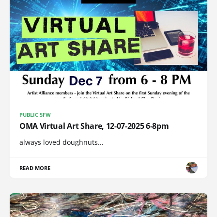
PUBLIC SFW
OMA Virtual Art Share, 12-07-2025 6-8pm
always loved doughnuts...
READ MORE