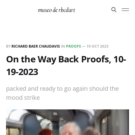
BY
RICHARD BAER CHAUDAVIS
IN
PROOFS
—
19 OCT 2023
On the Way Back Proofs, 10-
19-2023
packed and ready to go again should the
mood strike