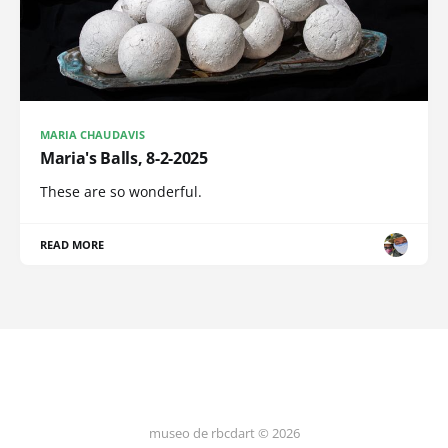
MARIA CHAUDAVIS
Maria's Balls, 8-2-2025
These are so wonderful.
READ MORE
museo de rbcdart © 2026