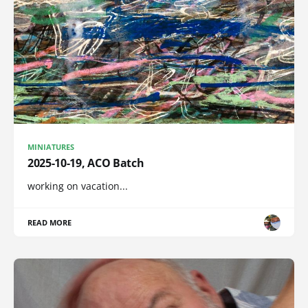
MINIATURES
2025-10-19, ACO Batch
working on vacation...
READ MORE