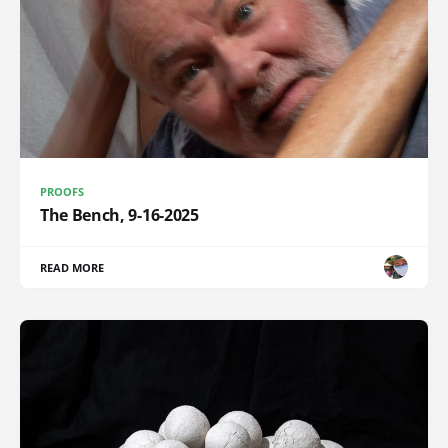
PROOFS
The Bench, 9-16-2025
READ MORE