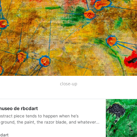
close-up
 museo de rbcdart
bstract piece tends to happen when he’s
 ground, the paint, the razor blade, and whatever
aying… void of representation...
dart