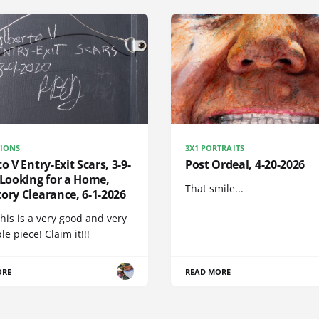
IONS
3X1 PORTRAITS
to V Entry-Exit Scars, 3-9-
Post Ordeal, 4-20-2026
 Looking for a Home,
That smile...
ory Clearance, 6-1-2026
his is a very good and very
e piece! Claim it!!!
ORE
READ MORE