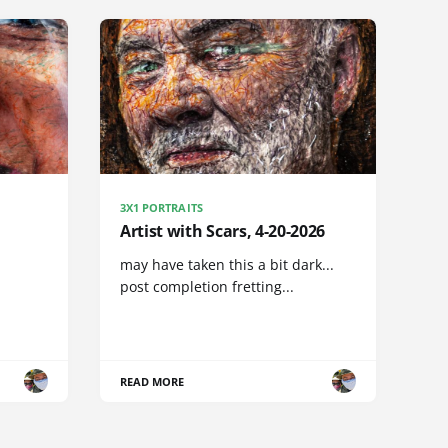
3X1 PORTRAITS
Artist with Scars, 4-20-2026
may have taken this a bit dark...
post completion fretting...
READ MORE