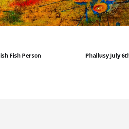
ish Fish Person
Phallusy July 6t