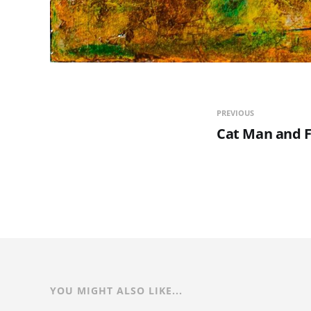
PREVIOUS
Cat Man and F
YOU MIGHT ALSO LIKE...