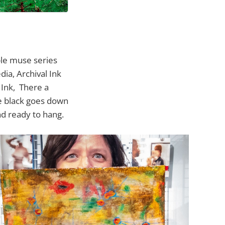
ble muse series
ia, Archival Ink
 Ink, There a
he black goes down
nd ready to hang.