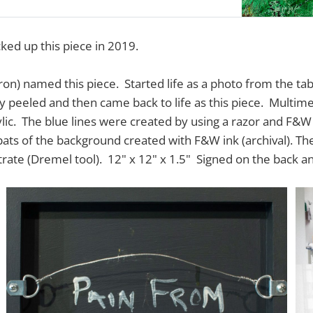
ked up this piece in 2019.
ron) named this piece. Started life as a photo from the ta
y peeled and then came back to life as this piece. Multimed
lic. The blue lines were created by using a razor and F&W
 pats of the background created with F&W ink (archival). T
rate (Dremel tool). 12" x 12" x 1.5" Signed on the back a