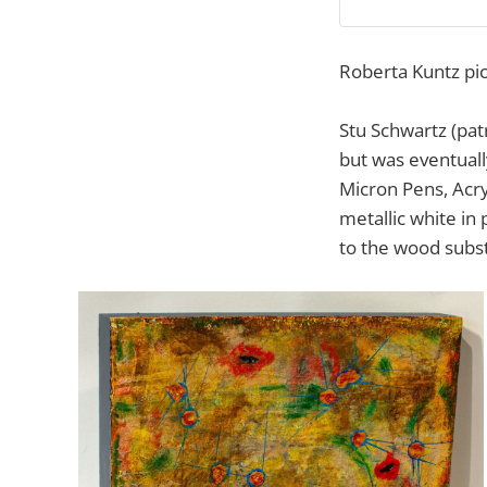
Roberta Kuntz pic
Stu Schwartz (pat
but was eventuall
Micron Pens, Acry
metallic white in
to the wood subst