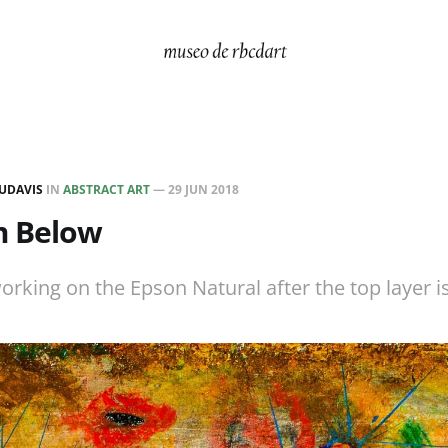
UDAVIS
IN
ABSTRACT ART
—
29 JUN 2018
m Below
rking on the Epson Natural after the top layer is