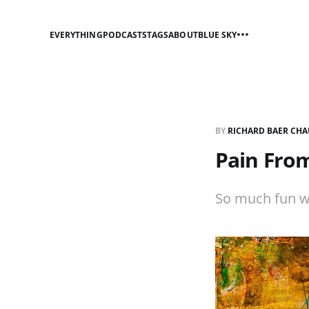
EVERYTHING
PODCASTS
TAGS
ABOUT
BLUE SKY
BY
RICHARD BAER CHA
Pain Fro
So much fun wo