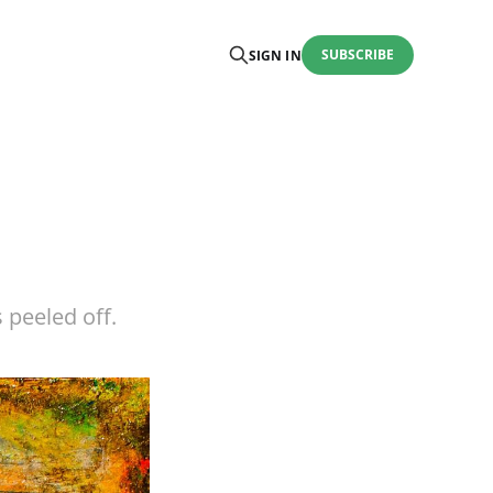
SUBSCRIBE
SIGN IN
 peeled off.