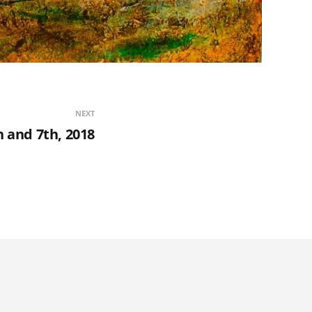
NEXT
h and 7th, 2018