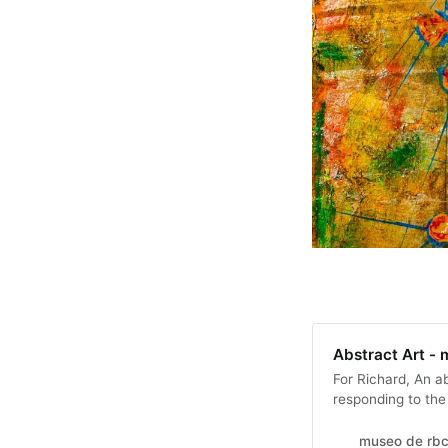
Abstract Art -
For Richard, An a
responding to the
music might be pl
museo de rbc