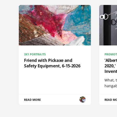
3X1 PORTRAITS
PROMOT
Friend with Pickaxe and
'Alber
Safety Equipment, 6-15-2026
2020,'
Invent
What, t
hangabl
READ MORE
READ M