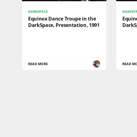
DARKSPACE
DARKSP
Equinox Dance Troupe in the
Equin
DarkSpace, Presentation, 1991
DarkSp
READ MORE
READ M