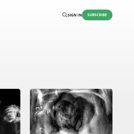
SUBSCRIBE
SIGN IN