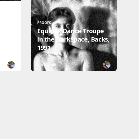
PROOFS
Equinox Dance Troupe
in the DarkSpace, Backs,
1991
READ MORE