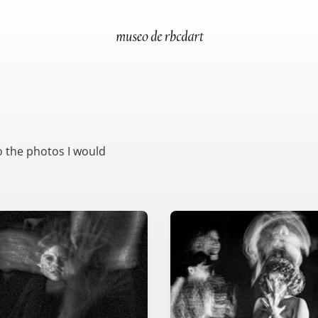
o the photos I would