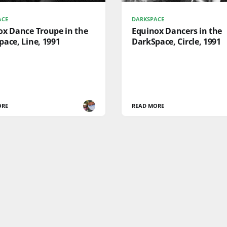
ACE
DARKSPACE
ox Dance Troupe in the
Equinox Dancers in the
ace, Line, 1991
DarkSpace, Circle, 1991
ORE
READ MORE