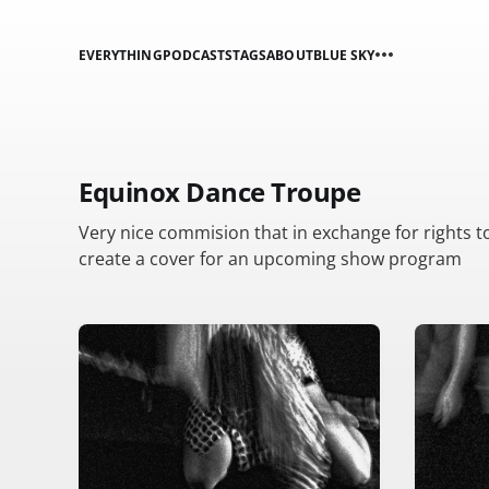
EVERYTHING
PODCASTS
TAGS
ABOUT
BLUE SKY
Equinox Dance Troupe
Very nice commision that in exchange for rights t
create a cover for an upcoming show program