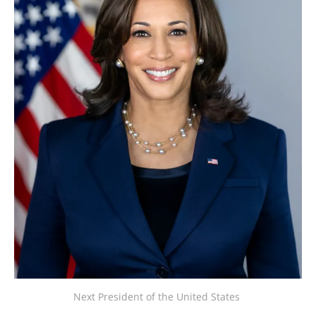
Next President of the United States 