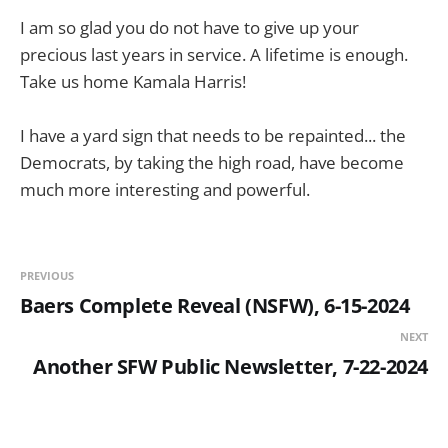
I am so glad you do not have to give up your
precious last years in service. A lifetime is enough.
Take us home Kamala Harris!
I have a yard sign that needs to be repainted... the
Democrats, by taking the high road, have become
much more interesting and powerful.
PREVIOUS
Baers Complete Reveal (NSFW), 6-15-2024
NEXT
Another SFW Public Newsletter, 7-22-2024