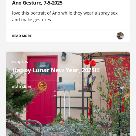
Ano Gesture, 7-5-2025
love this portrait of Ano while they wear a spray sox
and make gestures
READ MORE
PROJECTS
Happy Lunar New Year, 2025!!!
READ MORE