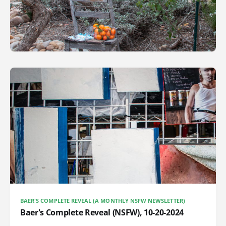
BAER'S COMPLETE REVEAL (A MONTHLY NSFW NEWSLETTER)
Baer's Complete Reveal (NSFW), 10-20-2024