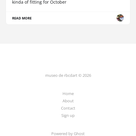
kinda of fitting for October
READ MORE
museo de rbcdart © 2026
Home
About
Contact
Sign up
Powered by Ghost