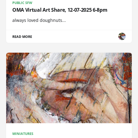
PUBLIC SFW
OMA Virtual Art Share, 12-07-2025 6-8pm
always loved doughnuts...
READ MORE
MINIATURES