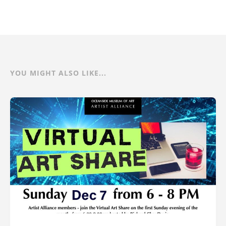
YOU MIGHT ALSO LIKE...