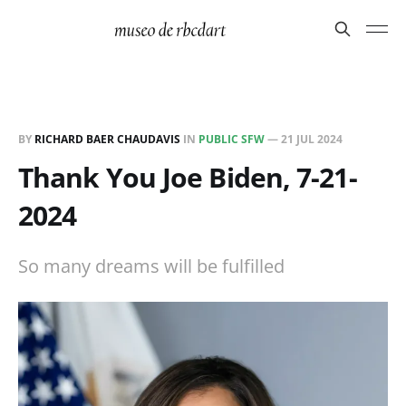
BY
RICHARD BAER CHAUDAVIS
IN
PUBLIC SFW
—
21 JUL 2024
Thank You Joe Biden, 7-21-
2024
So many dreams will be fulfilled