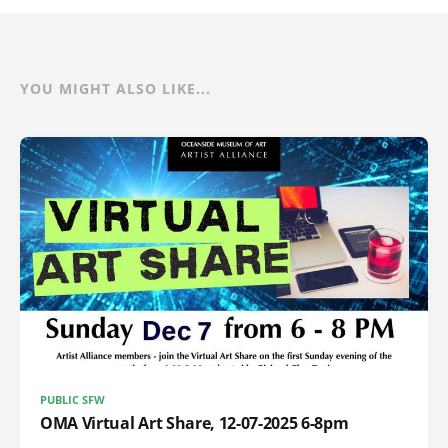
YOU MIGHT ALSO LIKE...
PUBLIC SFW
OMA Virtual Art Share, 12-07-2025 6-8pm