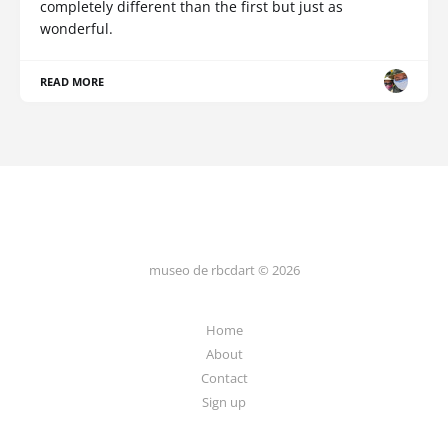
completely different than the first but just as
wonderful.
READ MORE
museo de rbcdart © 2026
Home
About
Contact
Sign up