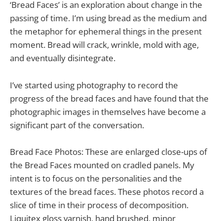
‘Bread Faces’ is an exploration about change in the
passing of time. I’m using bread as the medium and
the metaphor for ephemeral things in the present
moment. Bread will crack, wrinkle, mold with age,
and eventually disintegrate.
I’ve started using photography to record the
progress of the bread faces and have found that the
photographic images in themselves have become a
significant part of the conversation.
Bread Face Photos: These are enlarged close-ups of
the Bread Faces mounted on cradled panels. My
intent is to focus on the personalities and the
textures of the bread faces. These photos record a
slice of time in their process of decomposition.
Liquitex gloss varnish, hand brushed, minor