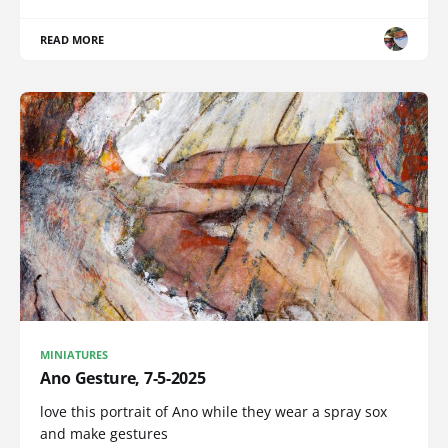
READ MORE
MINIATURES
Ano Gesture, 7-5-2025
love this portrait of Ano while they wear a spray sox
and make gestures