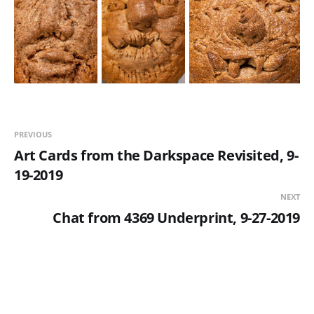
PREVIOUS
Art Cards from the Darkspace Revisited, 9-
19-2019
NEXT
Chat from 4369 Underprint, 9-27-2019