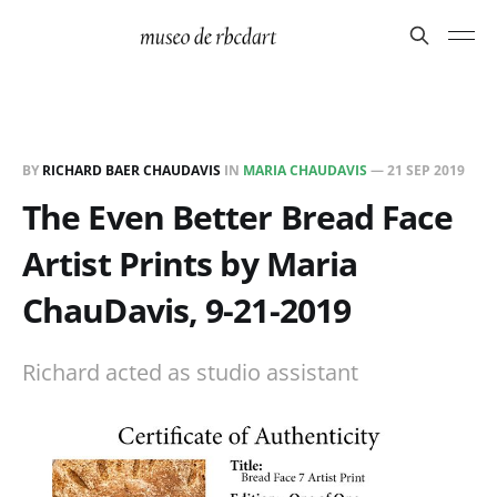
BY
RICHARD BAER CHAUDAVIS
IN
MARIA CHAUDAVIS
—
21 SEP 2019
The Even Better Bread Face
Artist Prints by Maria
ChauDavis, 9-21-2019
Richard acted as studio assistant