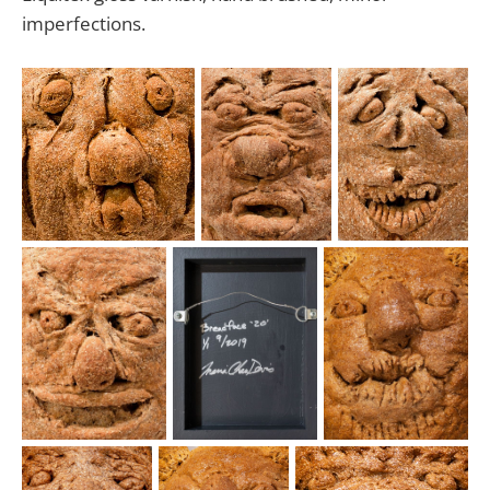
imperfections.