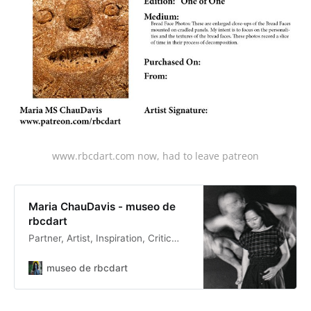
www.rbcdart.com now, had to leave patreon
Maria ChauDavis - museo de
rbcdart
Partner, Artist, Inspiration, Critic…
museo de rbcdart