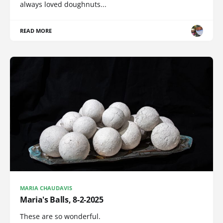
always loved doughnuts...
READ MORE
MARIA CHAUDAVIS
Maria's Balls, 8-2-2025
These are so wonderful.