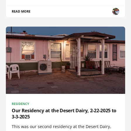
READ MORE
RESIDENCY
Our Residency at the Desert Dairy, 2-22-2025 to
3-3-2025
This was our second residency at the Desert Dairy,