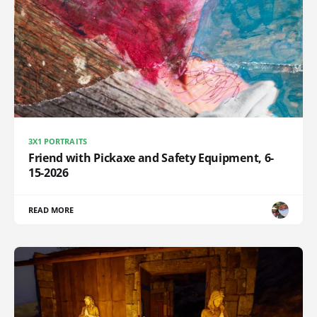
3X1 PORTRAITS
Friend with Pickaxe and Safety Equipment, 6-
15-2026
READ MORE