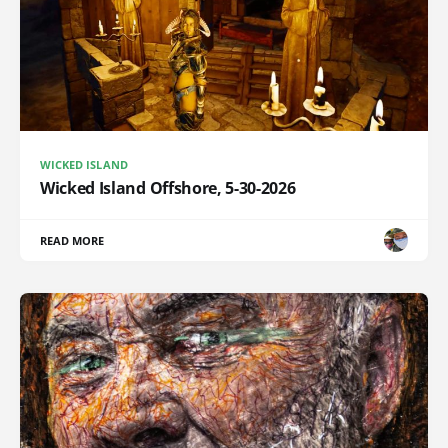
WICKED ISLAND
Wicked Island Offshore, 5-30-2026
READ MORE