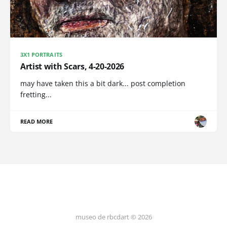
3X1 PORTRAITS
Artist with Scars, 4-20-2026
may have taken this a bit dark... post completion
fretting...
READ MORE
museo de rbcdart © 2026