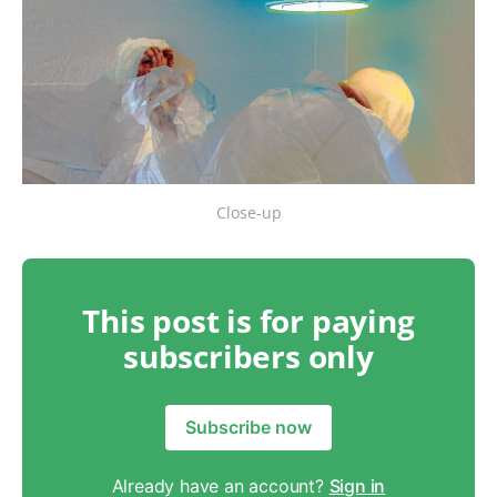
Close-up
This post is for paying
subscribers only
Subscribe now
Already have an account?
Sign in