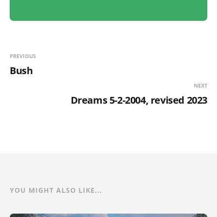
PREVIOUS
Bush
NEXT
Dreams 5-2-2004, revised 2023
YOU MIGHT ALSO LIKE...