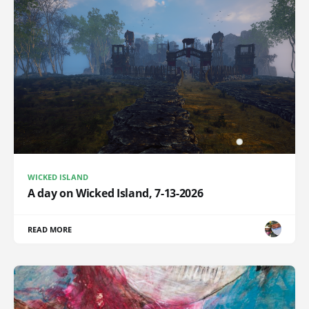
WICKED ISLAND
A day on Wicked Island, 7-13-2026
READ MORE