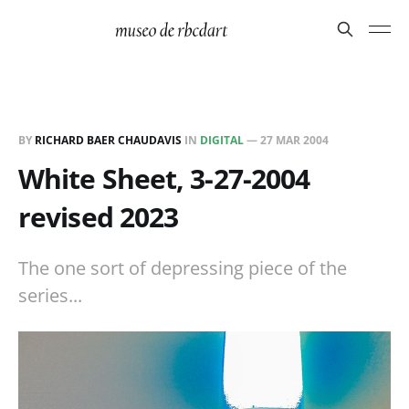
BY
RICHARD BAER CHAUDAVIS
IN
DIGITAL
—
27 MAR 2004
White Sheet, 3-27-2004
revised 2023
The one sort of depressing piece of the
series...