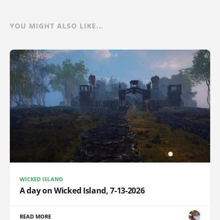
YOU MIGHT ALSO LIKE...
WICKED ISLAND
A day on Wicked Island, 7-13-2026
READ MORE