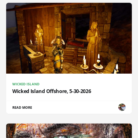
WICKED ISLAND
Wicked Island Offshore, 5-30-2026
READ MORE