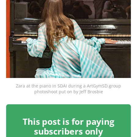
Zara at the piano in SDAI during a ArtGymSD group
photoshoot put on by Jeff Brosbie
This post is for paying
subscribers only