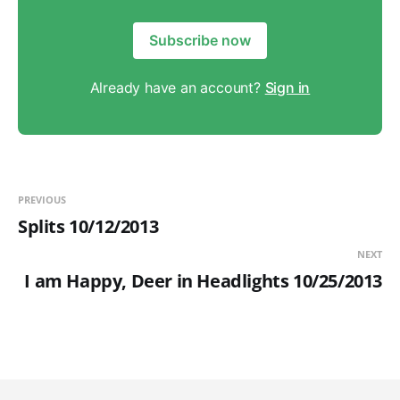
Subscribe now
Already have an account?
Sign in
PREVIOUS
Splits 10/12/2013
NEXT
I am Happy, Deer in Headlights 10/25/2013