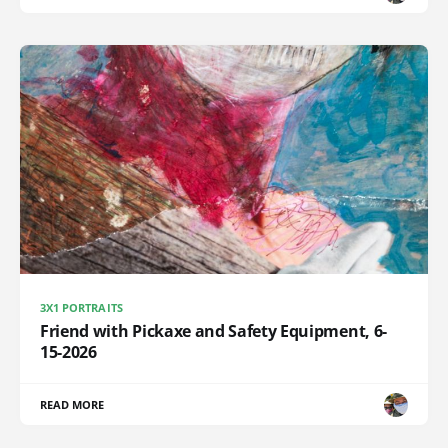
3X1 PORTRAITS
Friend with Pickaxe and Safety Equipment, 6-
15-2026
READ MORE