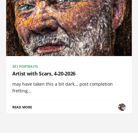
3X1 PORTRAITS
Artist with Scars, 4-20-2026
may have taken this a bit dark... post completion
fretting...
READ MORE