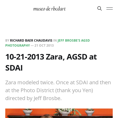
BY
RICHARD BAER CHAUDAVIS
IN
JEFF BROSBE'S AGSD
PHOTOGRAPHY
—
21 OCT 2013
10-21-2013 Zara, AGSD at
SDAI
Zara modeled twice. Once at SDAI and then
at the Photo District (thank you Yen)
directed by Jeff Brosbe.