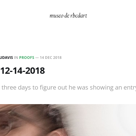
UDAVIS
IN
PROOFS
—
14 DEC 2018
 12-14-2018
three days to figure out he was showing an entry