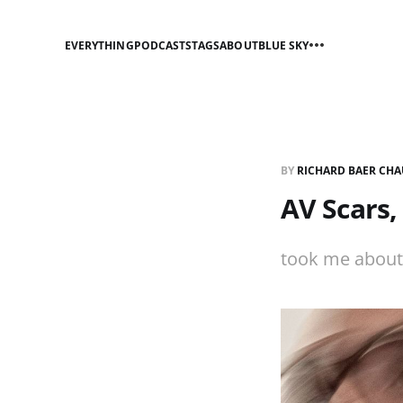
EVERYTHING
PODCASTS
TAGS
ABOUT
BLUE SKY
BY
RICHARD BAER CHA
AV Scars,
took me about 