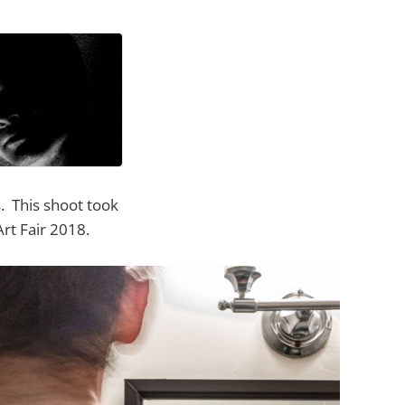
s. This shoot took
rt Fair 2018.