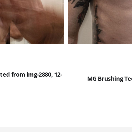
ted from img-2880, 12-
MG Brushing Tee