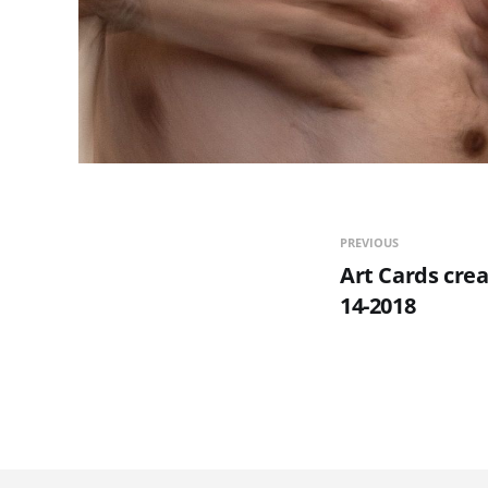
PREVIOUS
Art Cards crea
14-2018