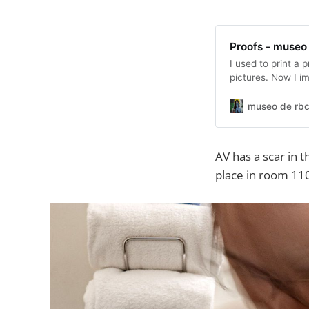
Proofs - museo
I used to print a 
pictures. Now I i
cropping where I 
picture in a set. 
museo de rbc
those). These are
AV has a scar in 
place in room 110