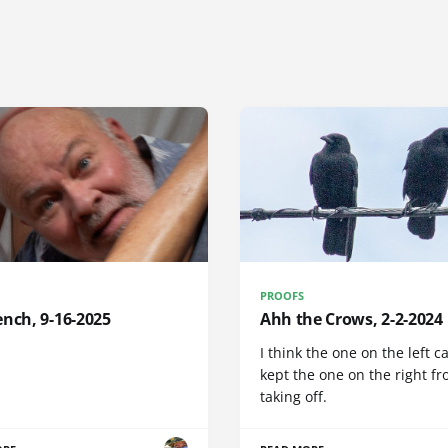
PROOFS
nch, 9-16-2025
Ahh the Crows, 2-2-2024
I think the one on the left c
kept the one on the right f
taking off.