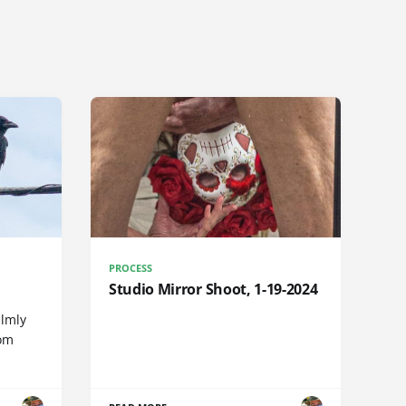
PROCESS
Studio Mirror Shoot, 1-19-2024
almly
rom