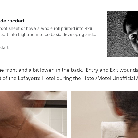
 de rbcdart
proof sheet or have a whole roll printed into 4x6
mport into Lightroom to do basic developing and
can get an idea how to work each individual
These are not actual proof sheets (I shredded
dart
 basic images that I th…
the front and a bit lower in the back. Entry and Exit wound
 of the Lafayette Hotel during the Hotel/Motel Unofficial A