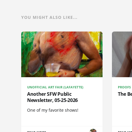
YOU MIGHT ALSO LIKE...
UNOFFICIAL ART FAIR (LAFAYETTE)
PROOFS
Another SFW Public
The Be
Newsletter, 05-25-2026
One of my favorite shows!