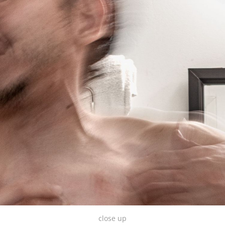
close up