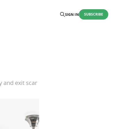
SUBSCRIBE
SIGN IN
 and exit scar