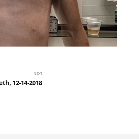
NEXT
th, 12-14-2018