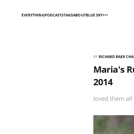
EVERYTHING
PODCASTS
TAGS
ABOUT
BLUE SKY
BY
RICHARD BAER CHA
Maria's R
2014
loved them all