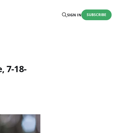
SUBSCRIBE
SIGN IN
, 7-18-