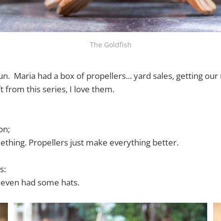
The Goldfish
fun. Maria had a box of propellers... yard sales, getting ou
ft from this series, I love them.
on;
ething. Propellers just make everything better.
s:
, even had some hats.