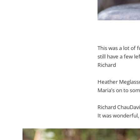
This was a lot of 
still have a few le
Richard
Heather Meglass
Maria’s on to som
Richard ChauDavi
It was wonderful