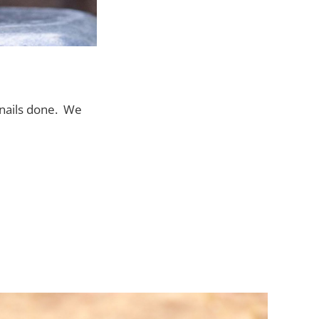
r nails done. We