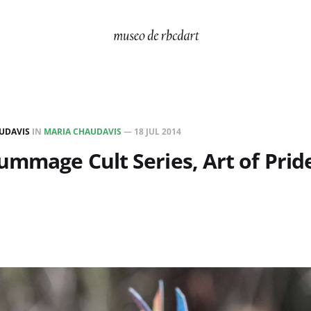
UDAVIS
IN
MARIA CHAUDAVIS
—
18 JUL 2014
ummage Cult Series, Art of Pride