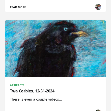
READ MORE
ARTIFACTS
Twa Corbies, 12-31-2024
There is even a couple videos...