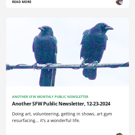
READ MORE
ANOTHER SFW MONTHLY PUBLIC NEWSLETTER
Another SFW Public Newsletter, 12-23-2024
Doing art, volunteering, getting in shows, art gym
resurfacing... it's a wonderful life.