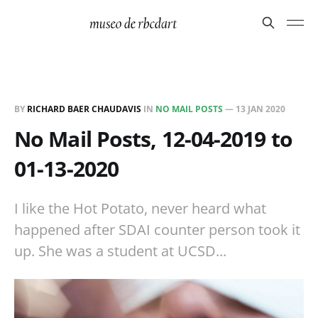
BY
RICHARD BAER CHAUDAVIS
IN
NO MAIL POSTS
—
13 JAN 2020
No Mail Posts, 12-04-2019 to
01-13-2020
I like the Hot Potato, never heard what
happened after SDAI counter person took it
up. She was a student at UCSD...