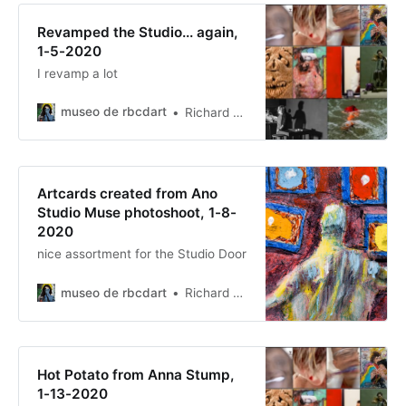
Revamped the Studio... again,
1-5-2020
I revamp a lot
museo de rbcdart
Richard Baer ChauDavis
Artcards created from Ano
Studio Muse photoshoot, 1-8-
2020
nice assortment for the Studio Door
museo de rbcdart
Richard Baer ChauDavis
Hot Potato from Anna Stump,
1-13-2020