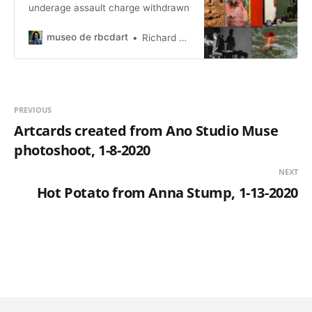
underage assault charge withdrawn
museo de rbcdart
Richard Baer ChauDavis
PREVIOUS
Artcards created from Ano Studio Muse
photoshoot, 1-8-2020
NEXT
Hot Potato from Anna Stump, 1-13-2020