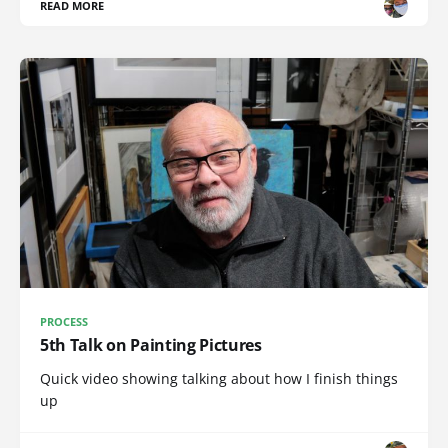
READ MORE
PROCESS
5th Talk on Painting Pictures
Quick video showing talking about how I finish things
up