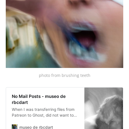
photo from brushing teeth
No Mail Posts - museo de
rbcdart
When I was transferring files from
Patreon to Ghost, did not want to
fill up peoples inbox, wanted a
complete record... I had all sorts of
museo de rbcdart