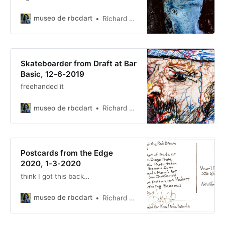
museo de rbcdart
Richard Baer ChauDavis
Skateboarder from Draft at Bar
Basic, 12-6-2019
freehanded it
museo de rbcdart
Richard Baer ChauDavis
Postcards from the Edge
2020, 1-3-2020
think I got this back…
museo de rbcdart
Richard Baer ChauDavis