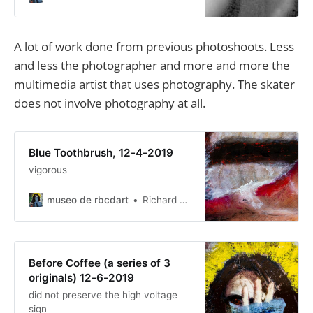
reasons for not emailing but it
resulted in things being hidden.
A lot of work done from previous photoshoots. Less
and less the photographer and more and more the
multimedia artist that uses photography. The skater
does not involve photography at all.
Blue Toothbrush, 12-4-2019
vigorous
museo de rbcdart
Richard Baer ChauDavis
Before Coffee (a series of 3
originals) 12-6-2019
did not preserve the high voltage
sign