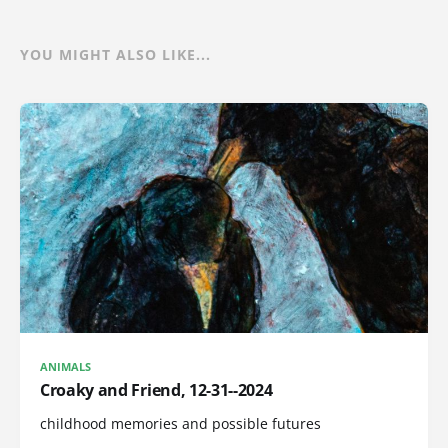
YOU MIGHT ALSO LIKE...
ANIMALS
Croaky and Friend, 12-31--2024
childhood memories and possible futures