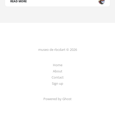
READ MORE
museo de rbcdart © 2026
Home
About
Contact
Sign up
Powered by Ghost