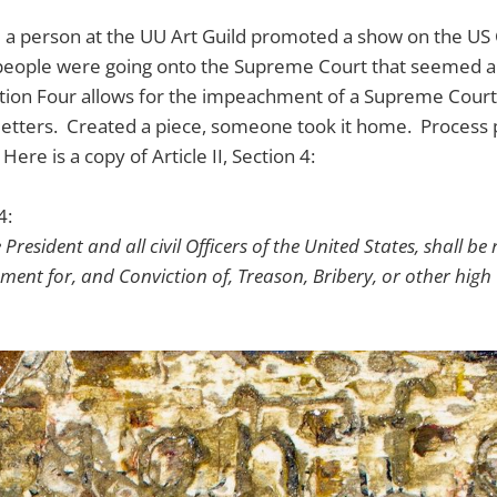
 a person at the UU Art Guild promoted a show on the US 
ople were going onto the Supreme Court that seemed a p
Section Four allows for the impeachment of a Supreme Court 
letters. Created a piece, someone took it home. Process 
Here is a copy of Article II, Section 4:
4:
 President and all civil Officers of the United States, shall 
ment for, and Conviction of, Treason, Bribery, or other hig