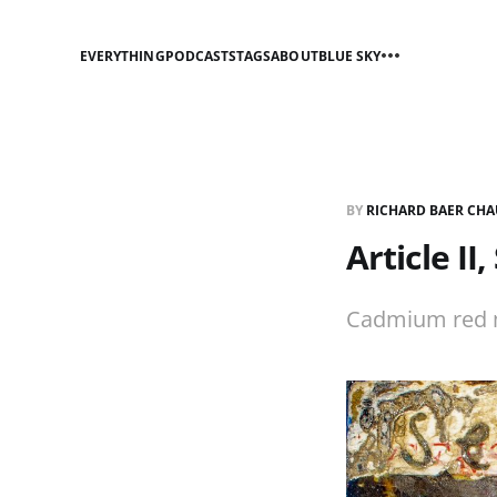
EVERYTHING
PODCASTS
TAGS
ABOUT
BLUE SKY
BY
RICHARD BAER CHA
Article II
Cadmium red ma