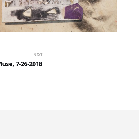
NEXT
use, 7-26-2018