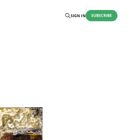
SUBSCRIBE
SIGN IN