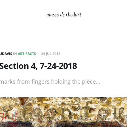
UDAVIS
IN
ARTIFACTS
—
24 JUL 2018
, Section 4, 7-24-2018
rks from fingers holding the piece...