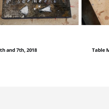
6th and 7th, 2018
Table M