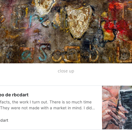
close up
eo de rbcdart
facts, the work I turn out. There is so much time
 They were not made with a market in mind. I did
s having patrons works much better. These artifacts
t as advertising...
dart