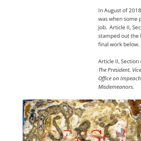
In August of 2018
was when some pe
job. Article II, 
stamped out the 
final work below. 
Article II, Section 
The President, Vice
Office on Impeach
Misdemeanors.