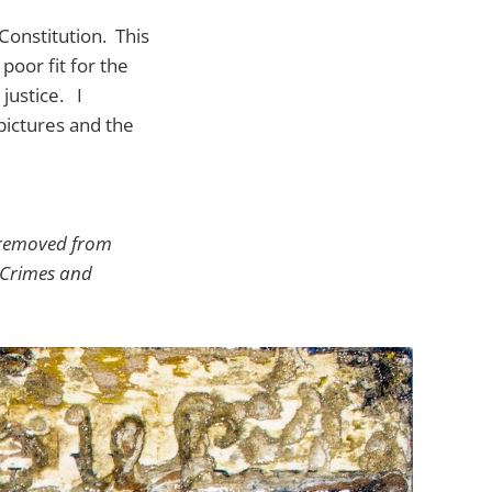
Constitution. This
oor fit for the
justice. I
pictures and the
be removed from
h Crimes and