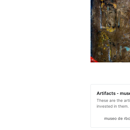
Artifacts - mus
These are the arti
invested in them.
try but so far thi
count in my budge
museo de rbc