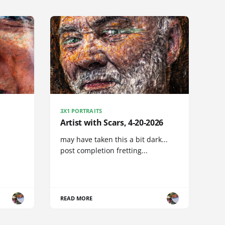
3X1 PORTRAITS
Artist with Scars, 4-20-2026
may have taken this a bit dark...
post completion fretting...
READ MORE