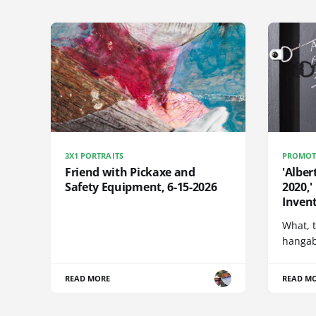
3X1 PORTRAITS
PROMOT
Friend with Pickaxe and
'Alber
Safety Equipment, 6-15-2026
2020,'
Invent
What, t
hangabl
READ MORE
READ M