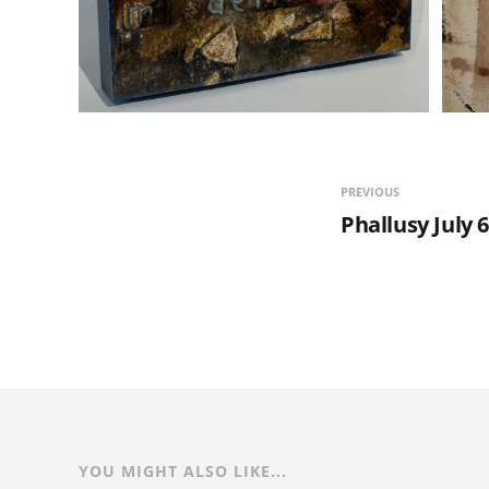
PREVIOUS
Phallusy July 
YOU MIGHT ALSO LIKE...