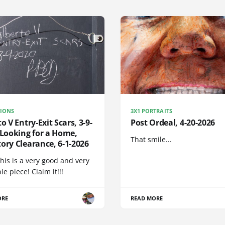
IONS
3X1 PORTRAITS
to V Entry-Exit Scars, 3-9-
Post Ordeal, 4-20-2026
 Looking for a Home,
That smile...
ory Clearance, 6-1-2026
his is a very good and very
e piece! Claim it!!!
ORE
READ MORE