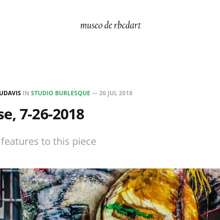
UDAVIS
IN
STUDIO BURLESQUE
—
26 JUL 2018
e, 7-26-2018
t features to this piece