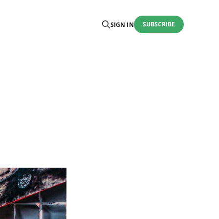
SUBSCRIBE
SIGN IN