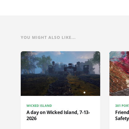
YOU MIGHT ALSO LIKE...
WICKED ISLAND
3X1 POR
A day on Wicked Island, 7-13-
Frien
2026
Safety