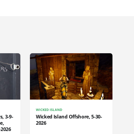
WICKED ISLAND
s, 3-9-
Wicked Island Offshore, 5-30-
e,
2026
-2026