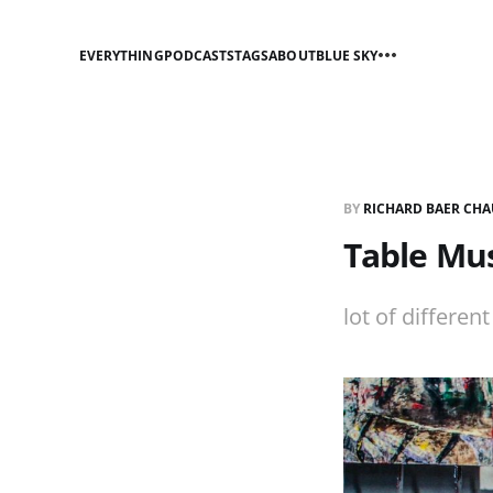
EVERYTHING
PODCASTS
TAGS
ABOUT
BLUE SKY
BY
RICHARD BAER CHA
Table Mus
lot of differen