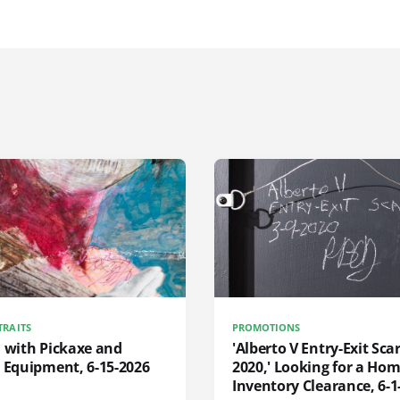
TRAITS
PROMOTIONS
d with Pickaxe and
'Alberto V Entry-Exit Scar
 Equipment, 6-15-2026
2020,' Looking for a Hom
Inventory Clearance, 6-1