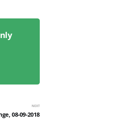
only
NEXT
nge, 08-09-2018