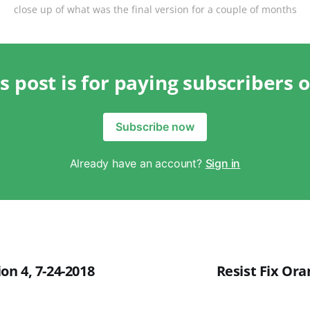
close up of what was the final version for a couple of months
s post is for paying subscribers 
Subscribe now
Already have an account?
Sign in
tion 4, 7-24-2018
Resist Fix Ora