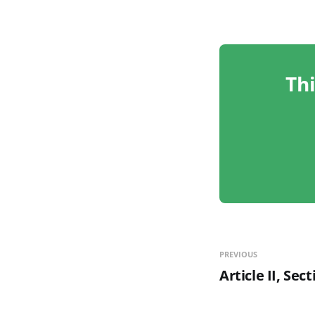
Thi
PREVIOUS
Article II, Sec