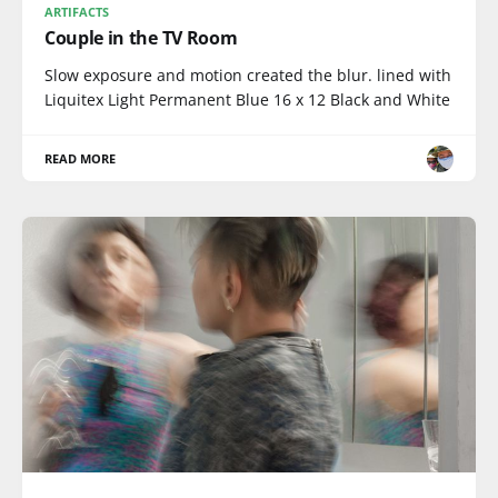
ARTIFACTS
Couple in the TV Room
Slow exposure and motion created the blur. lined with
Liquitex Light Permanent Blue 16 x 12 Black and White
READ MORE