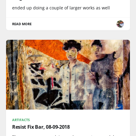
ended up doing a couple of larger works as well
READ MORE
ARTIFACTS
Resist Fix Bar, 08-09-2018