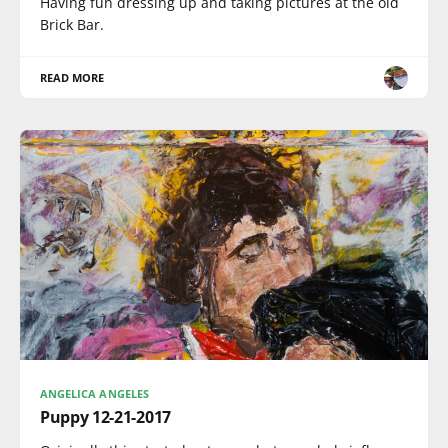
Having fun dressing up and taking pictures at the old
Brick Bar.
READ MORE
ANGELICA ANGELES
Puppy 12-21-2017