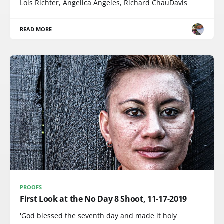
Lois Richter, Angelica Angeles, Richard ChauDavis
READ MORE
PROOFS
First Look at the No Day 8 Shoot, 11-17-2019
'God blessed the seventh day and made it holy