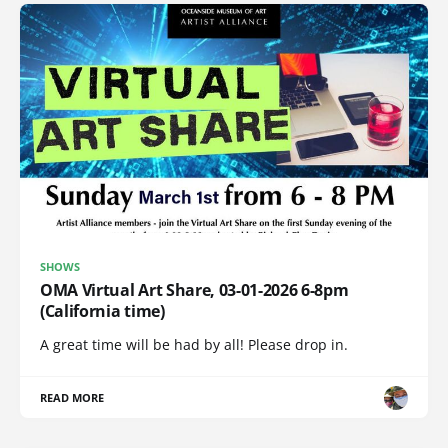
SHOWS
OMA Virtual Art Share, 03-01-2026 6-8pm
(California time)
A great time will be had by all! Please drop in.
READ MORE