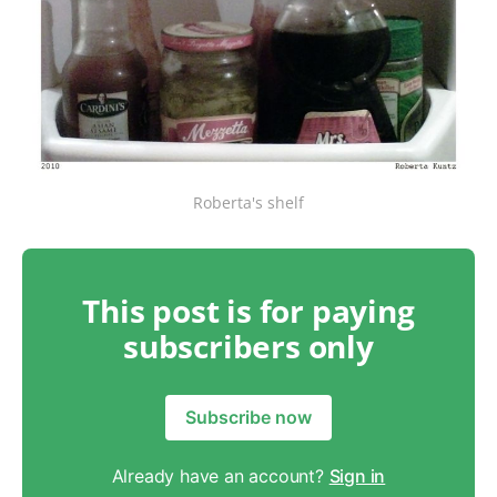
Roberta's shelf
This post is for paying
subscribers only
Subscribe now
Already have an account?
Sign in