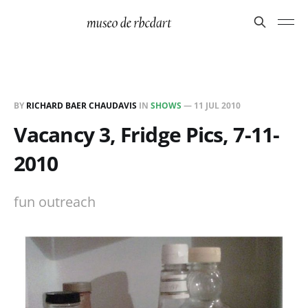
BY
RICHARD BAER CHAUDAVIS
IN
SHOWS
—
11 JUL 2010
Vacancy 3, Fridge Pics, 7-11-
2010
fun outreach