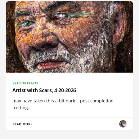
3X1 PORTRAITS
Artist with Scars, 4-20-2026
may have taken this a bit dark... post completion
fretting...
READ MORE