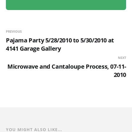
PREVIOUS
Pajama Party 5/28/2010 to 5/30/2010 at
4141 Garage Gallery
NEXT
Microwave and Cantaloupe Process, 07-11-
2010
YOU MIGHT ALSO LIKE...