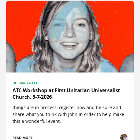
UU BARD HALL
ATC Workshop at First Unitarian Universalist
Church, 5-7-2026
things are in process, register now and be sure and
share what you think with John in order to help make
this a wonderful event.
READ MORE