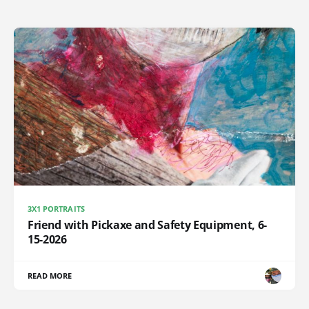
3X1 PORTRAITS
Friend with Pickaxe and Safety Equipment, 6-
15-2026
READ MORE