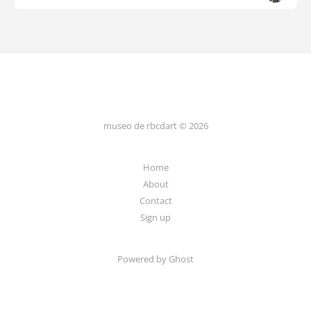
museo de rbcdart © 2026
Home
About
Contact
Sign up
Powered by Ghost