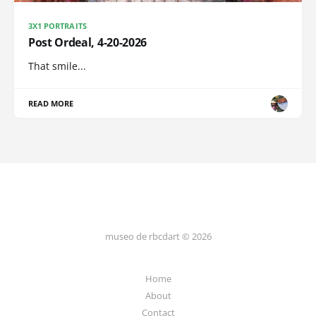
3X1 PORTRAITS
Post Ordeal, 4-20-2026
That smile...
READ MORE
museo de rbcdart © 2026
Home
About
Contact