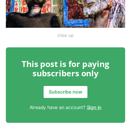
close up
This post is for paying
subscribers only
Subscribe now
Already have an account?
Sign in