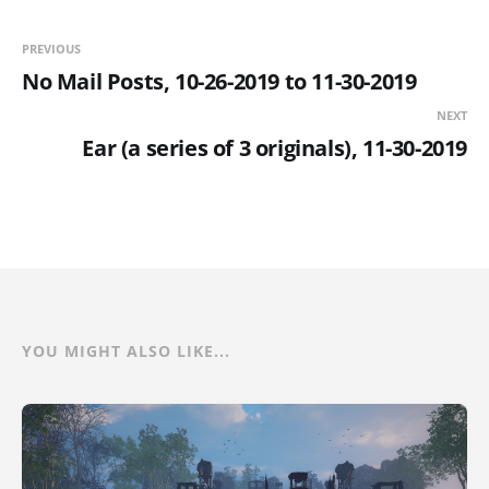
PREVIOUS
No Mail Posts, 10-26-2019 to 11-30-2019
NEXT
Ear (a series of 3 originals), 11-30-2019
YOU MIGHT ALSO LIKE...