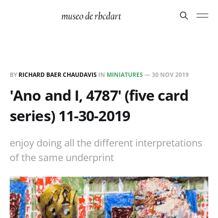
BY
RICHARD BAER CHAUDAVIS
IN
MINIATURES
—
30 NOV 2019
'Ano and I, 4787' (five card
series) 11-30-2019
enjoy doing all the different interpretations
of the same underprint