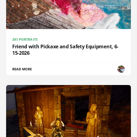
3X1 PORTRAITS
Friend with Pickaxe and Safety Equipment, 6-
15-2026
READ MORE