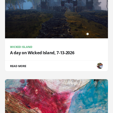
WICKED ISLAND
A day on Wicked Island, 7-13-2026
READ MORE