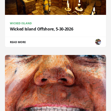
WICKED ISLAND
Wicked Island Offshore, 5-30-2026
READ MORE