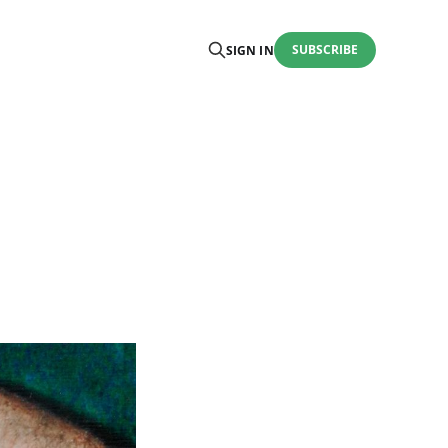
SUBSCRIBE
SIGN IN