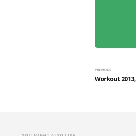
PREVIOUS
Workout 2013,
YOU MIGHT ALSO LIKE...