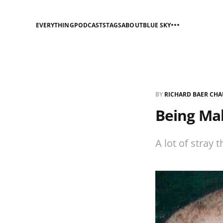
EVERYTHING
PODCASTS
TAGS
ABOUT
BLUE SKY
BY
RICHARD BAER CHA
Being Mal
A lot of stray t