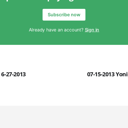
Subscribe now
Already have an account?
Sign in
 6-27-2013
07-15-2013 Yon