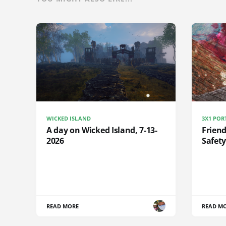
WICKED ISLAND
3X1 POR
A day on Wicked Island, 7-13-
Frien
2026
Safety
READ MORE
READ M