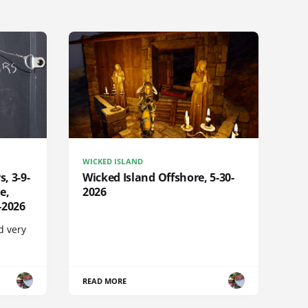
WICKED ISLAND
s, 3-9-
Wicked Island Offshore, 5-30-
e,
2026
-2026
d very
READ MORE