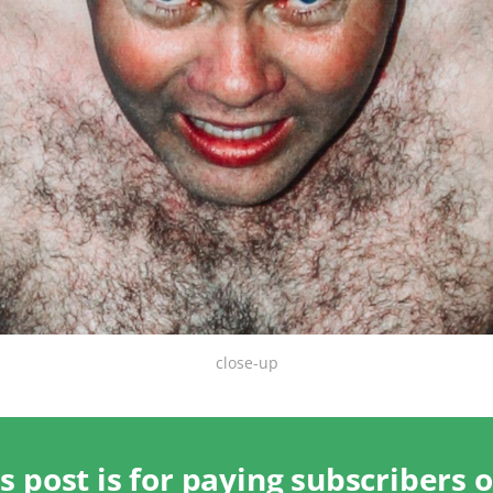
close-up
s post is for paying subscribers 