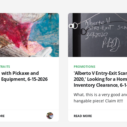
TRAITS
PROMOTIONS
d with Pickaxe and
'Alberto V Entry-Exit Scar
 Equipment, 6-15-2026
2020,' Looking for a Hom
Inventory Clearance, 6-1
What, this is a very good an
hangable piece! Claim it!!!
ORE
READ MORE