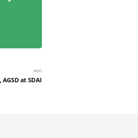
NEXT
i, AGSD at SDAI