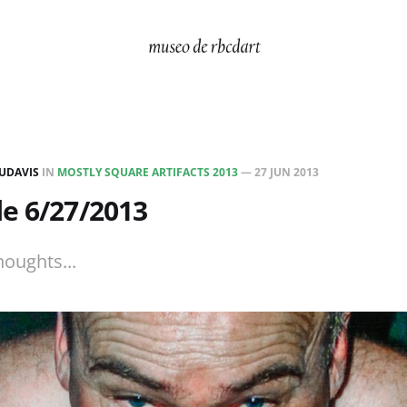
UDAVIS
IN
MOSTLY SQUARE ARTIFACTS 2013
—
27 JUN 2013
e 6/27/2013
houghts...