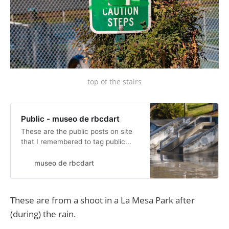
top of the stairs
Public - museo de rbcdart
These are the public posts on site
that I remembered to tag public...
museo de rbcdart
These are from a shoot in a La Mesa Park after
(during) the rain.