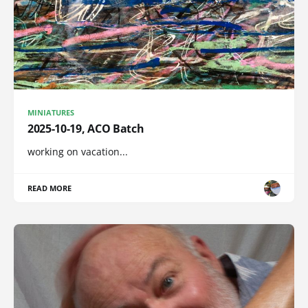
MINIATURES
2025-10-19, ACO Batch
working on vacation...
READ MORE