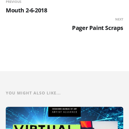
PREVIOUS
Mouth 2-6-2018
NEXT
Pager Paint Scraps
YOU MIGHT ALSO LIKE...