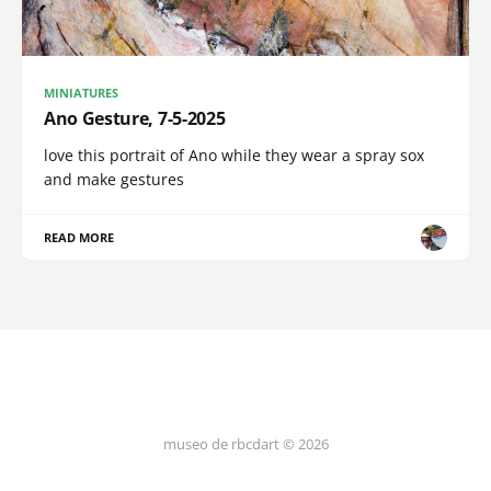
MINIATURES
Ano Gesture, 7-5-2025
love this portrait of Ano while they wear a spray sox
and make gestures
READ MORE
museo de rbcdart © 2026