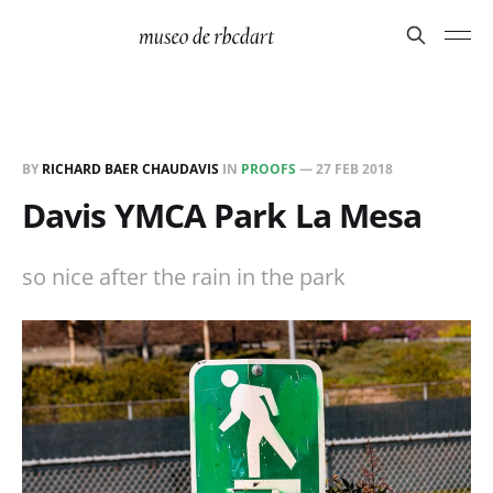
BY
RICHARD BAER CHAUDAVIS
IN
PROOFS
—
27 FEB 2018
Davis YMCA Park La Mesa
so nice after the rain in the park