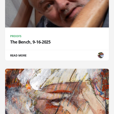
PROOFS
The Bench, 9-16-2025
READ MORE