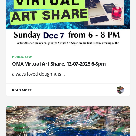
PUBLIC SFW
OMA Virtual Art Share, 12-07-2025 6-8pm
always loved doughnuts...
READ MORE