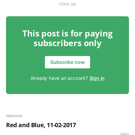
close up
This post is for paying
subscribers only
Subscribe now
Already have an account?
Sign in
PREVIOUS
Red and Blue, 11-02-2017
NEXT