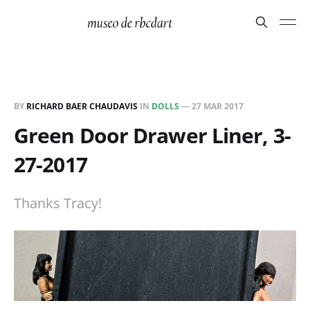
BY
RICHARD BAER CHAUDAVIS
IN
DOLLS
—
27 MAR 2017
Green Door Drawer Liner, 3-
27-2017
Thanks Tracy!