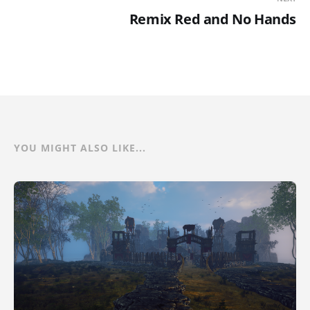
Remix Red and No Hands
YOU MIGHT ALSO LIKE...