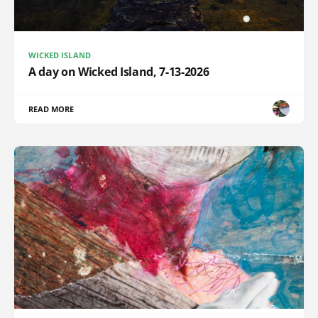
WICKED ISLAND
A day on Wicked Island, 7-13-2026
READ MORE