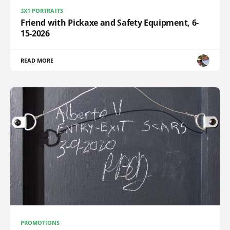
3X1 PORTRAITS
Friend with Pickaxe and Safety Equipment, 6-
15-2026
READ MORE
PROMOTIONS