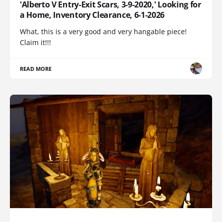
'Alberto V Entry-Exit Scars, 3-9-2020,' Looking for
a Home, Inventory Clearance, 6-1-2026
What, this is a very good and very hangable piece!
Claim it!!!
READ MORE