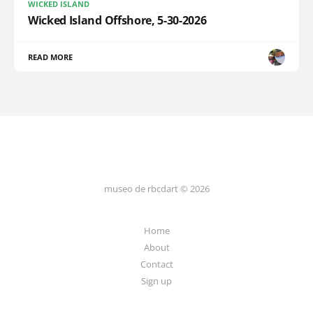
WICKED ISLAND
Wicked Island Offshore, 5-30-2026
READ MORE
museo de rbcdart © 2026
Home
About
Contact
Sign up