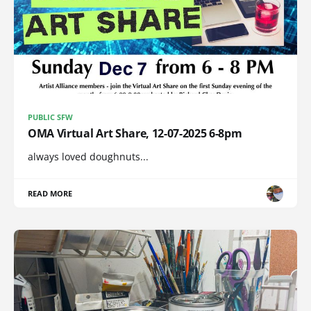
PUBLIC SFW
OMA Virtual Art Share, 12-07-2025 6-8pm
always loved doughnuts...
READ MORE