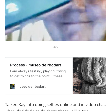
#5
Process - museo de rbcdart
I am always testing, playing, trying
to get things to the point... these
posts are along those lines.
museo de rbcdart
Talked Kay into doing selfies online and in video chat.