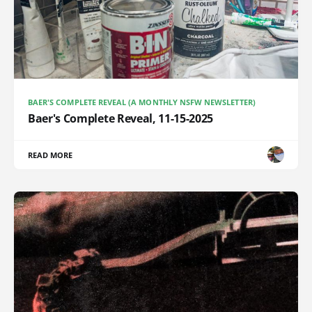
BAER'S COMPLETE REVEAL (A MONTHLY NSFW NEWSLETTER)
Baer's Complete Reveal, 11-15-2025
READ MORE