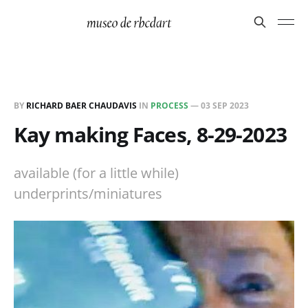
BY
RICHARD BAER CHAUDAVIS
IN
PROCESS
—
03 SEP 2023
Kay making Faces, 8-29-2023
available (for a little while)
underprints/miniatures