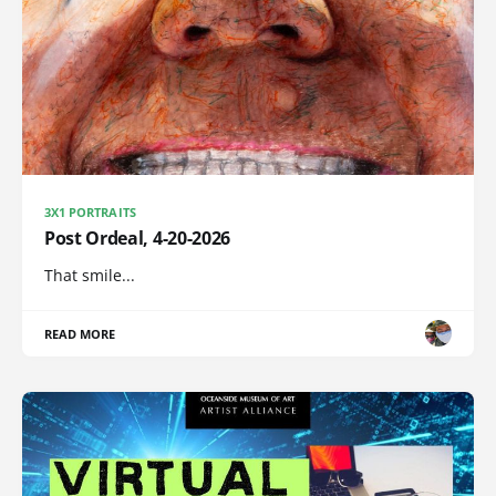
3X1 PORTRAITS
Post Ordeal, 4-20-2026
That smile...
READ MORE