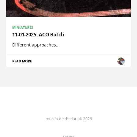
MINIATURES
11-01-2025, ACO Batch
Different approaches...
READ MORE
museo de rbcdart © 2026