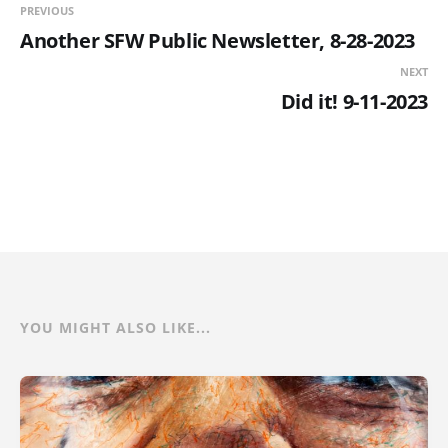
PREVIOUS
Another SFW Public Newsletter, 8-28-2023
NEXT
Did it! 9-11-2023
YOU MIGHT ALSO LIKE...