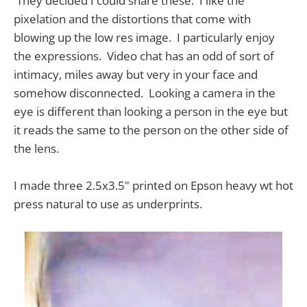
They decided I could share these. I like the
pixelation and the distortions that come with
blowing up the low res image. I particularly enjoy
the expressions. Video chat has an odd of sort of
intimacy, miles away but very in your face and
somehow disconnected. Looking a camera in the
eye is different than looking a person in the eye but
it reads the same to the person on the other side of
the lens.
I made three 2.5x3.5" printed on Epson heavy wt hot
press natural to use as underprints.